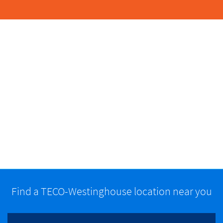
Find a TECO-Westinghouse location near you