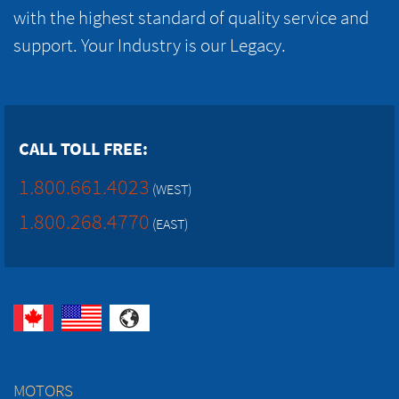
with the highest standard of quality service and
support. Your Industry is our Legacy.
CALL TOLL FREE:
1.800.661.4023
(WEST)
1.800.268.4770
(EAST)
MOTORS