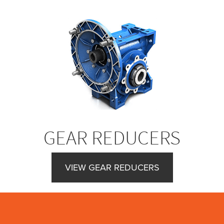
GEAR REDUCERS
VIEW GEAR REDUCERS