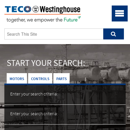
START YOUR SEARCH:
MOTORS
CONTROLS
PARTS
Enter your search criteria:
Enter your search criteria: