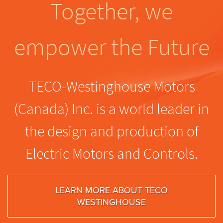
Together, we
empower the Future
TECO-Westinghouse Motors
(Canada) Inc. is a world leader in
the design and production of
Electric Motors and Controls.
LEARN MORE ABOUT TECO
WESTINGHOUSE