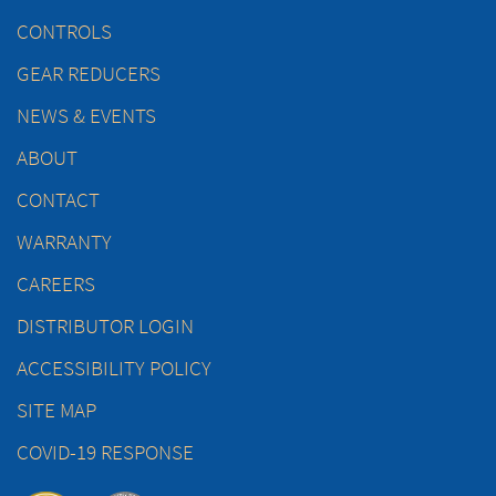
CONTROLS
GEAR REDUCERS
NEWS & EVENTS
ABOUT
CONTACT
WARRANTY
CAREERS
DISTRIBUTOR LOGIN
ACCESSIBILITY POLICY
SITE MAP
COVID-19 RESPONSE