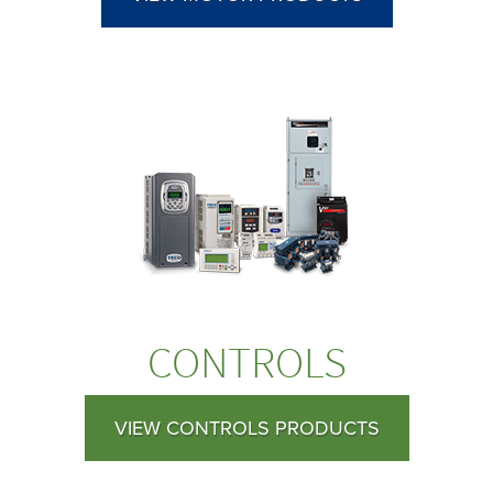
CONTROLS
VIEW CONTROLS PRODUCTS