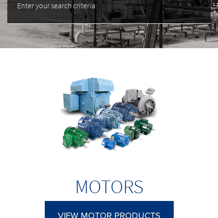
Enter your search criteria:
MOTORS
VIEW MOTOR PRODUCTS