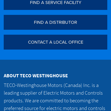
FIND A SERVICE FACILITY
FIND A DISTRIBUTOR
CONTACT A LOCAL OFFICE
ABOUT TECO WESTINGHOUSE
TECO-Westinghouse Motors (Canada) Inc. is a
leading supplier of Electric Motors and Controls
products. We are committed to becoming the
preferred source for electric motors and controls