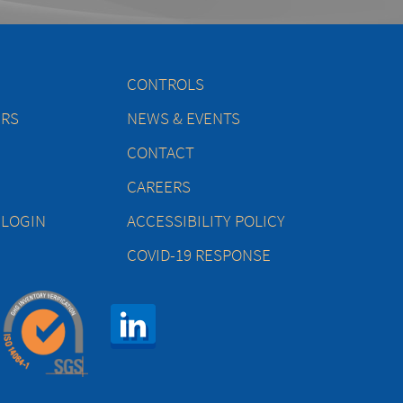
CONTROLS
ERS
NEWS & EVENTS
CONTACT
CAREERS
 LOGIN
ACCESSIBILITY POLICY
COVID-19 RESPONSE