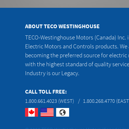
ABOUT TECO WESTINGHOUSE
TECO-Westinghouse Motors (Canada) Inc. is
Electric Motors and Controls products. We
becoming the preferred source for electric
with the highest standard of quality servic
Industry is our Legacy.
CALL TOLL FREE:
1.800.661.4023 (WEST)
1.800.268.4770 (EAST