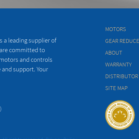
MOTORS
 a leading supplier of
GEAR REDUC
 are committed to
ABOUT
 motors and controls
WARRANTY
e and support. Your
DISTRIBUTOR
SITE MAP
)