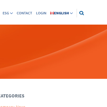
ESG
CONTACT
LOGIN
ENGLISH
CATEGORIES