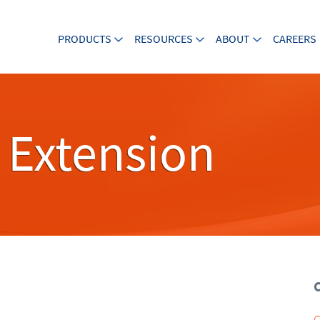
PRODUCTS
RESOURCES
ABOUT
CAREERS
 Extension