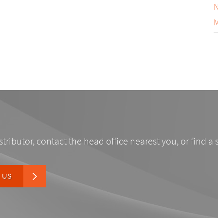
N
M
stributor, contact the head office nearest you, or find a 
 US