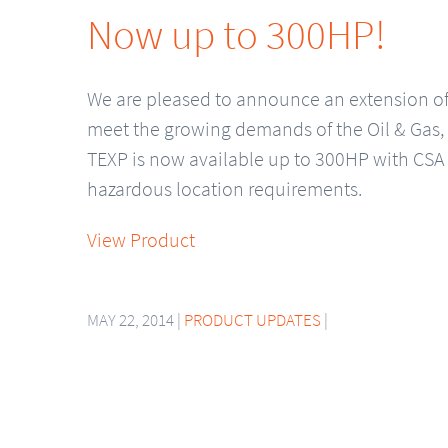
Now up to 300HP!
We are pleased to announce an extension of 
meet the growing demands of the Oil & Gas,
TEXP is now available up to 300HP with CSA 
hazardous location requirements.
View Product
MAY 22, 2014 |
PRODUCT UPDATES
|