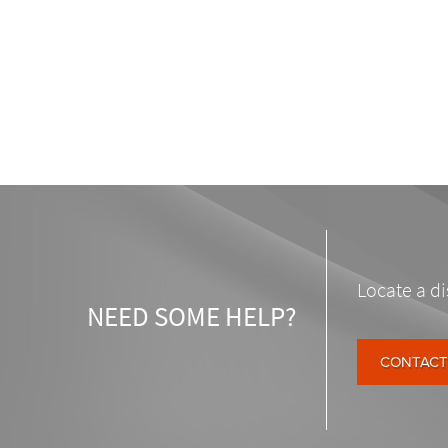
Locate a di
NEED SOME HELP?
CONTACT