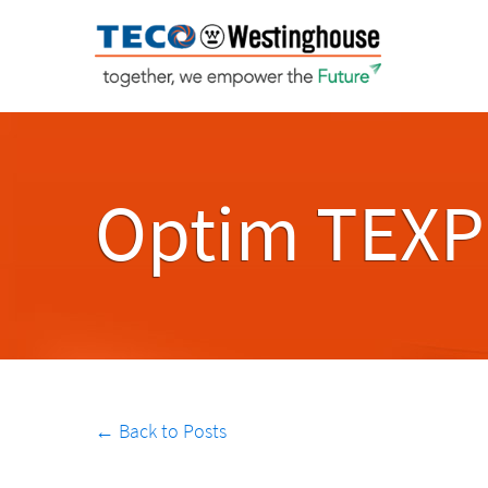
Optim TEXP
← Back to Posts