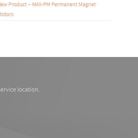
ew Product – MAX-PM Permanent Magnet
otors
service location.