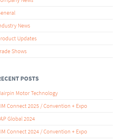
Company News
eneral
ndustry News
roduct Updates
rade Shows
RECENT POSTS
airpin Motor Technology
IM Connect 2025 / Convention + Expo
&P Global 2024
IM Connect 2024 / Convention + Expo