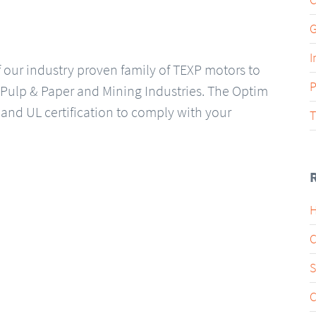
G
I
our industry proven family of TEXP motors to
P
 Pulp & Paper and Mining Industries. The Optim
and UL certification to comply with your
T
H
C
S
C