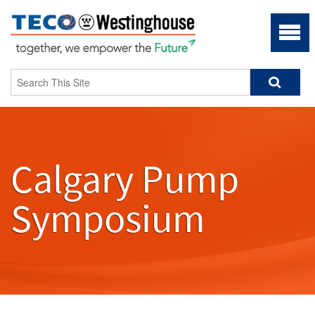
Calgary Pump
Symposium