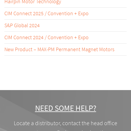
Hairpin Motor Technology
CIM Connect 2025 / Convention + Expo
S&P Global 2024
CIM Connect 2024 / Convention + Expo
New Product – MAX-PM Permanent Magnet Motors
NEED SOME HELP?
Locate a distributor, contact the head office