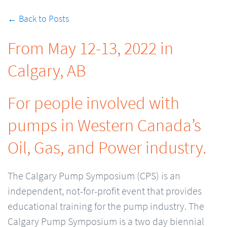
← Back to Posts
From May 12-13, 2022 in
Calgary, AB
For people involved with
pumps in Western Canada’s
Oil, Gas, and Power industry.
The Calgary Pump Symposium (CPS) is an
independent, not-for-profit event that provides
educational training for the pump industry. The
Calgary Pump Symposium is a two day biennial