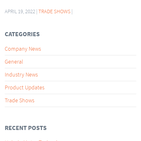
APRIL 19, 2022 |
TRADE SHOWS
|
CATEGORIES
Company News
General
Industry News
Product Updates
Trade Shows
RECENT POSTS