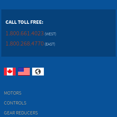
CALL TOLL FREE:
1.800.661.4023
(WEST)
1.800.268.4770
(EAST)
MOTORS
CONTROLS
GEAR REDUCERS