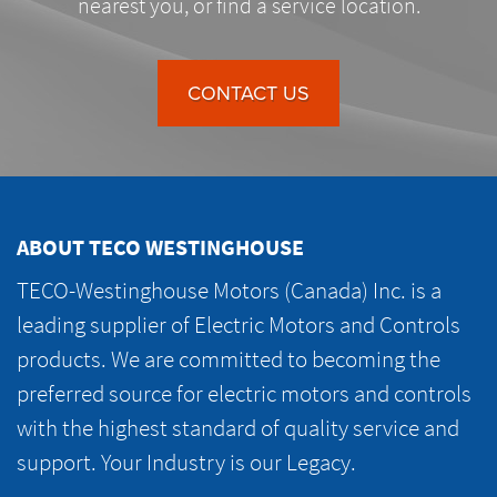
nearest you, or find a service location.
CONTACT US
ABOUT TECO WESTINGHOUSE
TECO-Westinghouse Motors (Canada) Inc. is a
leading supplier of Electric Motors and Controls
products. We are committed to becoming the
preferred source for electric motors and controls
with the highest standard of quality service and
support. Your Industry is our Legacy.