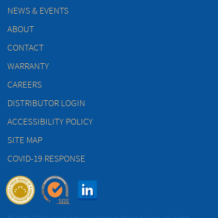
NEWS & EVENTS
ABOUT
CONTACT
WARRANTY
CAREERS
DISTRIBUTOR LOGIN
ACCESSIBILITY POLICY
SITE MAP
COVID-19 RESPONSE