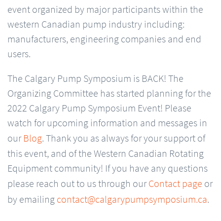
event organized by major participants within the
western Canadian pump industry including:
manufacturers, engineering companies and end
users.
The Calgary Pump Symposium is BACK! The
Organizing Committee has started planning for the
2022 Calgary Pump Symposium Event! Please
watch for upcoming information and messages in
our
Blog
. Thank you as always for your support of
this event, and of the Western Canadian Rotating
Equipment community! If you have any questions
please reach out to us through our
Contact page
or
by emailing
contact@calgarypumpsymposium.ca
.