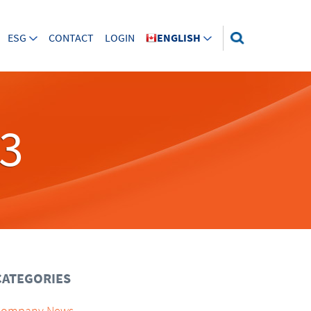
ESG
CONTACT
LOGIN
ENGLISH
23
CATEGORIES