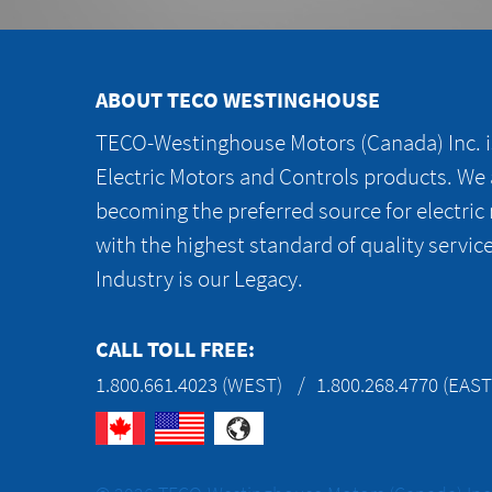
ABOUT TECO WESTINGHOUSE
TECO-Westinghouse Motors (Canada) Inc. is
Electric Motors and Controls products. We
becoming the preferred source for electric
with the highest standard of quality servic
Industry is our Legacy.
CALL TOLL FREE:
1.800.661.4023 (WEST)
1.800.268.4770 (EAST