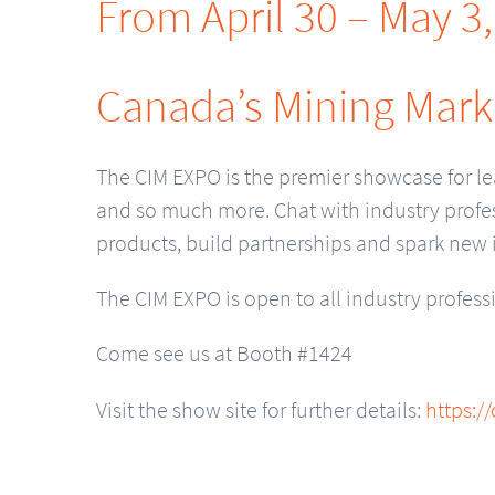
From April 30 – May 3
Canada’s Mining Mark
The CIM EXPO is the premier showcase for le
and so much more. Chat with industry profes
products, build partnerships and spark new 
The CIM EXPO is open to all industry profess
Come see us at Booth #1424
Visit the show site for further details:
https:/