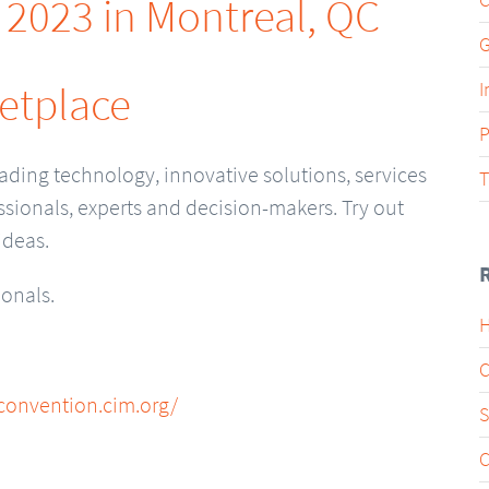
, 2023 in Montreal, QC
G
etplace
I
P
ading technology, innovative solutions, services
T
sionals, experts and decision-makers. Try out
ideas.
ionals.
H
C
/convention.cim.org/
S
C