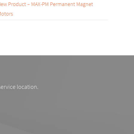
ew Product – MAX-PM Permanent Magnet
otors
service location.