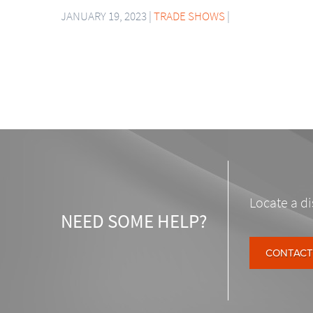
JANUARY 19, 2023 |
TRADE SHOWS
|
Locate a di
NEED SOME HELP?
CONTACT