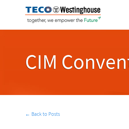
CIM Convent
← Back to Posts