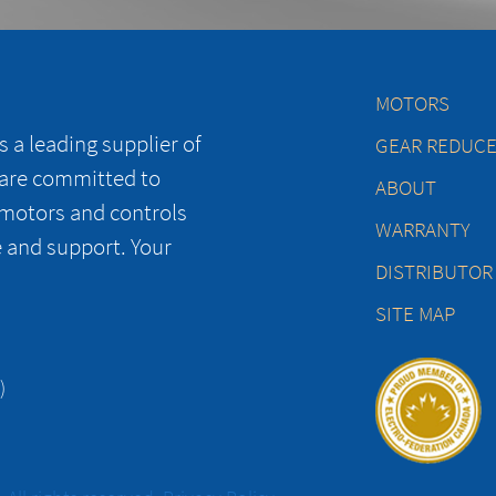
MOTORS
 a leading supplier of
GEAR REDUC
 are committed to
ABOUT
 motors and controls
WARRANTY
e and support. Your
DISTRIBUTOR
SITE MAP
)