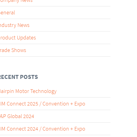
Company News
eneral
ndustry News
roduct Updates
rade Shows
RECENT POSTS
airpin Motor Technology
IM Connect 2025 / Convention + Expo
&P Global 2024
IM Connect 2024 / Convention + Expo