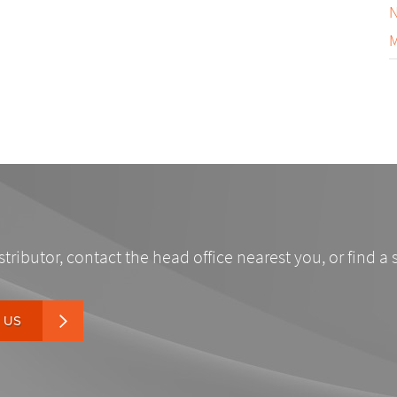
N
M
stributor, contact the head office nearest you, or find a 
 US