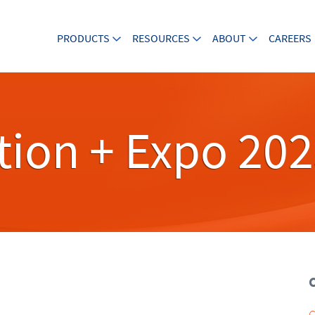
PRODUCTS
RESOURCES
ABOUT
CAREERS
ion + Expo 20