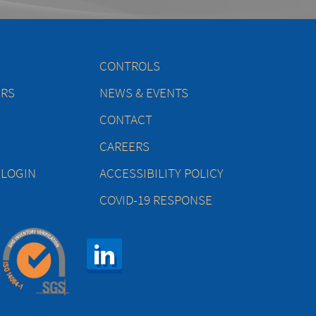
CONTROLS
ERS
NEWS & EVENTS
CONTACT
CAREERS
 LOGIN
ACCESSIBILITY POLICY
COVID-19 RESPONSE