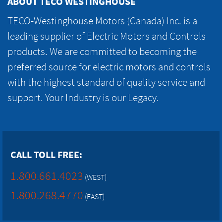
ABOUT TECO WESTINGHOUSE
TECO-Westinghouse Motors (Canada) Inc. is a
leading supplier of Electric Motors and Controls
products. We are committed to becoming the
preferred source for electric motors and controls
with the highest standard of quality service and
support. Your Industry is our Legacy.
CALL TOLL FREE:
1.800.661.4023
(WEST)
1.800.268.4770
(EAST)