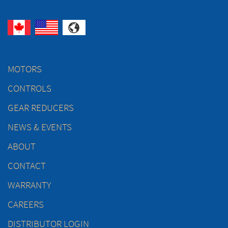
MOTORS
CONTROLS
GEAR REDUCERS
NEWS & EVENTS
ABOUT
CONTACT
WARRANTY
CAREERS
DISTRIBUTOR LOGIN