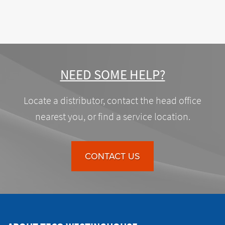
NEED SOME HELP?
Locate a distributor, contact the head office
nearest you, or find a service location.
CONTACT US