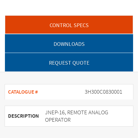
CONTROL SPECS
DOWNLOADS
REQUEST QUOTE
3H300C0830001
CATALOGUE #
JNEP-16, REMOTE ANALOG
DESCRIPTION
OPERATOR