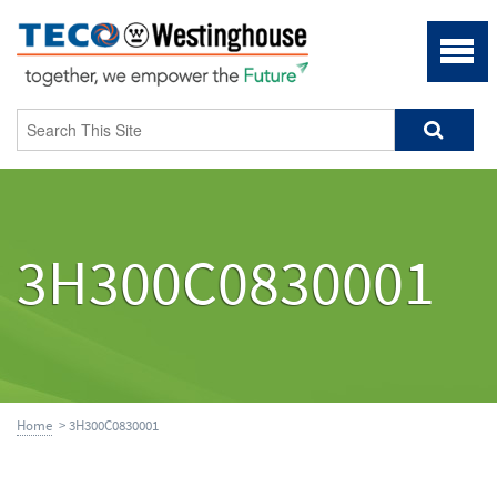
3H300C0830001
Home
> 3H300C0830001