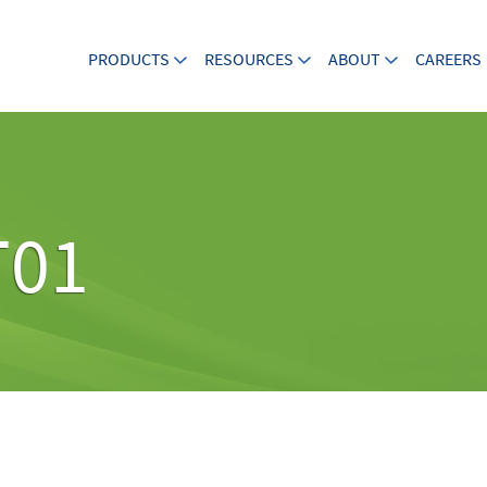
PRODUCTS
RESOURCES
ABOUT
CAREERS
T01