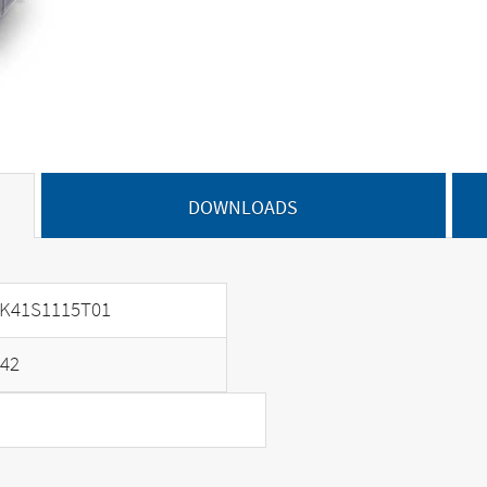
DOWNLOADS
K41S1115T01
42