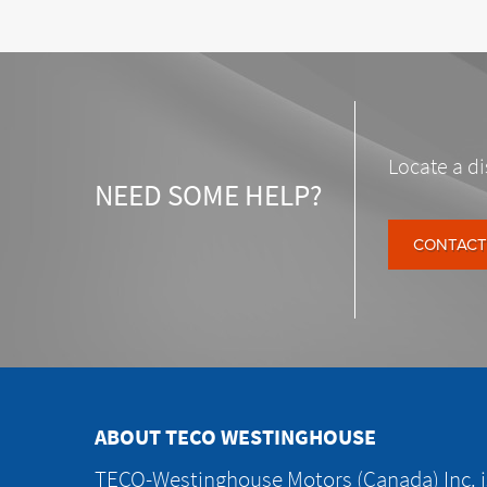
Locate a di
NEED SOME HELP?
CONTACT
ABOUT TECO WESTINGHOUSE
TECO-Westinghouse Motors (Canada) Inc. is