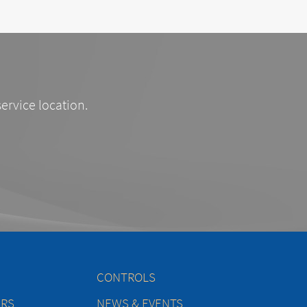
service location.
CONTROLS
ERS
NEWS & EVENTS