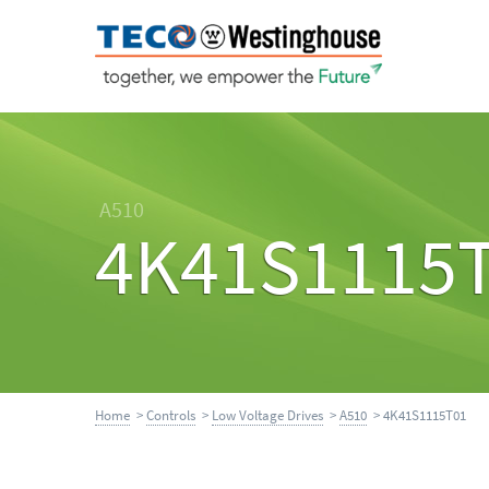
A510
4K41S1115
Home
>
Controls
>
Low Voltage Drives
>
A510
> 4K41S1115T01