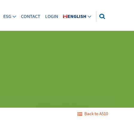
ESG
CONTACT
LOGIN
ENGLISH
Back to A510