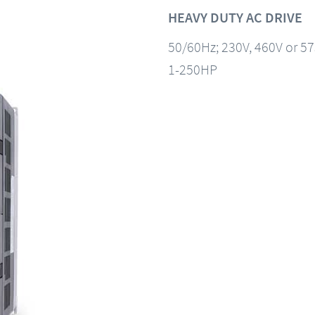
HEAVY DUTY AC DRIVE
50/60Hz; 230V, 460V or 5
1-250HP