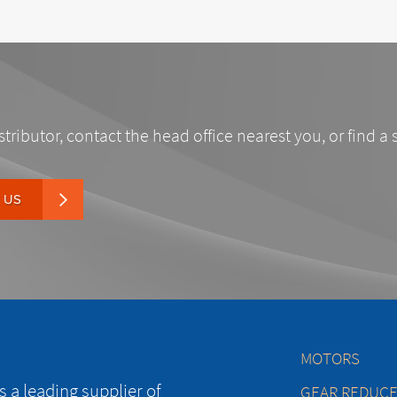
stributor, contact the head office nearest you, or find a 
 US
MOTORS
 a leading supplier of
GEAR REDUC