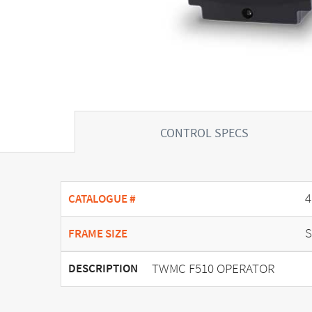
CONTROL SPECS
4
CATALOGUE #
S
FRAME SIZE
TWMC F510 OPERATOR
DESCRIPTION