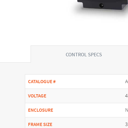
CONTROL SPECS
A
CATALOGUE #
4
VOLTAGE
N
ENCLOSURE
3
FRAME SIZE