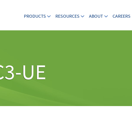
PRODUCTS
RESOURCES
ABOUT
CAREERS
C3-UE