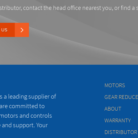
stributor, contact the head office nearest you, or find a 
 US
MOTORS
 a leading supplier of
GEAR REDUC
 are committed to
ABOUT
 motors and controls
WARRANTY
e and support. Your
DISTRIBUTOR