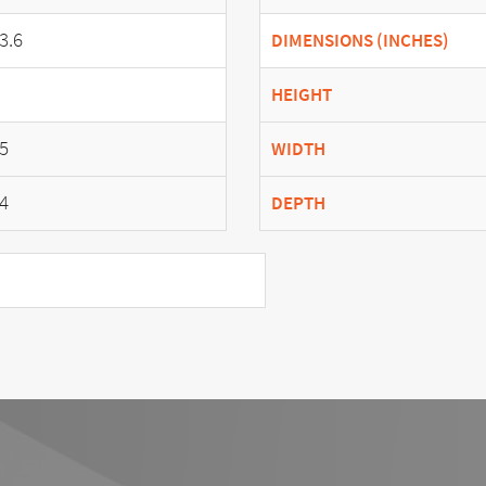
3.6
DIMENSIONS (INCHES)
HEIGHT
5
WIDTH
4
DEPTH