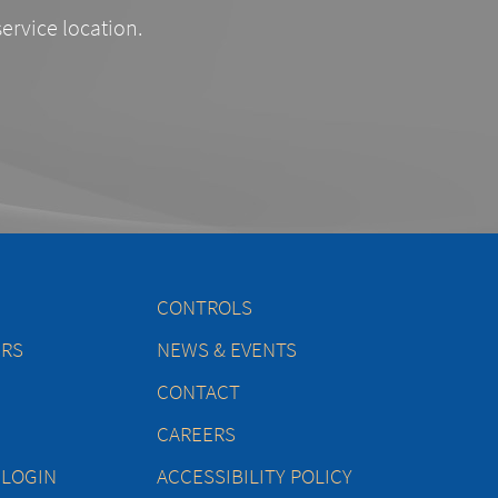
service location.
CONTROLS
ERS
NEWS & EVENTS
CONTACT
CAREERS
 LOGIN
ACCESSIBILITY POLICY