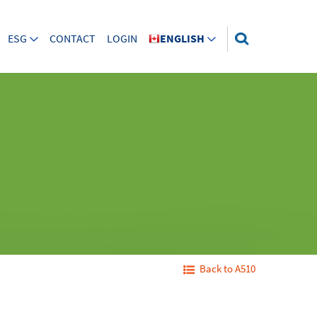
ESG
CONTACT
LOGIN
ENGLISH
Back to A510