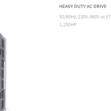
HEAVY DUTY AC DRIVE
50/60Hz; 230V, 460V or 5
1-250HP