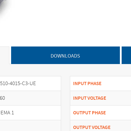
DOWNLOADS
510-4015-C3-UE
INPUT PHASE
60
INPUT VOLTAGE
EMA 1
OUTPUT PHASE
OUTPUT VOLTAGE