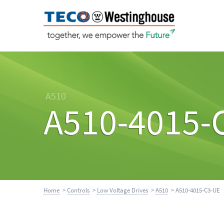
A510
A510-4015-
Home
>
Controls
>
Low Voltage Drives
>
A510
> A510-4015-C3-UE