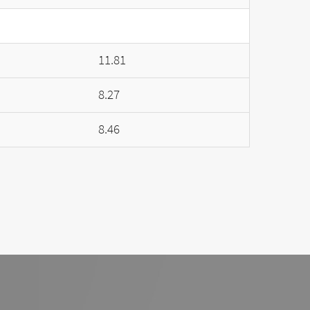
11.81
8.27
8.46