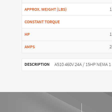
1
APPROX. WEIGHT (LBS)
CONSTANT TORQUE
1
HP
2
AMPS
A510 460V 24A / 15HP NEMA 1
DESCRIPTION