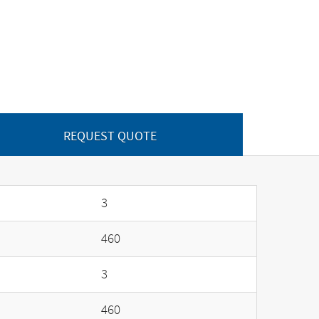
REQUEST QUOTE
3
460
3
460