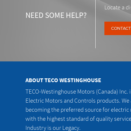
Locate a di
NEED SOME HELP?
CONTACT
ABOUT TECO WESTINGHOUSE
TECO-Westinghouse Motors (Canada) Inc. is
Electric Motors and Controls products. We
becoming the preferred source for electric
with the highest standard of quality servic
Industry is our Legacy.