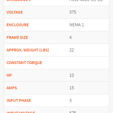
575
VOLTAGE
NEMA 1
ENCLOSURE
4
FRAME SIZE
22
APPROX. WEIGHT (LBS)
CONSTANT TORQUE
10
HP
15
AMPS
3
INPUT PHASE
575