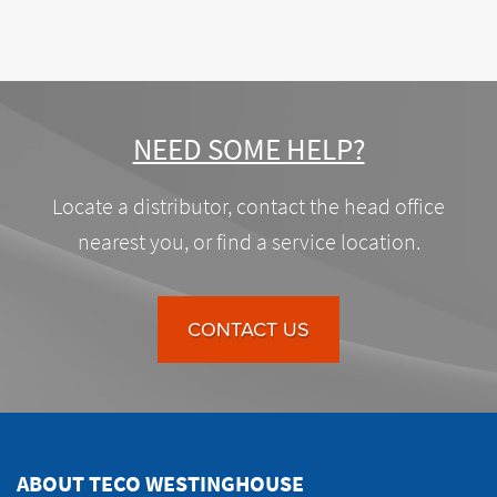
NEED SOME HELP?
Locate a distributor, contact the head office
nearest you, or find a service location.
CONTACT US
ABOUT TECO WESTINGHOUSE