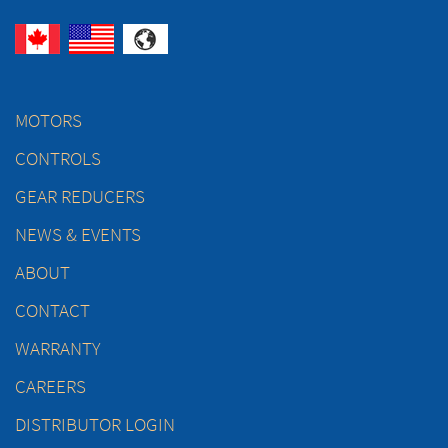
MOTORS
CONTROLS
GEAR REDUCERS
NEWS & EVENTS
ABOUT
CONTACT
WARRANTY
CAREERS
DISTRIBUTOR LOGIN