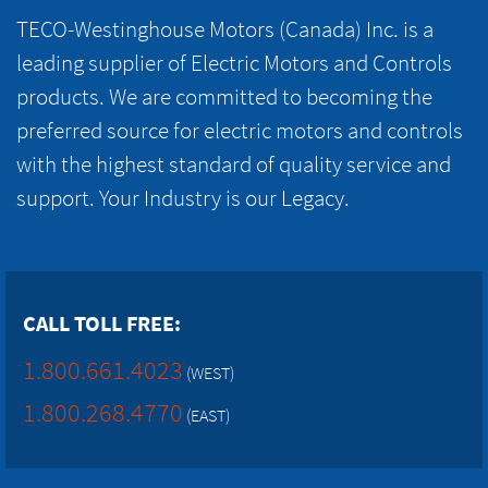
TECO-Westinghouse Motors (Canada) Inc. is a
leading supplier of Electric Motors and Controls
products. We are committed to becoming the
preferred source for electric motors and controls
with the highest standard of quality service and
support. Your Industry is our Legacy.
CALL TOLL FREE:
1.800.661.4023
(WEST)
1.800.268.4770
(EAST)