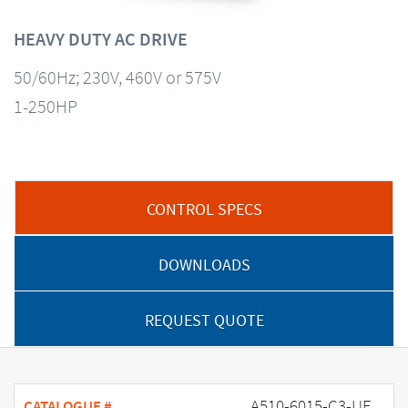
HEAVY DUTY AC DRIVE
50/60Hz; 230V, 460V or 575V
1-250HP
CONTROL SPECS
DOWNLOADS
REQUEST QUOTE
A510-6015-C3-UE
CATALOGUE #