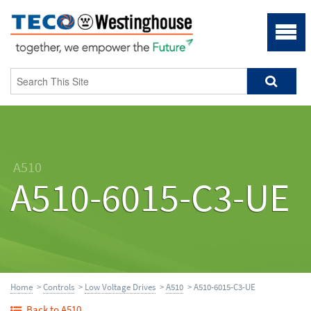
A510
A510-6015-C3-UE
Home
>
Controls
>
Low Voltage Drives
>
A510
> A510-6015-C3-UE
Back to A510