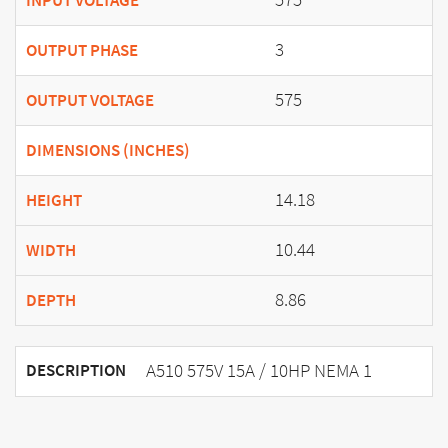
INPUT VOLTAGE
3
OUTPUT PHASE
575
OUTPUT VOLTAGE
DIMENSIONS (INCHES)
14.18
HEIGHT
10.44
WIDTH
8.86
DEPTH
A510 575V 15A / 10HP NEMA 1
DESCRIPTION