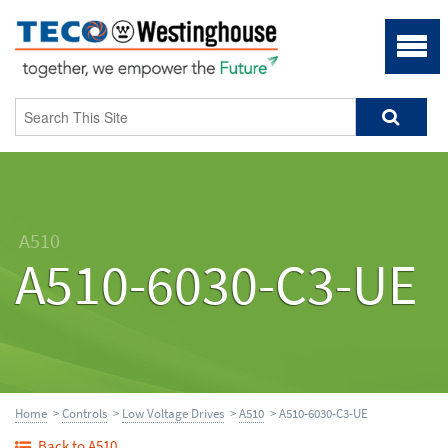
A510
A510-6030-C3-UE
Home
>
Controls
>
Low Voltage Drives
>
A510
> A510-6030-C3-UE
Back to A510