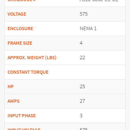
575
VOLTAGE
NEMA 1
ENCLOSURE
4
FRAME SIZE
22
APPROX. WEIGHT (LBS)
CONSTANT TORQUE
25
HP
27
AMPS
3
INPUT PHASE
575