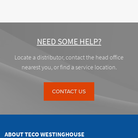
NEED SOME HELP?
Locate a distributor, contact the head office
nearest you, or find a service location.
CONTACT US
ABOUT TECO WESTINGHOUSE