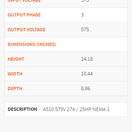
INPUT VOLTAGE
3
OUTPUT PHASE
575
OUTPUT VOLTAGE
DIMENSIONS (INCHES)
14.18
HEIGHT
10.44
WIDTH
8.86
DEPTH
A510 575V 27A / 25HP NEMA 1
DESCRIPTION