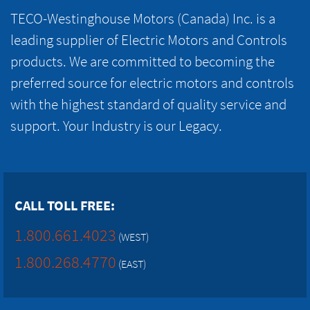
TECO-Westinghouse Motors (Canada) Inc. is a
leading supplier of Electric Motors and Controls
products. We are committed to becoming the
preferred source for electric motors and controls
with the highest standard of quality service and
support. Your Industry is our Legacy.
CALL TOLL FREE:
1.800.661.4023
(WEST)
1.800.268.4770
(EAST)