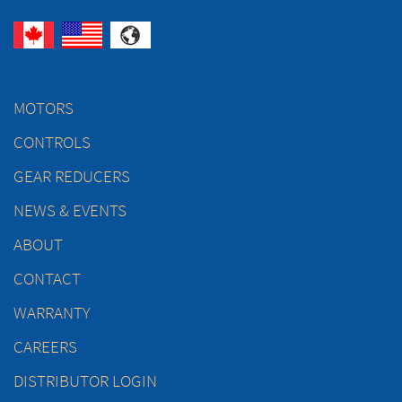
MOTORS
CONTROLS
GEAR REDUCERS
NEWS & EVENTS
ABOUT
CONTACT
WARRANTY
CAREERS
DISTRIBUTOR LOGIN