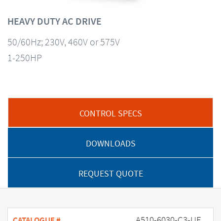
HEAVY DUTY AC DRIVE
50/60Hz; 230V, 460V or 575V
1-250HP
CONTROL SPECS
DOWNLOADS
REQUEST QUOTE
A510-6030-C3-UE
CATALOGUE #