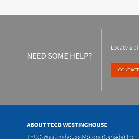
Locate a di
NEED SOME HELP?
CONTACT
ABOUT TECO WESTINGHOUSE
TECO-Westinghouse Motors (Canada) Inc. is