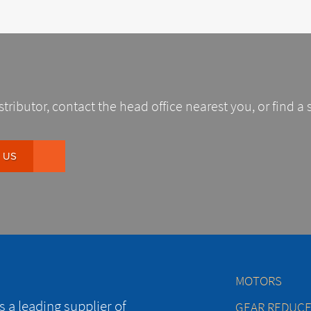
stributor, contact the head office nearest you, or find a 
 US
MOTORS
 a leading supplier of
GEAR REDUC