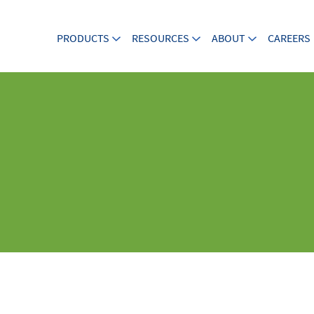
PRODUCTS
RESOURCES
ABOUT
CAREERS