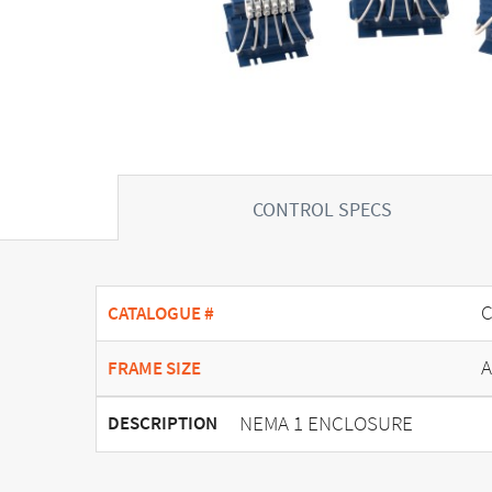
CONTROL SPECS
C
CATALOGUE #
A
FRAME SIZE
NEMA 1 ENCLOSURE
DESCRIPTION