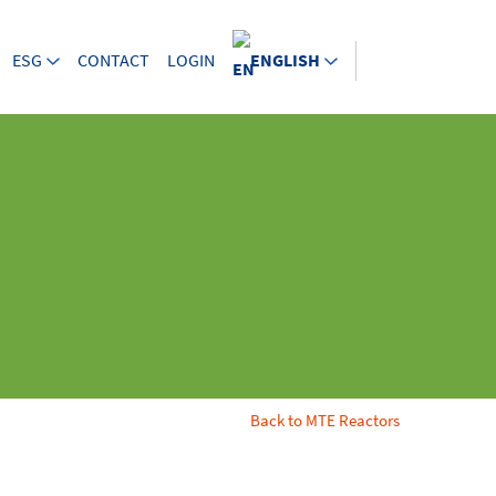
ESG
CONTACT
LOGIN
ENGLISH
Back to MTE Reactors