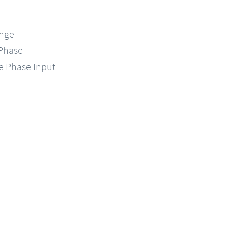
ange
-Phase
le Phase Input