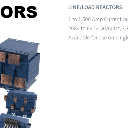
LINE/LOAD REACTORS
1 to 1,500 Amp Current r
208V to 690V, 50/60Hz, 3
Available for use on Sing