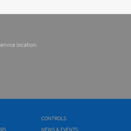
service location.
CONTROLS
ERS
NEWS & EVENTS