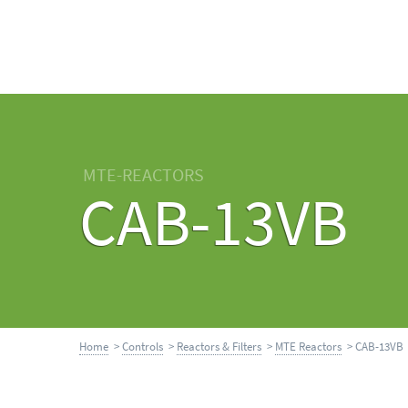
MTE-REACTORS
CAB-13VB
Home
>
Controls
>
Reactors & Filters
>
MTE Reactors
> CAB-13VB