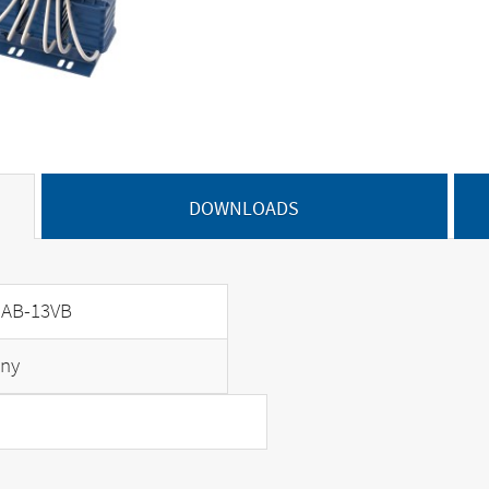
DOWNLOADS
AB-13VB
ny