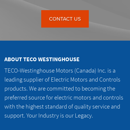
CONTACT US
ABOUT TECO WESTINGHOUSE
TECO-Westinghouse Motors (Canada) Inc. is a
leading supplier of Electric Motors and Controls
products. We are committed to becoming the
preferred source for electric motors and controls
with the highest standard of quality service and
support. Your Industry is our Legacy.