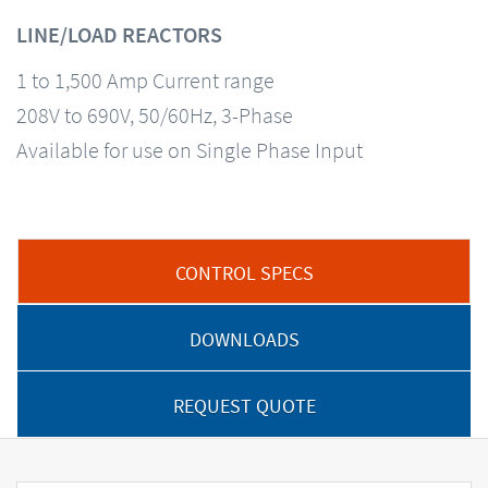
LINE/LOAD REACTORS
1 to 1,500 Amp Current range
208V to 690V, 50/60Hz, 3-Phase
Available for use on Single Phase Input
CONTROL SPECS
DOWNLOADS
REQUEST QUOTE