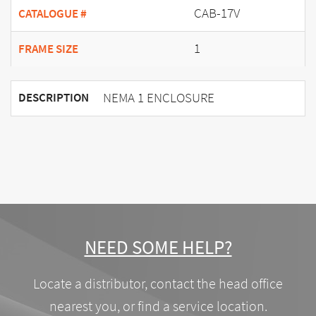
CAB-17V
CATALOGUE #
1
FRAME SIZE
NEMA 1 ENCLOSURE
DESCRIPTION
NEED SOME HELP?
Locate a distributor, contact the head office
nearest you, or find a service location.