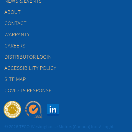
NEWS & EVENTS
ABOUT
CONTACT
WARRANTY
CAREERS
DISTRIBUTOR LOGIN
ACCESSIBILITY POLICY
SITE MAP
COVID-19 RESPONSE
© 2026 TECO-Westinghouse Motors (Canada) Inc. All rights