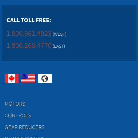
CALL TOLL FREE:
1.800.661.4023
(WEST)
1.800.268.4770
(EAST)
MOTORS
CONTROLS
GEAR REDUCERS