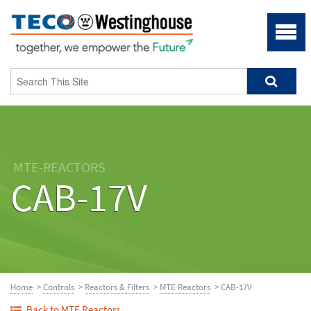
MTE-REACTORS
CAB-17V
Home
>
Controls
>
Reactors & Filters
>
MTE Reactors
> CAB-17V
Back to MTE Reactors