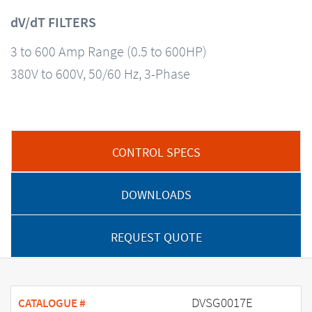
dV/dT FILTERS
3 to 600 Amp Range (0.5 to 600HP)
380V to 600V, 50/60 Hz, 3-Phase
CONTROL SPECS
DOWNLOADS
REQUEST QUOTE
DVSG0017E
CATALOGUE #