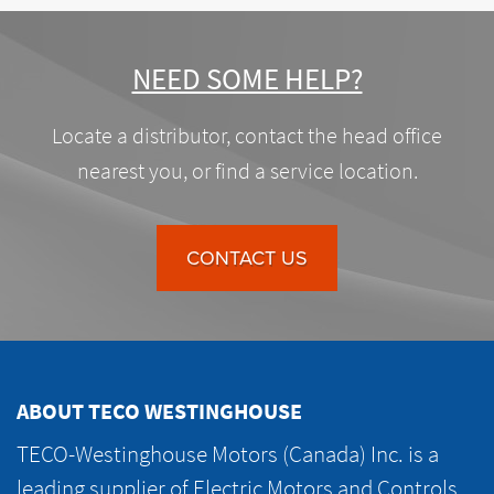
NEED SOME HELP?
Locate a distributor, contact the head office
nearest you, or find a service location.
CONTACT US
ABOUT TECO WESTINGHOUSE
TECO-Westinghouse Motors (Canada) Inc. is a
leading supplier of Electric Motors and Controls