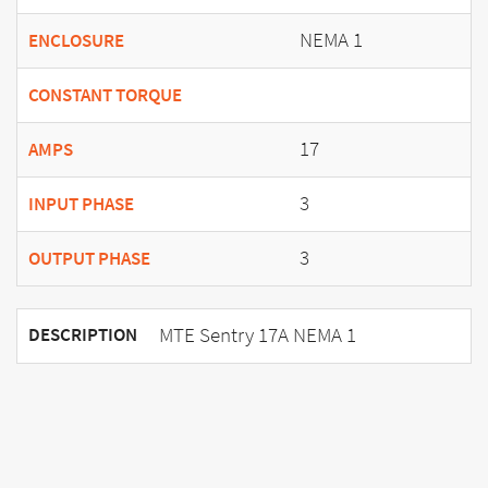
NEMA 1
ENCLOSURE
CONSTANT TORQUE
17
AMPS
3
INPUT PHASE
3
OUTPUT PHASE
MTE Sentry 17A NEMA 1
DESCRIPTION