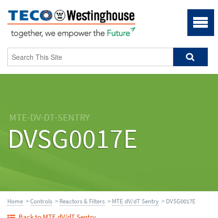
MTE-DV-DT-SENTRY
DVSG0017E
Home
>
Controls
>
Reactors & Filters
>
MTE dV/dT Sentry
> DVSG0017E
Back to MTE dV/dT Sentry