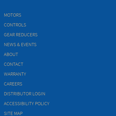
MOTORS
CONTROLS
GEAR REDUCERS
NEWS & EVENTS
ABOUT
CONTACT
WARRANTY
CAREERS
DISTRIBUTOR LOGIN
ACCESSIBILITY POLICY
SITE MAP