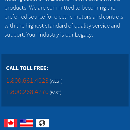
products. We are committed to becoming the
preferred source for electric motors and controls
with the highest standard of quality service and
support. Your Industry is our Legacy.
CALL TOLL FREE:
1.800.661.4023
(WEST)
1.800.268.4770
(EAST)