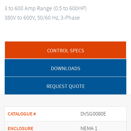
3 to 600 Amp Range (0.5 to 600HP)
380V to 600V, 50/60 Hz, 3-Phase
CONTROL SPECS
DOWNLOADS
REQUEST QUOTE
DVSG0080E
CATALOGUE #
NEMA 1
ENCLOSURE