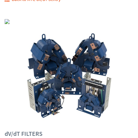
dV/dT FILTERS