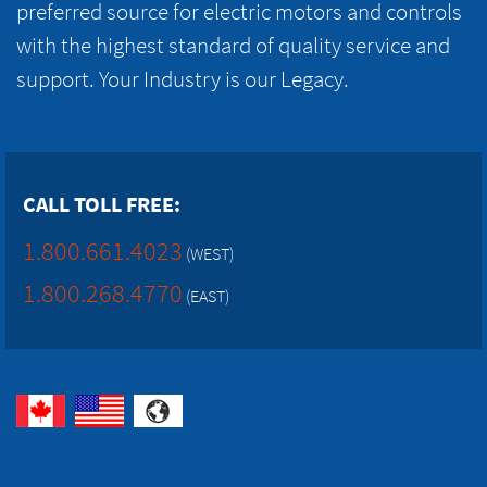
preferred source for electric motors and controls
with the highest standard of quality service and
support. Your Industry is our Legacy.
CALL TOLL FREE:
1.800.661.4023
(WEST)
1.800.268.4770
(EAST)