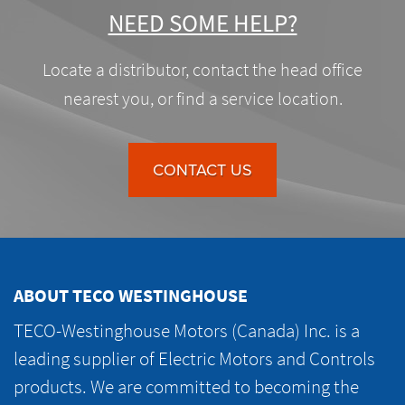
NEED SOME HELP?
Locate a distributor, contact the head office
nearest you, or find a service location.
CONTACT US
ABOUT TECO WESTINGHOUSE
TECO-Westinghouse Motors (Canada) Inc. is a
leading supplier of Electric Motors and Controls
products. We are committed to becoming the