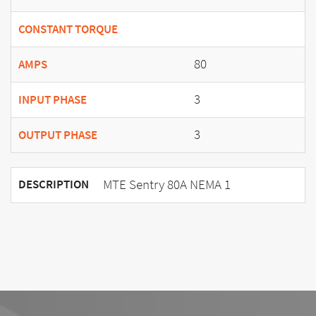
CONSTANT TORQUE
80
AMPS
3
INPUT PHASE
3
OUTPUT PHASE
MTE Sentry 80A NEMA 1
DESCRIPTION