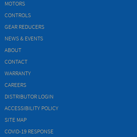
MOTORS
CONTROLS
GEAR REDUCERS
NEWS & EVENTS
ABOUT
CONTACT
WARRANTY
CAREERS
DISTRIBUTOR LOGIN
ACCESSIBILITY POLICY
SITE MAP
COVID-19 RESPONSE