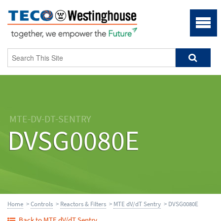
MTE-DV-DT-SENTRY
DVSG0080E
Home
>
Controls
>
Reactors & Filters
>
MTE dV/dT Sentry
> DVSG0080E
Back to MTE dV/dT Sentry