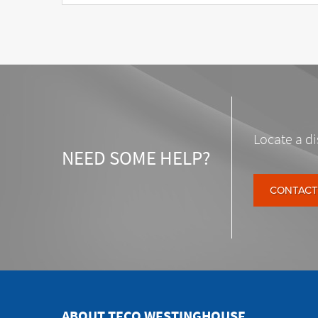
Locate a di
NEED SOME HELP?
CONTACT
ABOUT TECO WESTINGHOUSE