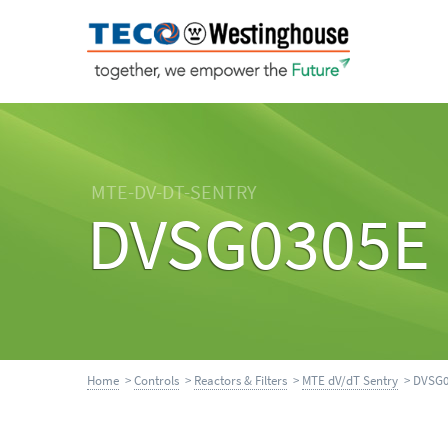
MTE-DV-DT-SENTRY
DVSG0305E
Home
>
Controls
>
Reactors & Filters
>
MTE dV/dT Sentry
> DVSG0