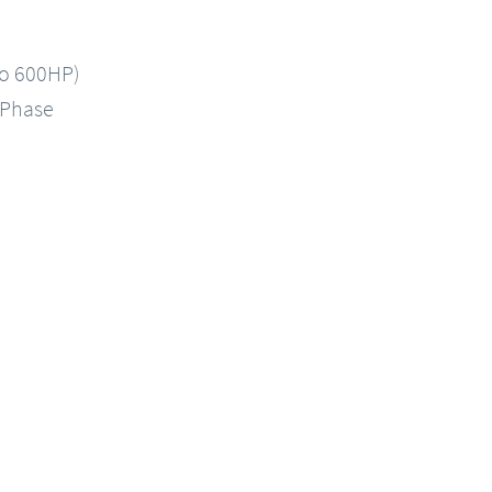
to 600HP)
-Phase