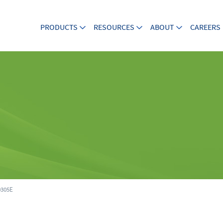
PRODUCTS
RESOURCES
ABOUT
CAREERS
305E