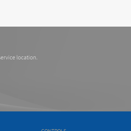
service location.
CONTROLS