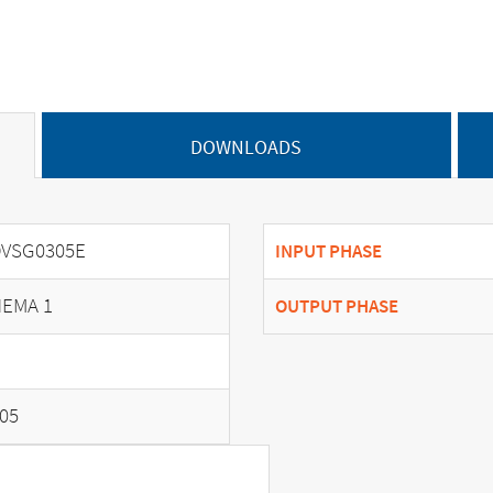
DOWNLOADS
VSG0305E
INPUT PHASE
EMA 1
OUTPUT PHASE
05