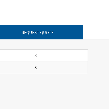
REQUEST QUOTE
3
3