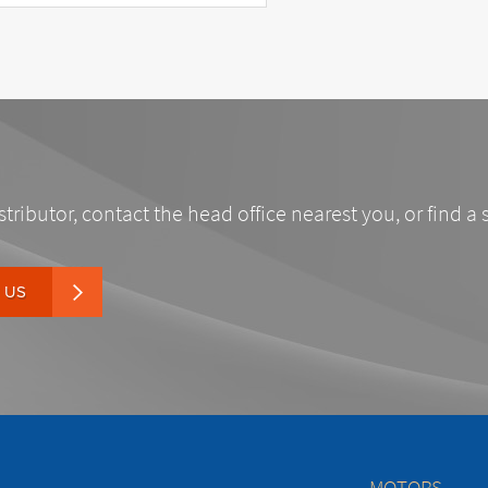
stributor, contact the head office nearest you, or find a 
 US
MOTORS