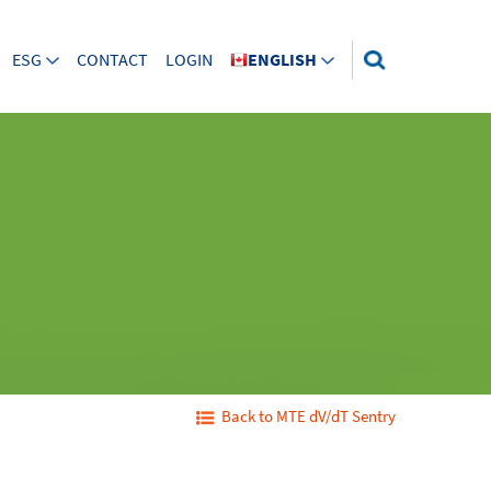
ESG
CONTACT
LOGIN
ENGLISH
Back to MTE dV/dT Sentry