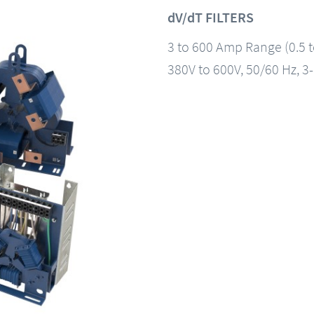
dV/dT FILTERS
3 to 600 Amp Range (0.5 
380V to 600V, 50/60 Hz, 3