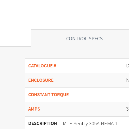
CONTROL SPECS
D
CATALOGUE #
N
ENCLOSURE
CONSTANT TORQUE
3
AMPS
MTE Sentry 305A NEMA 1
DESCRIPTION