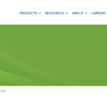
PRODUCTS
RESOURCES
ABOUT
CAREERS
004E