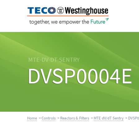
MTE-DV-DT-SENTRY
DVSP0004E
Home
>
Controls
>
Reactors & Filters
>
MTE dV/dT Sentry
> DVSP0