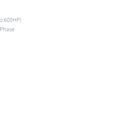
to 600HP)
-Phase