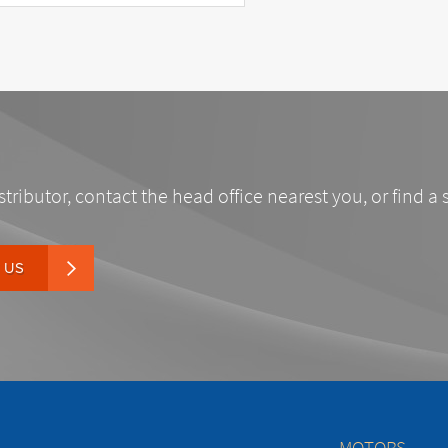
stributor, contact the head office nearest you, or find a 
 US
MOTORS