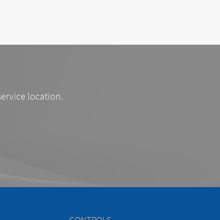
service location.
CONTROLS