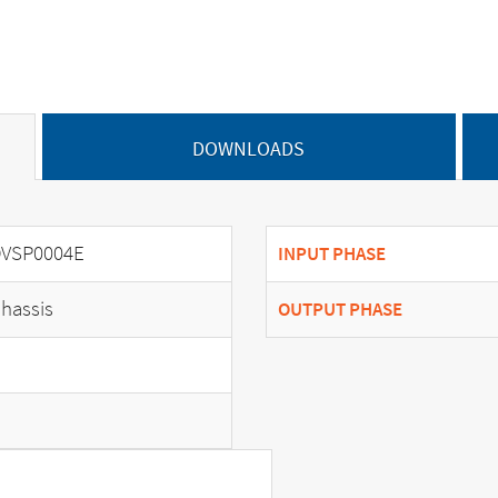
DOWNLOADS
VSP0004E
INPUT PHASE
hassis
OUTPUT PHASE