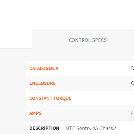
CONTROL SPECS
D
CATALOGUE #
C
ENCLOSURE
CONSTANT TORQUE
4
AMPS
MTE Sentry 4A Chassis
DESCRIPTION