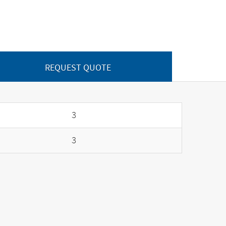
REQUEST QUOTE
3
3