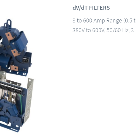
dV/dT FILTERS
3 to 600 Amp Range (0.5 
380V to 600V, 50/60 Hz, 3