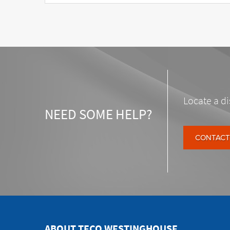
Locate a di
NEED SOME HELP?
CONTACT
ABOUT TECO WESTINGHOUSE