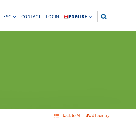
ESG
CONTACT
LOGIN
ENGLISH
Back to MTE dV/dT Sentry