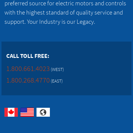
preferred source for electric motors and controls
with the highest standard of quality service and
support. Your Industry is our Legacy.
CALL TOLL FREE:
1.800.661.4023
(WEST)
1.800.268.4770
(EAST)