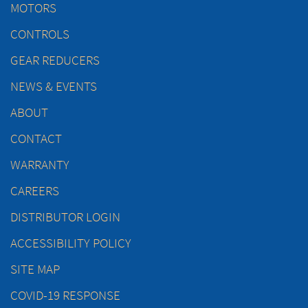
MOTORS
CONTROLS
GEAR REDUCERS
NEWS & EVENTS
ABOUT
CONTACT
WARRANTY
CAREERS
DISTRIBUTOR LOGIN
ACCESSIBILITY POLICY
SITE MAP
COVID-19 RESPONSE