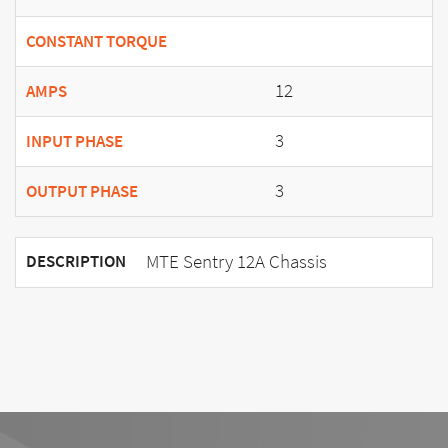
CONSTANT TORQUE
12
AMPS
3
INPUT PHASE
3
OUTPUT PHASE
MTE Sentry 12A Chassis
DESCRIPTION