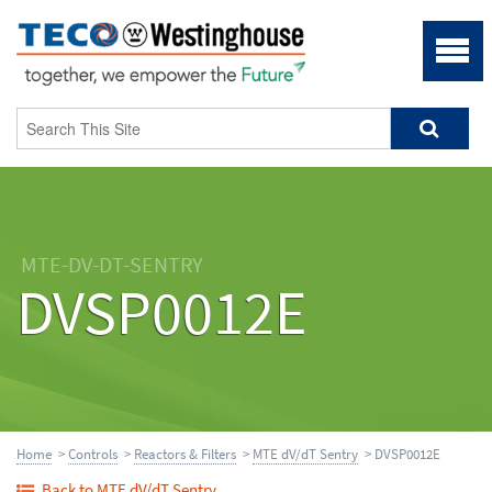
MTE-DV-DT-SENTRY
DVSP0012E
Home
>
Controls
>
Reactors & Filters
>
MTE dV/dT Sentry
> DVSP0012E
Back to MTE dV/dT Sentry