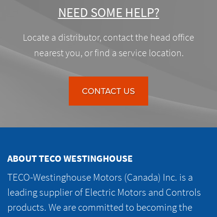
NEED SOME HELP?
Locate a distributor, contact the head office
nearest you, or find a service location.
CONTACT US
ABOUT TECO WESTINGHOUSE
TECO-Westinghouse Motors (Canada) Inc. is a
leading supplier of Electric Motors and Controls
products. We are committed to becoming the