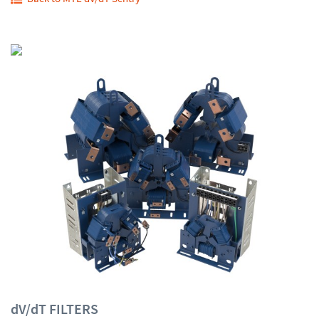
dV/dT FILTERS