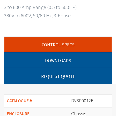
3 to 600 Amp Range (0.5 to 600HP)
380V to 600V, 50/60 Hz, 3-Phase
CONTROL SPECS
DOWNLOADS
REQUEST QUOTE
DVSP0012E
CATALOGUE #
Chassis
ENCLOSURE