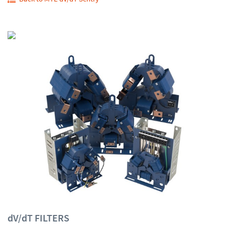
dV/dT FILTERS