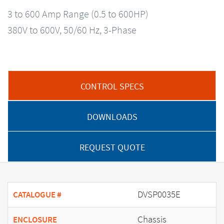
3 to 600 Amp Range (0.5 to 600HP)
380V to 600V, 50/60 Hz, 3-Phase
CONTROL SPECS
DOWNLOADS
REQUEST QUOTE
DVSP0035E
CATALOGUE #
Chassis
ENCLOSURE