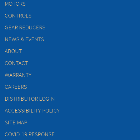
MOTORS
CONTROLS
GEAR REDUCERS
NEWS & EVENTS
ABOUT
CONTACT
WARRANTY
CAREERS
DISTRIBUTOR LOGIN
ACCESSIBILITY POLICY
SITE MAP
COVID-19 RESPONSE