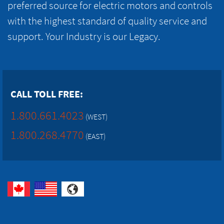
preferred source for electric motors and controls
with the highest standard of quality service and
support. Your Industry is our Legacy.
CALL TOLL FREE:
1.800.661.4023
(WEST)
1.800.268.4770
(EAST)