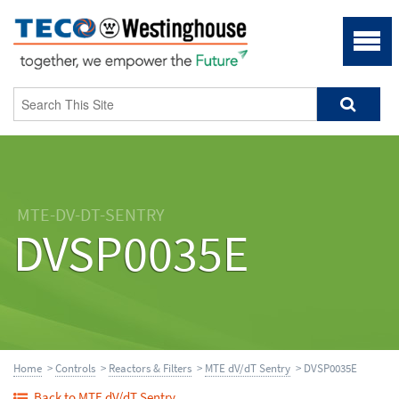
MTE-DV-DT-SENTRY
DVSP0035E
Home
>
Controls
>
Reactors & Filters
>
MTE dV/dT Sentry
> DVSP0035E
Back to MTE dV/dT Sentry