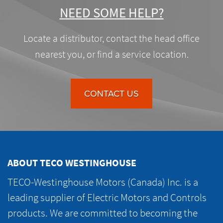
NEED SOME HELP?
Locate a distributor, contact the head office
nearest you, or find a service location.
CONTACT US
ABOUT TECO WESTINGHOUSE
TECO-Westinghouse Motors (Canada) Inc. is a
leading supplier of Electric Motors and Controls
products. We are committed to becoming the