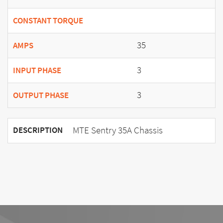
CONSTANT TORQUE
35
AMPS
3
INPUT PHASE
3
OUTPUT PHASE
MTE Sentry 35A Chassis
DESCRIPTION