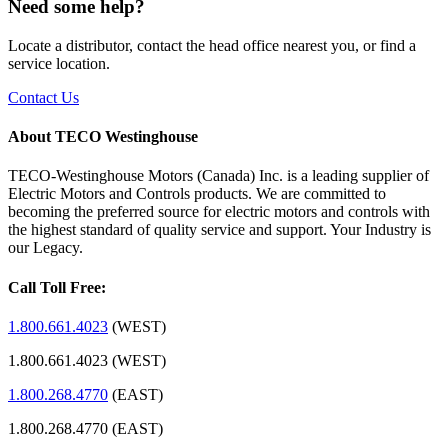
Need some help?
Locate a distributor, contact the head office nearest you, or find a
service location.
Contact Us
About TECO Westinghouse
TECO-Westinghouse Motors (Canada) Inc. is a leading supplier of
Electric Motors and Controls products. We are committed to
becoming the preferred source for electric motors and controls with
the highest standard of quality service and support. Your Industry is
our Legacy.
Call Toll Free:
1.800.661.4023
(WEST)
1.800.661.4023 (WEST)
1.800.268.4770
(EAST)
1.800.268.4770 (EAST)