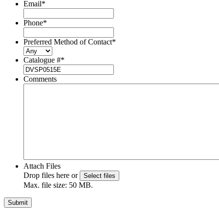
Email
*
Phone
*
Preferred Method of Contact
*
Catalogue #
*
Comments
Attach Files
Drop files here or
Select files
Max. file size: 50 MB.