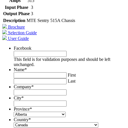
Amps
515
Input Phase
3
Output Phase
3
Description
MTE Sentry 515A Chassis
Brochure
Selection Guide
User Guide
Facebook
This field is for validation purposes and should be left
unchanged.
Name
*
First
Last
Company
*
City
*
Province
*
Country
*