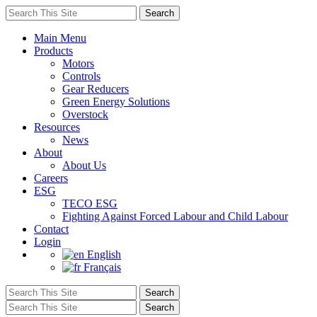
Main Menu
Products
Motors
Controls
Gear Reducers
Green Energy Solutions
Overstock
Resources
News
About
About Us
Careers
ESG
TECO ESG
Fighting Against Forced Labour and Child Labour
Contact
Login
English
Français