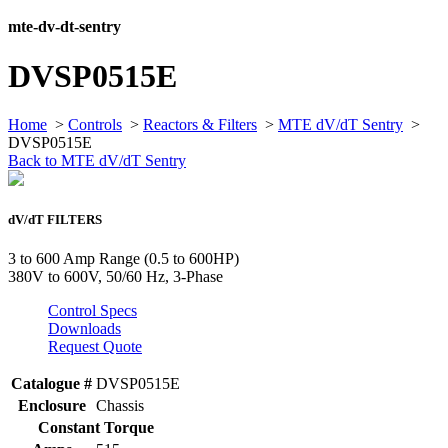
mte-dv-dt-sentry
DVSP0515E
Home
>
Controls
>
Reactors & Filters
>
MTE dV/dT Sentry
>
DVSP0515E
Back to MTE dV/dT Sentry
dV/dT FILTERS
3 to 600 Amp Range (0.5 to 600HP)
380V to 600V, 50/60 Hz, 3-Phase
Control Specs
Downloads
Request Quote
Catalogue #
DVSP0515E
Enclosure
Chassis
Constant Torque