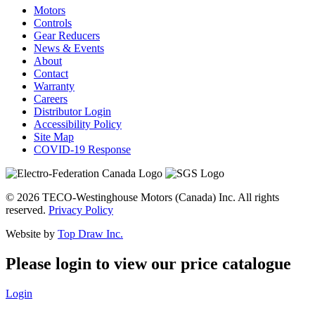
Motors
Controls
Gear Reducers
News & Events
About
Contact
Warranty
Careers
Distributor Login
Accessibility Policy
Site Map
COVID-19 Response
© 2026 TECO-Westinghouse Motors (Canada) Inc. All rights
reserved.
Privacy Policy
Website by
Top Draw Inc.
Please login to view our price catalogue
Login