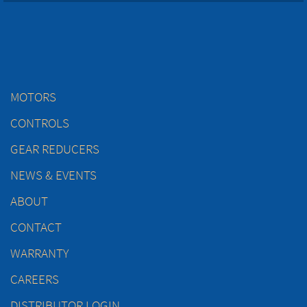
MOTORS
CONTROLS
GEAR REDUCERS
NEWS & EVENTS
ABOUT
CONTACT
WARRANTY
CAREERS
DISTRIBUTOR LOGIN