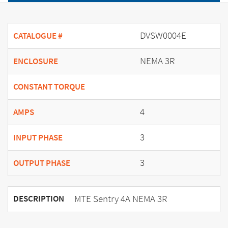
DVSW0004E
CATALOGUE #
NEMA 3R
ENCLOSURE
CONSTANT TORQUE
4
AMPS
3
INPUT PHASE
3
OUTPUT PHASE
MTE Sentry 4A NEMA 3R
DESCRIPTION