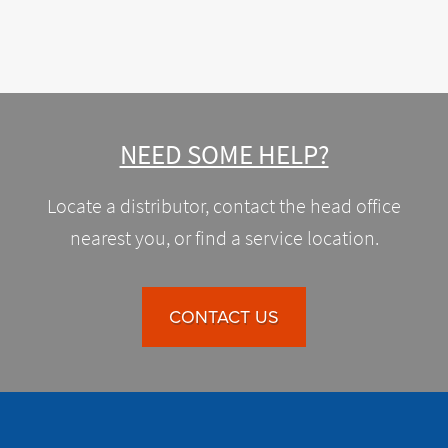
NEED SOME HELP?
Locate a distributor, contact the head office
nearest you, or find a service location.
CONTACT US