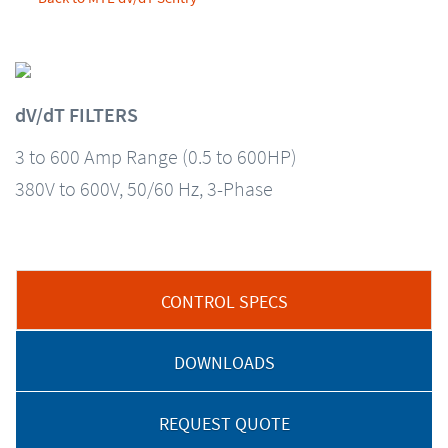
dV/dT FILTERS
3 to 600 Amp Range (0.5 to 600HP)
380V to 600V, 50/60 Hz, 3-Phase
CONTROL SPECS
DOWNLOADS
REQUEST QUOTE