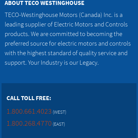
ABOUT TECO WESTINGHOUSE
TECO-Westinghouse Motors (Canada) Inc. is a
leading supplier of Electric Motors and Controls
products. We are committed to becoming the
preferred source for electric motors and controls
with the highest standard of quality service and
support. Your Industry is our Legacy.
CALL TOLL FREE:
1.800.661.4023
(WEST)
1.800.268.4770
(EAST)