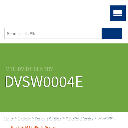
MTE-DV-DT-SENTRY
DVSW0004E
Home
>
Controls
>
Reactors & Filters
>
MTE dV/dT Sentry
> DVSW0004E
Back to MTE dV/dT Sentry