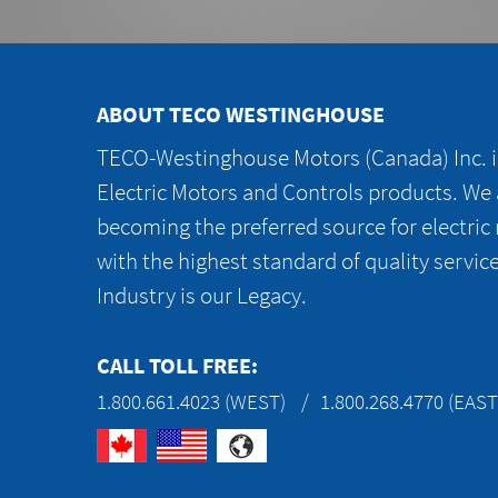
ABOUT TECO WESTINGHOUSE
TECO-Westinghouse Motors (Canada) Inc. is
Electric Motors and Controls products. We
becoming the preferred source for electric
with the highest standard of quality servic
Industry is our Legacy.
CALL TOLL FREE:
1.800.661.4023 (WEST)
1.800.268.4770 (EAST