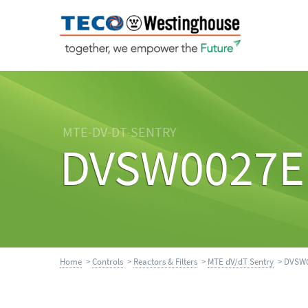
MTE-DV-DT-SENTRY
DVSW0027E
Home
>
Controls
>
Reactors & Filters
>
MTE dV/dT Sentry
> DVSW0