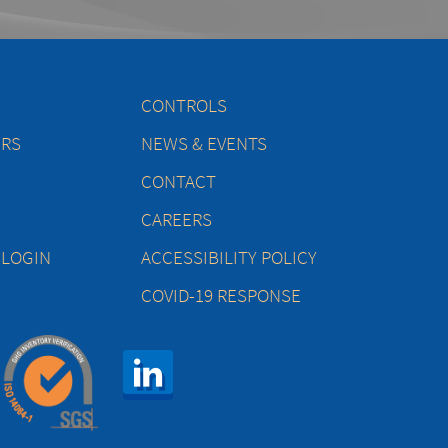
CONTROLS
ERS
NEWS & EVENTS
CONTACT
CAREERS
 LOGIN
ACCESSIBILITY POLICY
COVID-19 RESPONSE