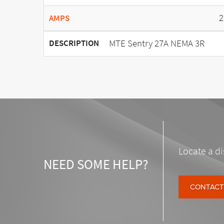
2
AMPS
MTE Sentry 27A NEMA 3R
DESCRIPTION
Locate a di
NEED SOME HELP?
CONTACT