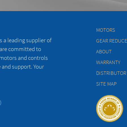
MOTORS
 a leading supplier of
GEAR REDUC
 are committed to
ABOUT
 motors and controls
WARRANTY
e and support. Your
DISTRIBUTOR
SITE MAP
)