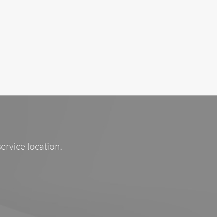
service location.