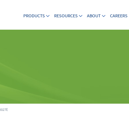
PRODUCTS
RESOURCES
ABOUT
CAREERS
027E