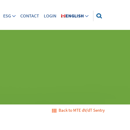
ESG
CONTACT
LOGIN
ENGLISH
Back to MTE dV/dT Sentry