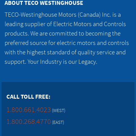
ABOUT TECO WESTINGHOUSE
TECO-Westinghouse Motors (Canada) Inc. is a
leading supplier of Electric Motors and Controls
products. We are committed to becoming the
preferred source for electric motors and controls
with the highest standard of quality service and
support. Your Industry is our Legacy.
CALL TOLL FREE:
1.800.661.4023
(WEST)
1.800.268.4770
(EAST)