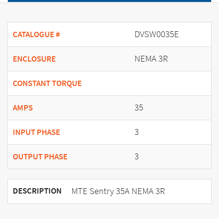
DVSW0035E
CATALOGUE #
NEMA 3R
ENCLOSURE
CONSTANT TORQUE
35
AMPS
3
INPUT PHASE
3
OUTPUT PHASE
MTE Sentry 35A NEMA 3R
DESCRIPTION