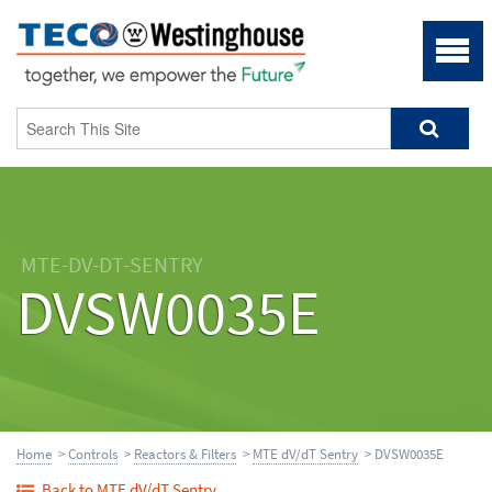
MTE-DV-DT-SENTRY
DVSW0035E
Home
>
Controls
>
Reactors & Filters
>
MTE dV/dT Sentry
> DVSW0035E
Back to MTE dV/dT Sentry