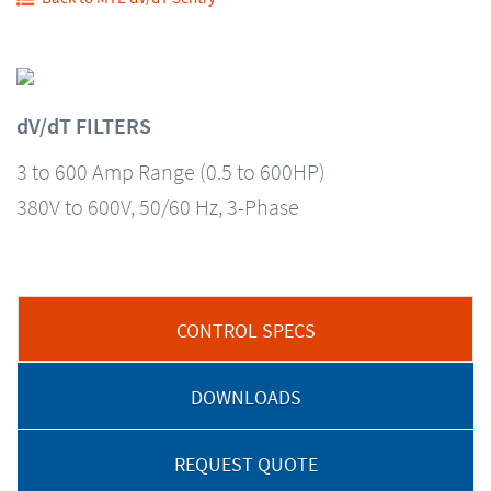
dV/dT FILTERS
3 to 600 Amp Range (0.5 to 600HP)
380V to 600V, 50/60 Hz, 3-Phase
CONTROL SPECS
DOWNLOADS
REQUEST QUOTE