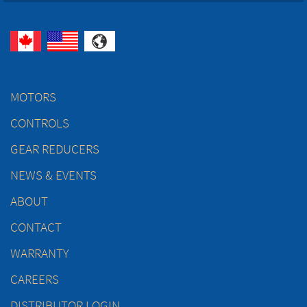
MOTORS
CONTROLS
GEAR REDUCERS
NEWS & EVENTS
ABOUT
CONTACT
WARRANTY
CAREERS
DISTRIBUTOR LOGIN