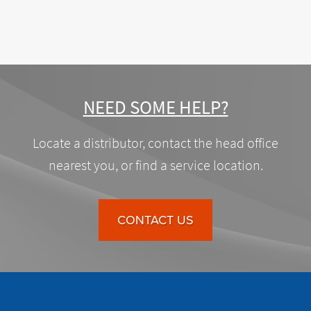
NEED SOME HELP?
Locate a distributor, contact the head office
nearest you, or find a service location.
CONTACT US