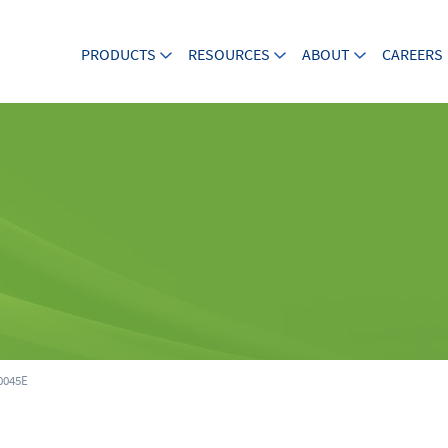
PRODUCTS
RESOURCES
ABOUT
CAREERS
045E