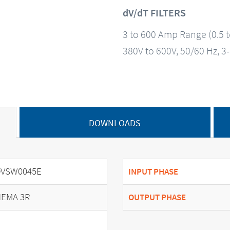
dV/dT FILTERS
3 to 600 Amp Range (0.5 
380V to 600V, 50/60 Hz, 3
DOWNLOADS
DVSW0045E
INPUT PHASE
EMA 3R
OUTPUT PHASE