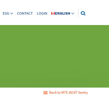
ESG
CONTACT
LOGIN
ENGLISH
Back to MTE dV/dT Sentry