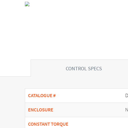
CONTROL SPECS
CATALOGUE #
N
ENCLOSURE
CONSTANT TORQUE