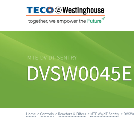
MTE-DV-DT-SENTRY
DVSW0045E
Home
>
Controls
>
Reactors & Filters
>
MTE dV/dT Sentry
> DVSW0