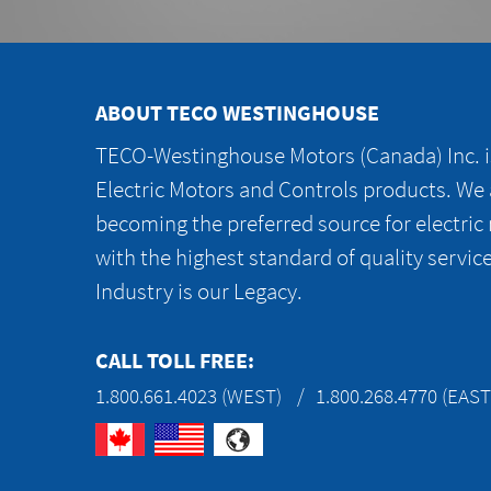
ABOUT TECO WESTINGHOUSE
TECO-Westinghouse Motors (Canada) Inc. is
Electric Motors and Controls products. We
becoming the preferred source for electric
with the highest standard of quality servic
Industry is our Legacy.
CALL TOLL FREE:
1.800.661.4023 (WEST)
1.800.268.4770 (EAST