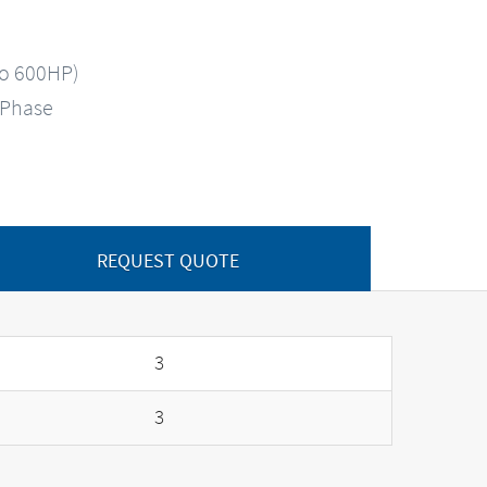
to 600HP)
-Phase
REQUEST QUOTE
3
3