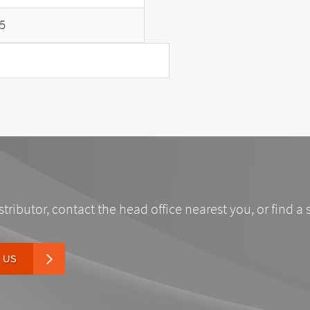
5
stributor, contact the head office nearest you, or find a 
 US