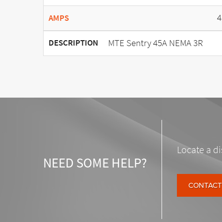
4
AMPS
MTE Sentry 45A NEMA 3R
DESCRIPTION
Locate a di
NEED SOME HELP?
CONTACT