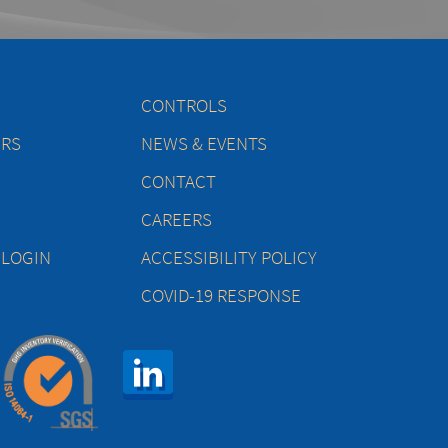
CONTROLS
ERS
NEWS & EVENTS
CONTACT
CAREERS
 LOGIN
ACCESSIBILITY POLICY
COVID-19 RESPONSE