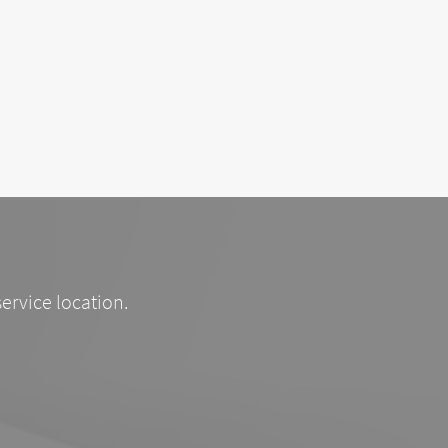
service location.