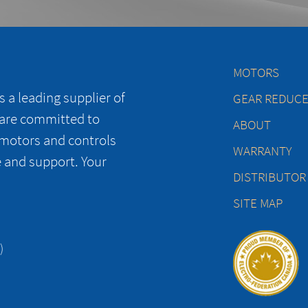
MOTORS
 a leading supplier of
GEAR REDUC
 are committed to
ABOUT
 motors and controls
WARRANTY
e and support. Your
DISTRIBUTOR
SITE MAP
)