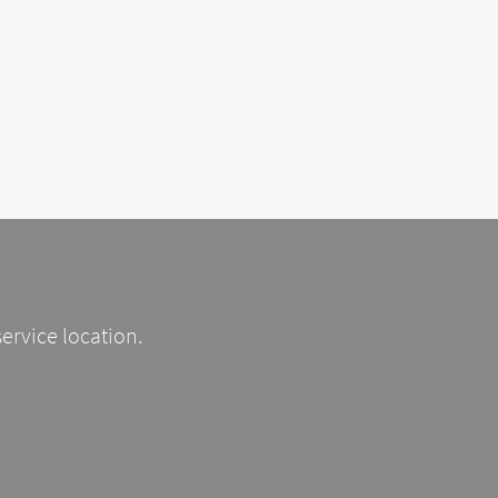
service location.