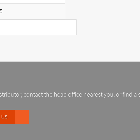
5
stributor, contact the head office nearest you, or find a 
 US