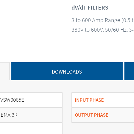
dV/dT FILTERS
3 to 600 Amp Range (0.5 
380V to 600V, 50/60 Hz, 3
DOWNLOADS
DVSW0065E
INPUT PHASE
EMA 3R
OUTPUT PHASE