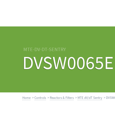
MTE-DV-DT-SENTRY
DVSW0065E
Home
>
Controls
>
Reactors & Filters
>
MTE dV/dT Sentry
> DVSW0