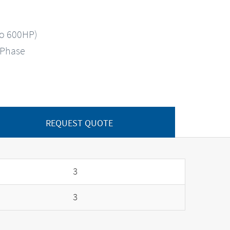
to 600HP)
-Phase
REQUEST QUOTE
3
3