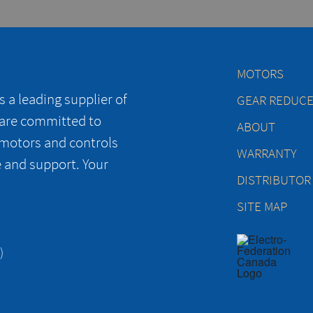
MOTORS
 a leading supplier of
GEAR REDUC
 are committed to
ABOUT
 motors and controls
WARRANTY
e and support. Your
DISTRIBUTOR
SITE MAP
)