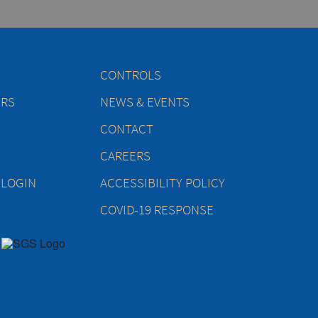
CONTROLS
ERS
NEWS & EVENTS
CONTACT
CAREERS
 LOGIN
ACCESSIBILITY POLICY
COVID-19 RESPONSE