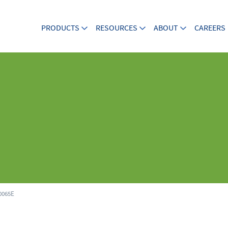
PRODUCTS
RESOURCES
ABOUT
CAREERS
065E