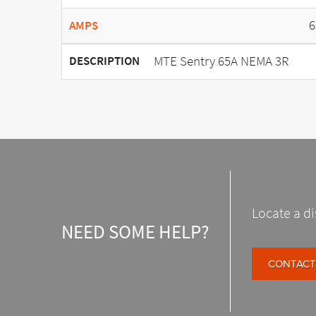
6
AMPS
MTE Sentry 65A NEMA 3R
DESCRIPTION
Locate a di
NEED SOME HELP?
CONTACT