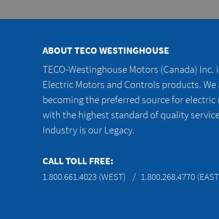
ABOUT TECO WESTINGHOUSE
TECO-Westinghouse Motors (Canada) Inc. is
Electric Motors and Controls products. We
becoming the preferred source for electric
with the highest standard of quality servic
Industry is our Legacy.
CALL TOLL FREE:
1.800.661.4023 (WEST)
1.800.268.4770 (EAST