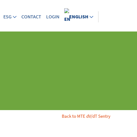
ESG
CONTACT
LOGIN
ENGLISH
Back to MTE dV/dT Sentry