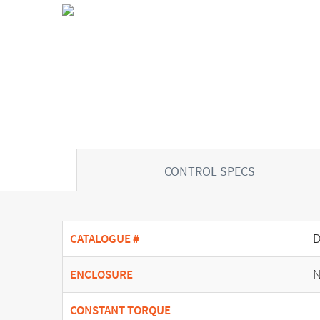
CONTROL SPECS
CATALOGUE #
N
ENCLOSURE
CONSTANT TORQUE