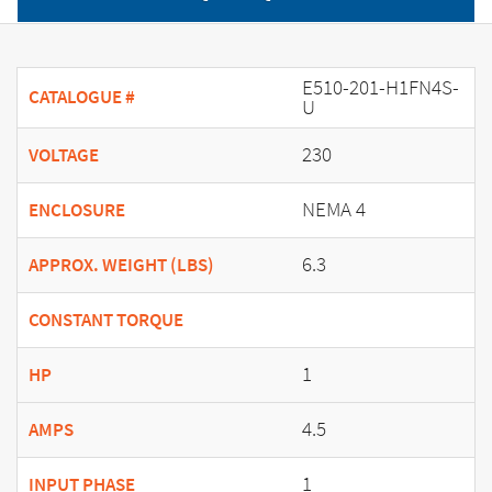
E510-201-H1FN4S-
CATALOGUE #
U
230
VOLTAGE
NEMA 4
ENCLOSURE
6.3
APPROX. WEIGHT (LBS)
CONSTANT TORQUE
1
HP
4.5
AMPS
1
INPUT PHASE