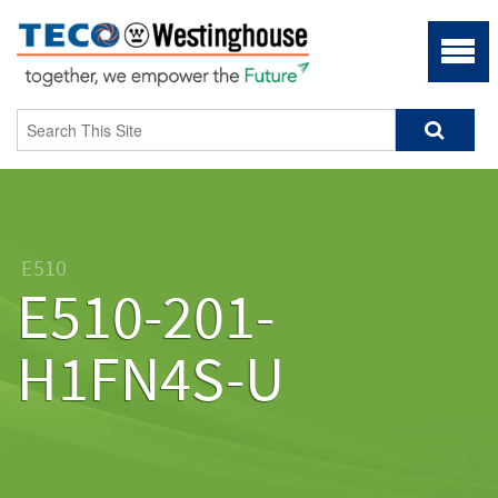
E510
E510-201-
H1FN4S-U