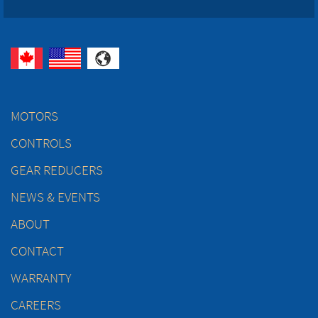
MOTORS
CONTROLS
GEAR REDUCERS
NEWS & EVENTS
ABOUT
CONTACT
WARRANTY
CAREERS