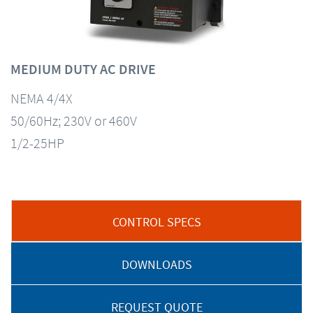
MEDIUM DUTY AC DRIVE
NEMA 4/4X
50/60Hz; 230V or 460V
1/2-25HP
CONTROL SPECS
DOWNLOADS
REQUEST QUOTE