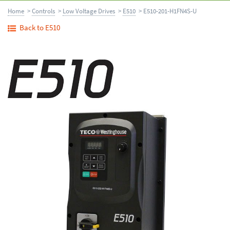
Home
>
Controls
>
Low Voltage Drives
>
E510
> E510-201-H1FN4S-U
Back to E510