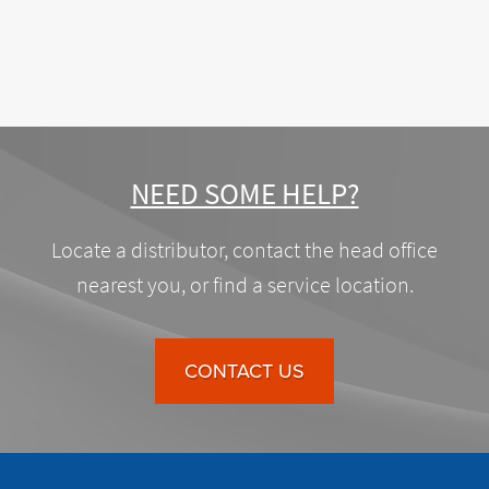
NEED SOME HELP?
Locate a distributor, contact the head office
nearest you, or find a service location.
CONTACT US