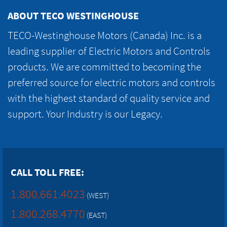
ABOUT TECO WESTINGHOUSE
TECO-Westinghouse Motors (Canada) Inc. is a
leading supplier of Electric Motors and Controls
products. We are committed to becoming the
preferred source for electric motors and controls
with the highest standard of quality service and
support. Your Industry is our Legacy.
CALL TOLL FREE:
1.800.661.4023
(WEST)
1.800.268.4770
(EAST)