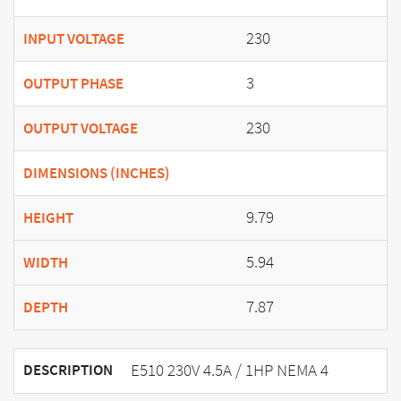
230
INPUT VOLTAGE
3
OUTPUT PHASE
230
OUTPUT VOLTAGE
DIMENSIONS (INCHES)
9.79
HEIGHT
5.94
WIDTH
7.87
DEPTH
E510 230V 4.5A / 1HP NEMA 4
DESCRIPTION