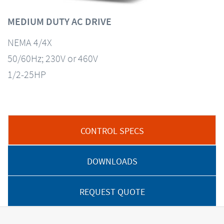
MEDIUM DUTY AC DRIVE
NEMA 4/4X
50/60Hz; 230V or 460V
1/2-25HP
CONTROL SPECS
DOWNLOADS
REQUEST QUOTE