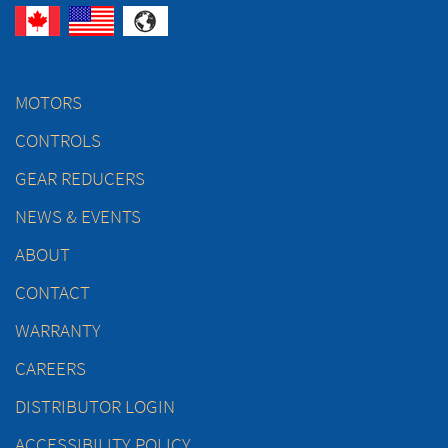
MOTORS
CONTROLS
GEAR REDUCERS
NEWS & EVENTS
ABOUT
CONTACT
WARRANTY
CAREERS
DISTRIBUTOR LOGIN
ACCESSIBILITY POLICY