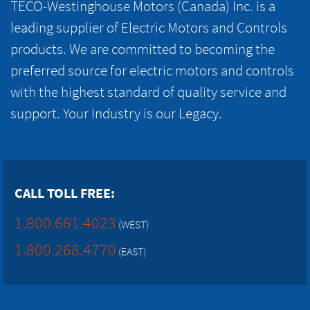
TECO-Westinghouse Motors (Canada) Inc. is a
leading supplier of Electric Motors and Controls
products. We are committed to becoming the
preferred source for electric motors and controls
with the highest standard of quality service and
support. Your Industry is our Legacy.
CALL TOLL FREE:
1.800.661.4023
(WEST)
1.800.268.4770
(EAST)