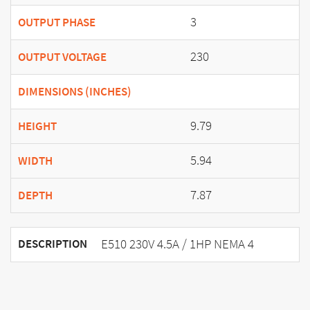
3
OUTPUT PHASE
230
OUTPUT VOLTAGE
DIMENSIONS (INCHES)
9.79
HEIGHT
5.94
WIDTH
7.87
DEPTH
E510 230V 4.5A / 1HP NEMA 4
DESCRIPTION