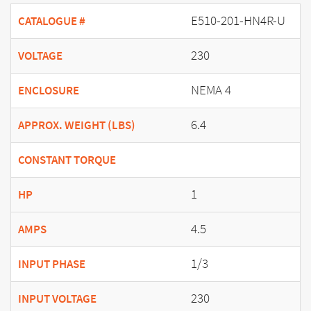
E510-201-HN4R-U
CATALOGUE #
230
VOLTAGE
NEMA 4
ENCLOSURE
6.4
APPROX. WEIGHT (LBS)
CONSTANT TORQUE
1
HP
4.5
AMPS
1/3
INPUT PHASE
230
INPUT VOLTAGE