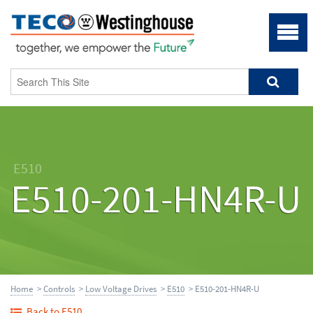
E510
E510-201-HN4R-U
Home
>
Controls
>
Low Voltage Drives
>
E510
> E510-201-HN4R-U
Back to E510