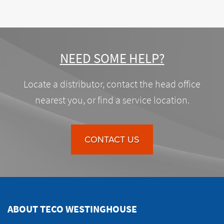
NEED SOME HELP?
Locate a distributor, contact the head office
nearest you, or find a service location.
CONTACT US
ABOUT TECO WESTINGHOUSE