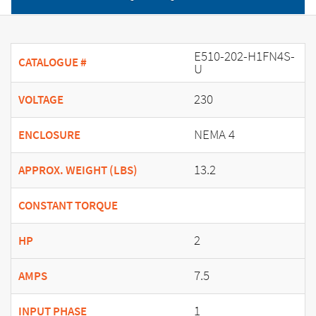
E510-202-H1FN4S-
CATALOGUE #
U
230
VOLTAGE
NEMA 4
ENCLOSURE
13.2
APPROX. WEIGHT (LBS)
CONSTANT TORQUE
2
HP
7.5
AMPS
1
INPUT PHASE