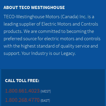
ABOUT TECO WESTINGHOUSE
TECO-Westinghouse Motors (Canada) Inc. is a
leading supplier of Electric Motors and Controls
products. We are committed to becoming the
preferred source for electric motors and controls
with the highest standard of quality service and
support. Your Industry is our Legacy.
CALL TOLL FREE:
1.800.661.4023
(WEST)
1.800.268.4770
(EAST)