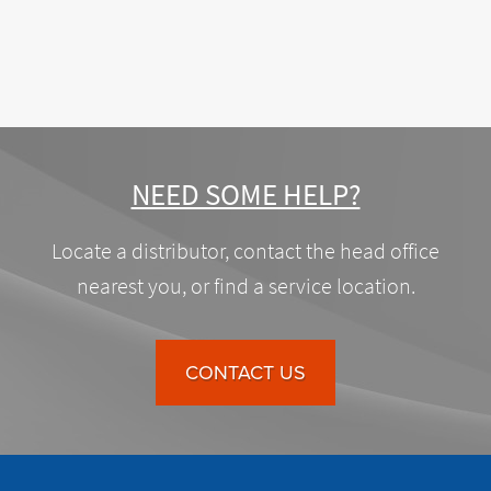
NEED SOME HELP?
Locate a distributor, contact the head office
nearest you, or find a service location.
CONTACT US