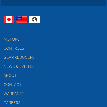
MOTORS
CONTROLS
GEAR REDUCERS
NEWS & EVENTS
ABOUT
CONTACT
WARRANTY
CAREERS