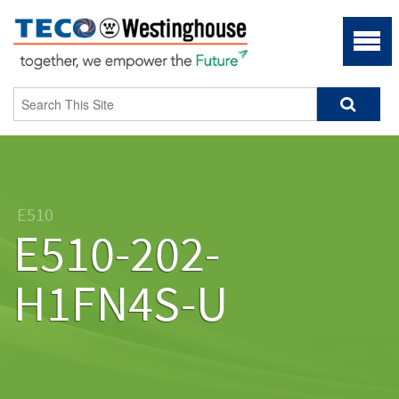
E510
E510-202-
H1FN4S-U