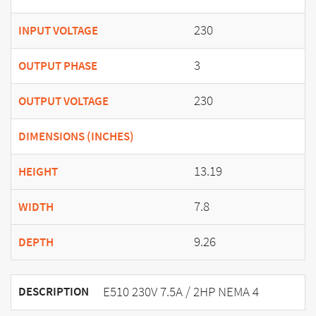
230
INPUT VOLTAGE
3
OUTPUT PHASE
230
OUTPUT VOLTAGE
DIMENSIONS (INCHES)
13.19
HEIGHT
7.8
WIDTH
9.26
DEPTH
E510 230V 7.5A / 2HP NEMA 4
DESCRIPTION