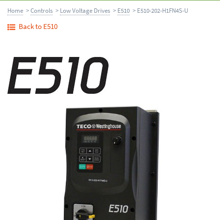
Home
>
Controls
>
Low Voltage Drives
>
E510
> E510-202-H1FN4S-U
Back to E510