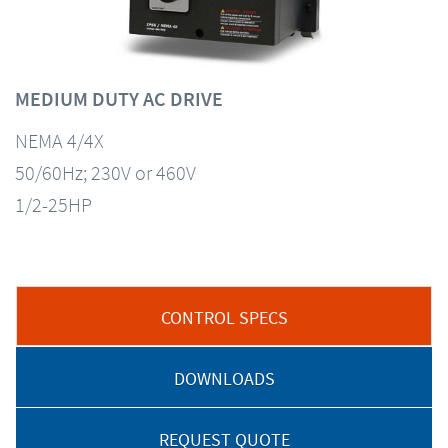
MEDIUM DUTY AC DRIVE
NEMA 4/4X
50/60Hz; 230V or 460V
1/2-25HP
CONTROL SPECS
DOWNLOADS
REQUEST QUOTE