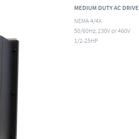
MEDIUM DUTY AC DRIVE
NEMA 4/4X
50/60Hz; 230V or 460V
1/2-25HP