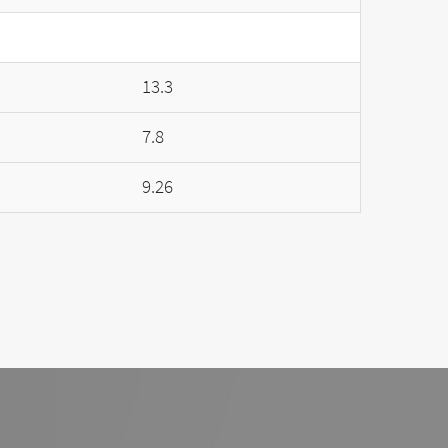
13.3
7.8
9.26