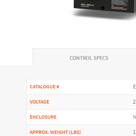
CONTROL SPECS
E
CATALOGUE #
2
VOLTAGE
N
ENCLOSURE
1
APPROX. WEIGHT (LBS)