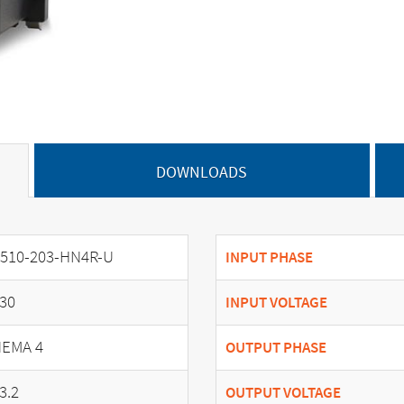
DOWNLOADS
510-203-HN4R-U
INPUT PHASE
30
INPUT VOLTAGE
EMA 4
OUTPUT PHASE
3.2
OUTPUT VOLTAGE