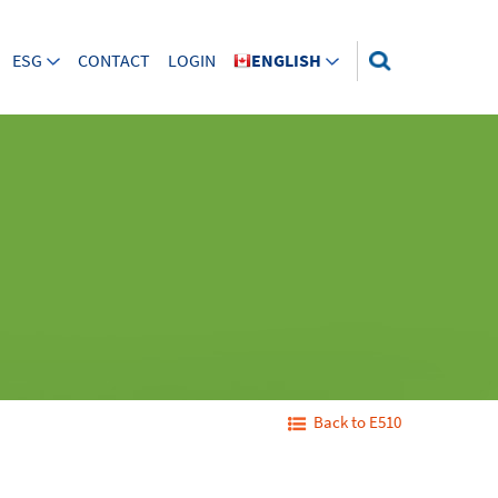
ESG
CONTACT
LOGIN
ENGLISH
Back to E510