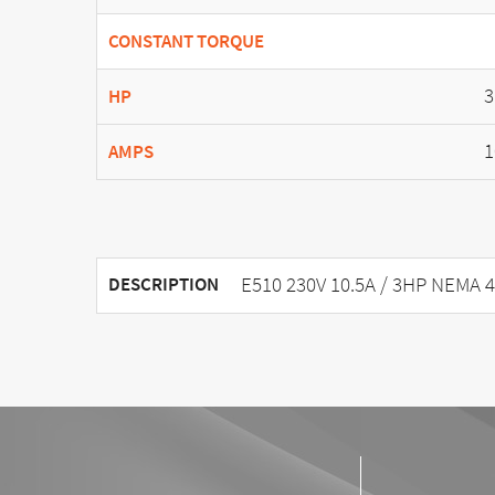
CONSTANT TORQUE
3
HP
1
AMPS
E510 230V 10.5A / 3HP NEMA 4
DESCRIPTION