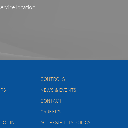
service location.
CONTROLS
ERS
NEWS & EVENTS
CONTACT
CAREERS
 LOGIN
ACCESSIBILITY POLICY