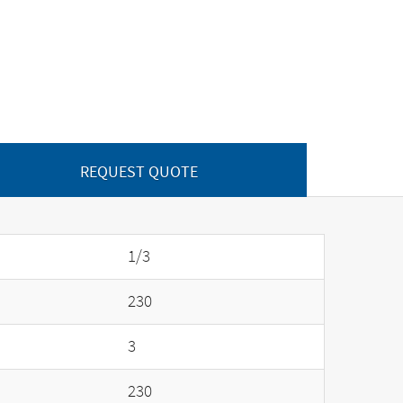
REQUEST QUOTE
1/3
230
3
230