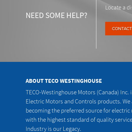
Locate a di
NEED SOME HELP?
CONTACT
ABOUT TECO WESTINGHOUSE
TECO-Westinghouse Motors (Canada) Inc. is
Electric Motors and Controls products. We
becoming the preferred source for electric
with the highest standard of quality servic
Industry is our Legacy.