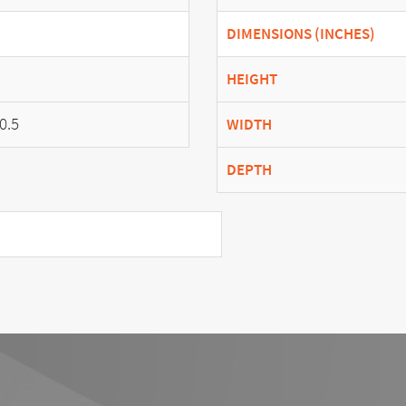
DIMENSIONS (INCHES)
HEIGHT
0.5
WIDTH
DEPTH