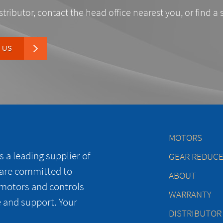
stributor, contact the head office nearest you, or find a 
 US
MOTORS
 a leading supplier of
GEAR REDUC
 are committed to
ABOUT
 motors and controls
WARRANTY
e and support. Your
DISTRIBUTOR