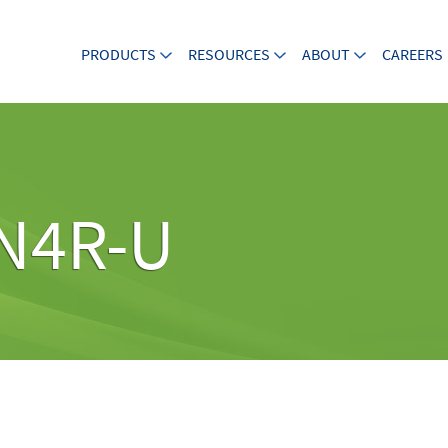
PRODUCTS
RESOURCES
ABOUT
CAREERS
N4R-U