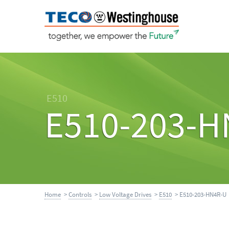
E510
E510-203-H
Home
>
Controls
>
Low Voltage Drives
>
E510
> E510-203-HN4R-U