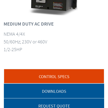
MEDIUM DUTY AC DRIVE
NEMA 4/4X
50/60Hz; 230V or 460V
1/2-25HP
CONTROL SPECS
DOWNLOADS
REQUEST QUOTE