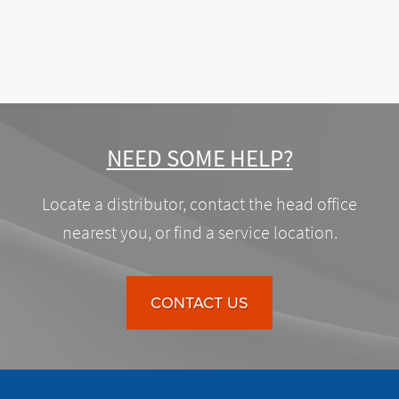
NEED SOME HELP?
Locate a distributor, contact the head office
nearest you, or find a service location.
CONTACT US