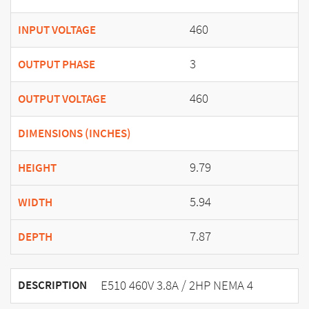
460
INPUT VOLTAGE
3
OUTPUT PHASE
460
OUTPUT VOLTAGE
DIMENSIONS (INCHES)
9.79
HEIGHT
5.94
WIDTH
7.87
DEPTH
E510 460V 3.8A / 2HP NEMA 4
DESCRIPTION