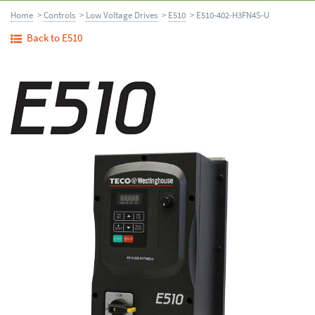
Home
>
Controls
>
Low Voltage Drives
>
E510
> E510-402-H3FN4S-U
Back to E510