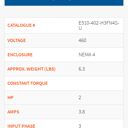
E510-402-H3FN4S-
CATALOGUE #
U
460
VOLTAGE
NEMA 4
ENCLOSURE
6.3
APPROX. WEIGHT (LBS)
CONSTANT TORQUE
2
HP
3.8
AMPS
3
INPUT PHASE