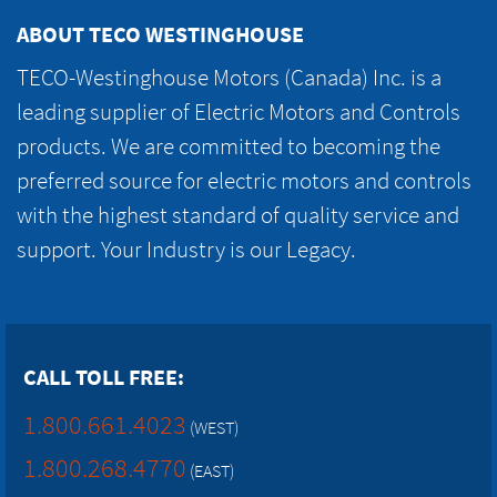
ABOUT TECO WESTINGHOUSE
TECO-Westinghouse Motors (Canada) Inc. is a
leading supplier of Electric Motors and Controls
products. We are committed to becoming the
preferred source for electric motors and controls
with the highest standard of quality service and
support. Your Industry is our Legacy.
CALL TOLL FREE:
1.800.661.4023
(WEST)
1.800.268.4770
(EAST)