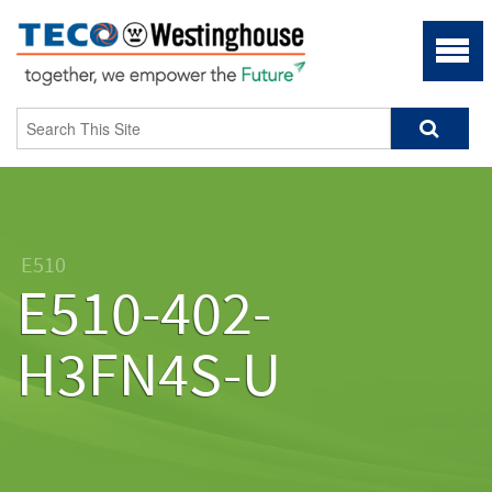
E510
E510-402-
H3FN4S-U