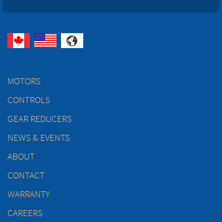
MOTORS
CONTROLS
GEAR REDUCERS
NEWS & EVENTS
ABOUT
CONTACT
WARRANTY
CAREERS