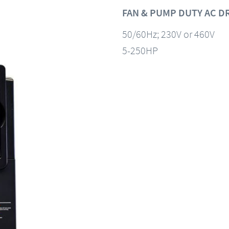
FAN & PUMP DUTY AC D
50/60Hz; 230V or 460V
5-250HP