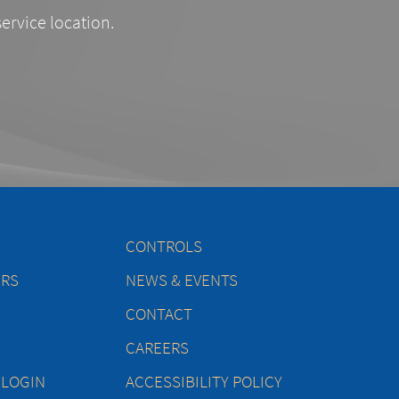
service location.
CONTROLS
ERS
NEWS & EVENTS
CONTACT
CAREERS
 LOGIN
ACCESSIBILITY POLICY