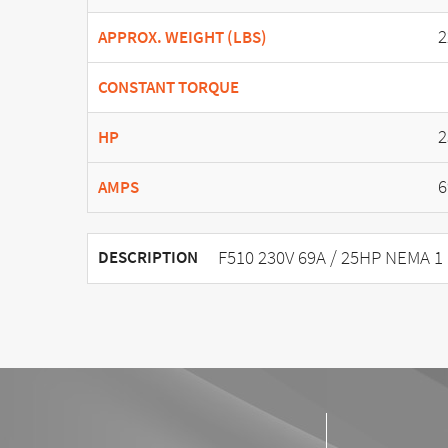
2
APPROX. WEIGHT (LBS)
CONSTANT TORQUE
2
HP
6
AMPS
F510 230V 69A / 25HP NEMA 1
DESCRIPTION