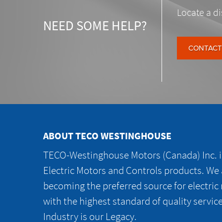
Locate a di
NEED SOME HELP?
CONTACT
ABOUT TECO WESTINGHOUSE
TECO-Westinghouse Motors (Canada) Inc. is
Electric Motors and Controls products. We
becoming the preferred source for electric
with the highest standard of quality servic
Industry is our Legacy.