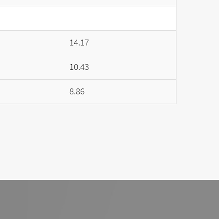
14.17
10.43
8.86