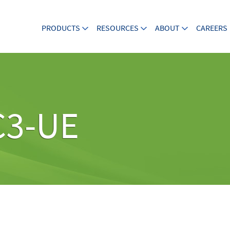
PRODUCTS
RESOURCES
ABOUT
CAREERS
C3-UE