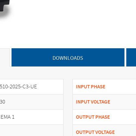
DOWNLOADS
510-2025-C3-UE
INPUT PHASE
30
INPUT VOLTAGE
EMA 1
OUTPUT PHASE
OUTPUT VOLTAGE