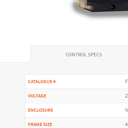
CONTROL SPECS
F
CATALOGUE #
2
VOLTAGE
N
ENCLOSURE
4
FRAME SIZE