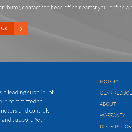
stributor, contact the head office nearest you, or find a 
 US
MOTORS
 a leading supplier of
GEAR REDUC
 are committed to
ABOUT
 motors and controls
WARRANTY
e and support. Your
DISTRIBUTOR