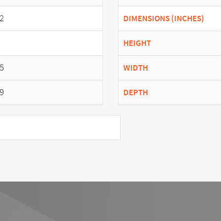
2
DIMENSIONS (INCHES)
HEIGHT
5
WIDTH
9
DEPTH