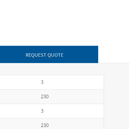
REQUEST QUOTE
3
230
3
230