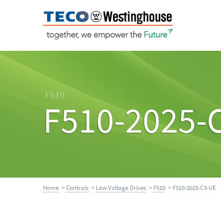
F510
F510-2025-
Home
>
Controls
>
Low Voltage Drives
>
F510
> F510-2025-C3-UE