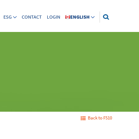
ESG
CONTACT
LOGIN
ENGLISH
Back to F510