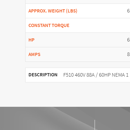
6
APPROX. WEIGHT (LBS)
CONSTANT TORQUE
6
HP
8
AMPS
F510 460V 88A / 60HP NEMA 1
DESCRIPTION