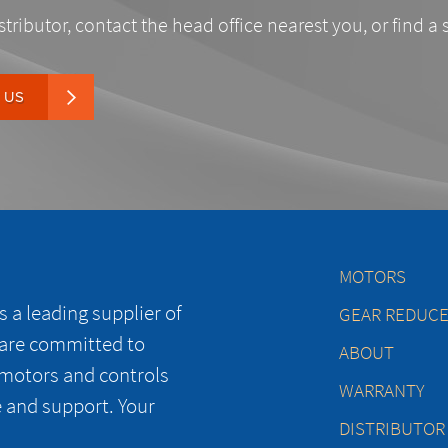
stributor, contact the head office nearest you, or find a 
 US
MOTORS
 a leading supplier of
GEAR REDUC
 are committed to
ABOUT
 motors and controls
WARRANTY
e and support. Your
DISTRIBUTOR