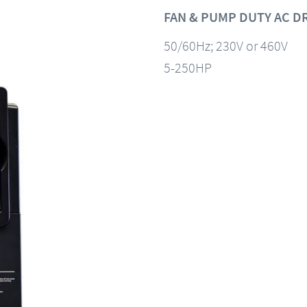
FAN & PUMP DUTY AC D
50/60Hz; 230V or 460V
5-250HP