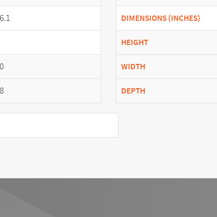
6.1
DIMENSIONS (INCHES)
HEIGHT
0
WIDTH
8
DEPTH