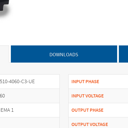
DOWNLOADS
510-4060-C3-UE
INPUT PHASE
60
INPUT VOLTAGE
EMA 1
OUTPUT PHASE
OUTPUT VOLTAGE