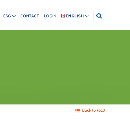
ESG
CONTACT
LOGIN
ENGLISH
Back to F510