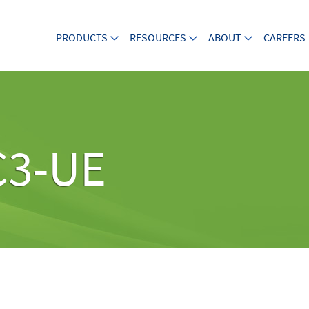
PRODUCTS
RESOURCES
ABOUT
CAREERS
C3-UE