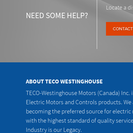
Locate a di
NEED SOME HELP?
CONTACT
ABOUT TECO WESTINGHOUSE
TECO-Westinghouse Motors (Canada) Inc. is
Electric Motors and Controls products. We
becoming the preferred source for electric
with the highest standard of quality servic
Industry is our Legacy.