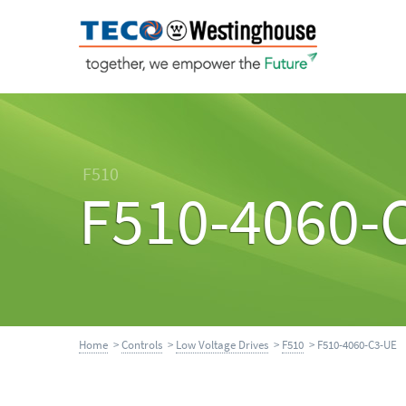
F510
F510-4060-
Home
>
Controls
>
Low Voltage Drives
>
F510
> F510-4060-C3-UE