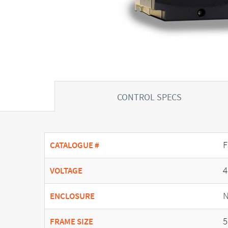
CONTROL SPECS
F
CATALOGUE #
4
VOLTAGE
N
ENCLOSURE
5
FRAME SIZE