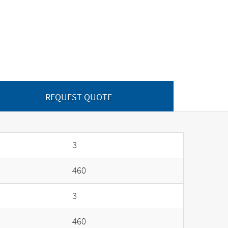
REQUEST QUOTE
3
460
3
460