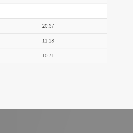
20.67
11.18
10.71