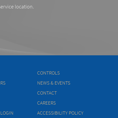
service location.
CONTROLS
ERS
NEWS & EVENTS
CONTACT
CAREERS
 LOGIN
ACCESSIBILITY POLICY