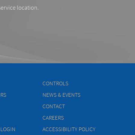
service location.
CONTROLS
ERS
NEWS & EVENTS
CONTACT
CAREERS
 LOGIN
ACCESSIBILITY POLICY