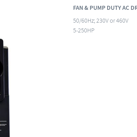
FAN & PUMP DUTY AC D
50/60Hz; 230V or 460V
5-250HP