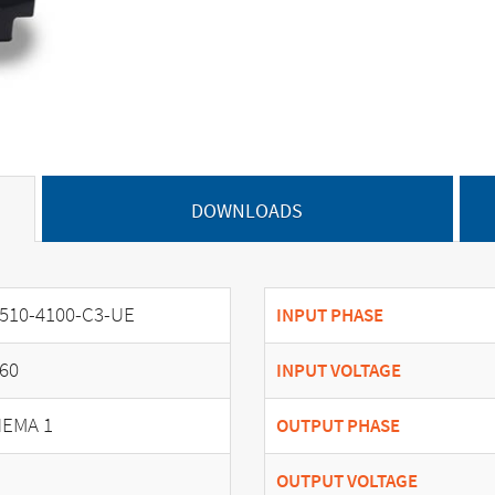
DOWNLOADS
510-4100-C3-UE
INPUT PHASE
60
INPUT VOLTAGE
EMA 1
OUTPUT PHASE
OUTPUT VOLTAGE