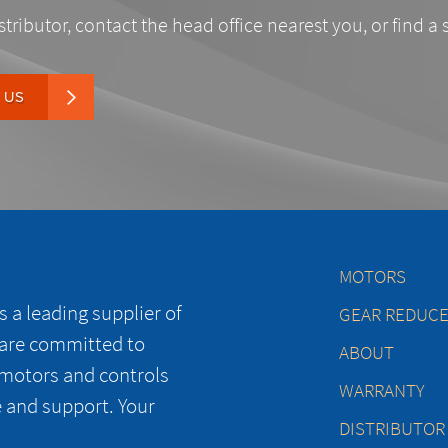
stributor, contact the head office nearest you, or find a 
 US
MOTORS
 a leading supplier of
GEAR REDUC
 are committed to
ABOUT
 motors and controls
WARRANTY
e and support. Your
DISTRIBUTOR