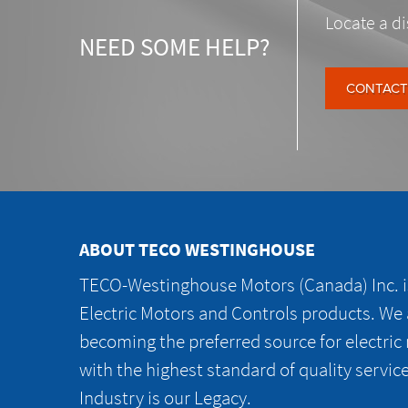
Locate a di
NEED SOME HELP?
CONTACT
ABOUT TECO WESTINGHOUSE
TECO-Westinghouse Motors (Canada) Inc. is
Electric Motors and Controls products. We
becoming the preferred source for electric
with the highest standard of quality servic
Industry is our Legacy.