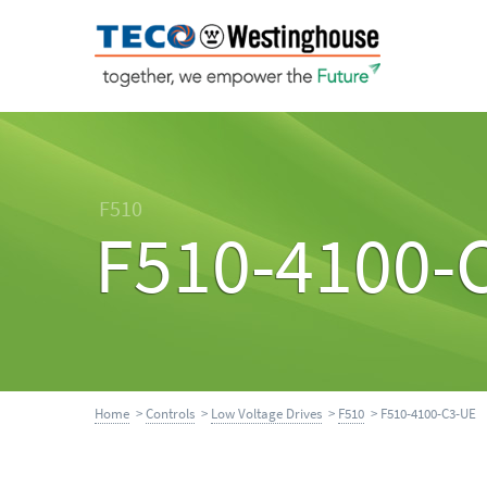
F510
F510-4100-
Home
>
Controls
>
Low Voltage Drives
>
F510
> F510-4100-C3-UE