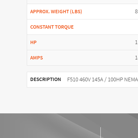
8
APPROX. WEIGHT (LBS)
CONSTANT TORQUE
1
HP
1
AMPS
F510 460V 145A / 100HP NEMA
DESCRIPTION