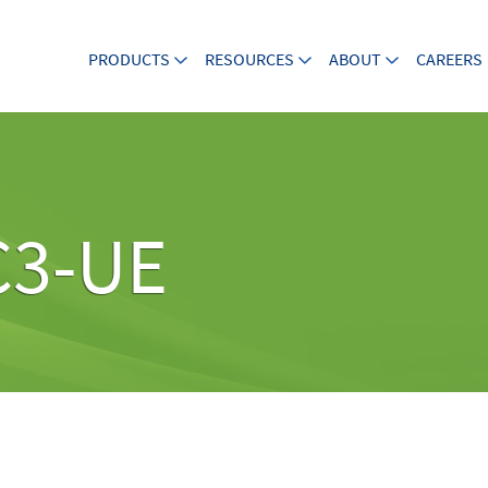
PRODUCTS
RESOURCES
ABOUT
CAREERS
C3-UE