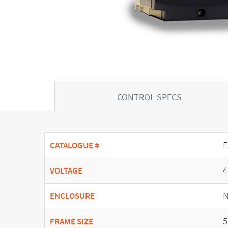
CONTROL SPECS
F
CATALOGUE #
4
VOLTAGE
N
ENCLOSURE
5
FRAME SIZE