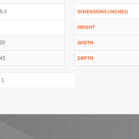
9.3
DIMENSIONS (INCHES)
HEIGHT
00
WIDTH
45
DEPTH
 1