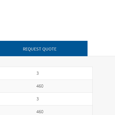
REQUEST QUOTE
3
460
3
460