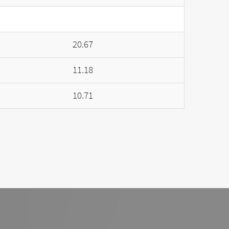
20.67
11.18
10.71