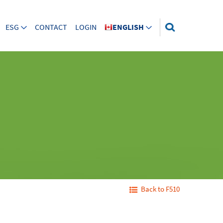
ESG
CONTACT
LOGIN
ENGLISH
Back to F510