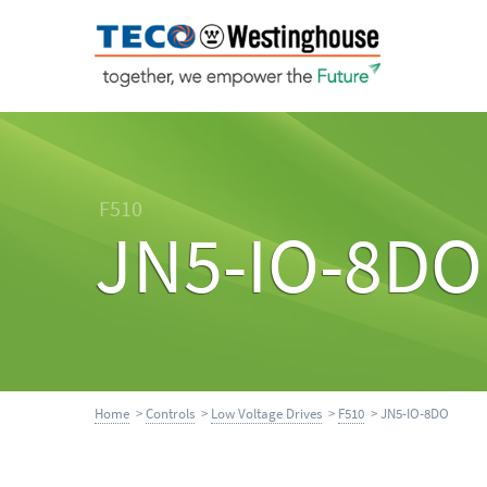
F510
JN5-IO-8DO
Home
>
Controls
>
Low Voltage Drives
>
F510
> JN5-IO-8DO