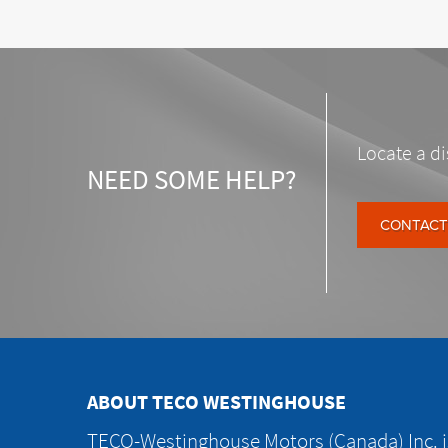
Locate a di
NEED SOME HELP?
CONTACT
ABOUT TECO WESTINGHOUSE
TECO-Westinghouse Motors (Canada) Inc. is