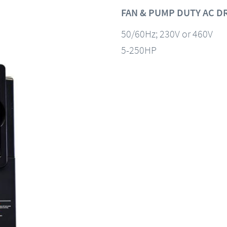
FAN & PUMP DUTY AC D
50/60Hz; 230V or 460V
5-250HP