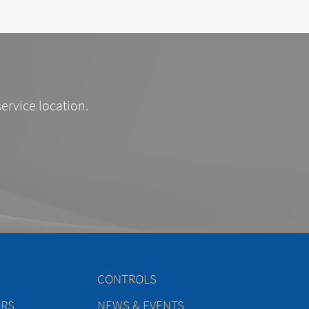
service location.
CONTROLS
ERS
NEWS & EVENTS