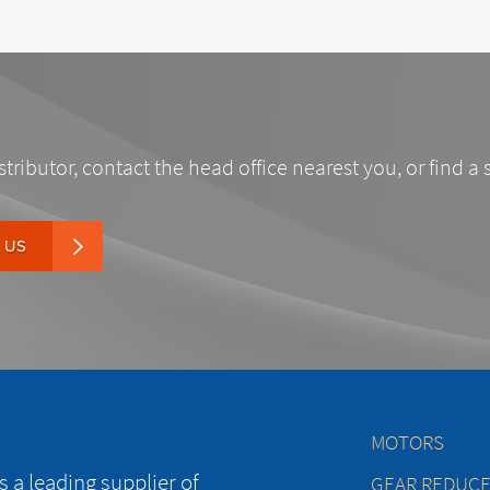
stributor, contact the head office nearest you, or find a 
 US
MOTORS
 a leading supplier of
GEAR REDUC