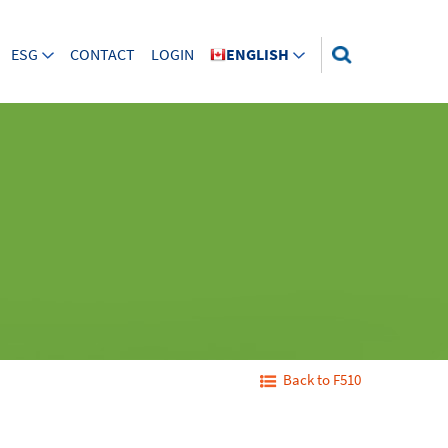
ESG
CONTACT
LOGIN
ENGLISH
Back to F510