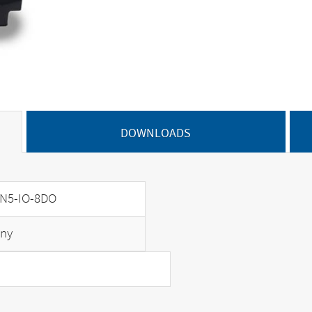
DOWNLOADS
N5-IO-8DO
ny