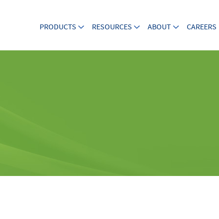
PRODUCTS
RESOURCES
ABOUT
CAREERS