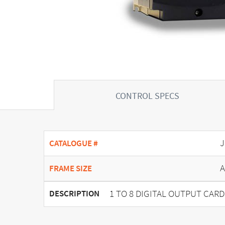
CONTROL SPECS
J
CATALOGUE #
A
FRAME SIZE
1 TO 8 DIGITAL OUTPUT CARD
DESCRIPTION