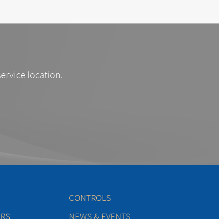
service location.
CONTROLS
ERS
NEWS & EVENTS