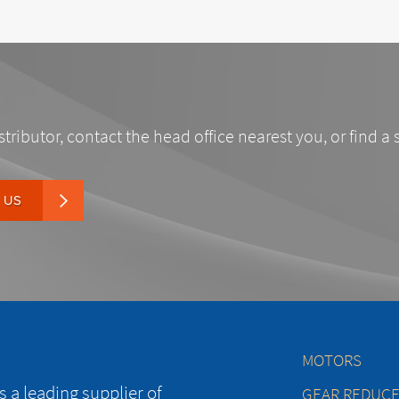
stributor, contact the head office nearest you, or find a 
 US
MOTORS
 a leading supplier of
GEAR REDUC