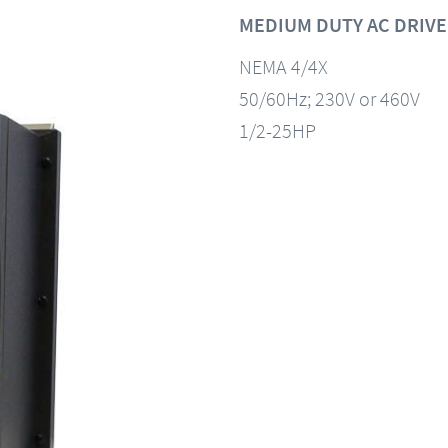
MEDIUM DUTY AC DRIVE
NEMA 4/4X
50/60Hz; 230V or 460V
1/2-25HP