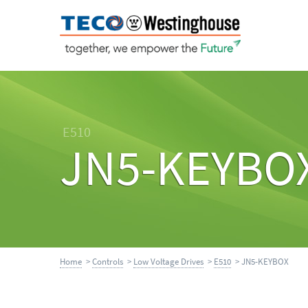
E510
JN5-KEYBO
Home
>
Controls
>
Low Voltage Drives
>
E510
> JN5-KEYBOX