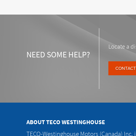
Locate a di
NEED SOME HELP?
CONTACT
ABOUT TECO WESTINGHOUSE
TECO-Westinghouse Motors (Canada) Inc. is