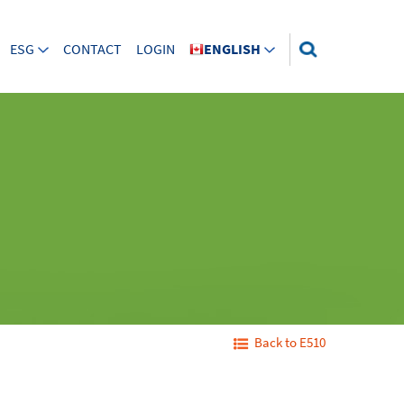
ESG
CONTACT
LOGIN
ENGLISH
Back to E510