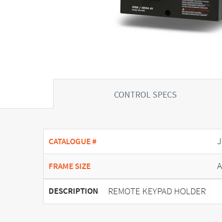
CONTROL SPECS
J
CATALOGUE #
A
FRAME SIZE
REMOTE KEYPAD HOLDER
DESCRIPTION