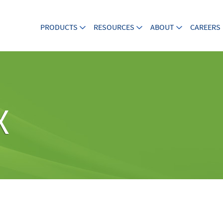
PRODUCTS
RESOURCES
ABOUT
CAREERS
X