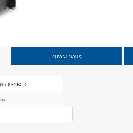
DOWNLOADS
N5-KEYBOX
ny