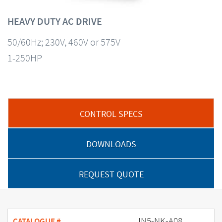
HEAVY DUTY AC DRIVE
50/60Hz; 230V, 460V or 575V
1-250HP
CONTROL SPECS
DOWNLOADS
REQUEST QUOTE
JN5-NK-A08
CATALOGUE #