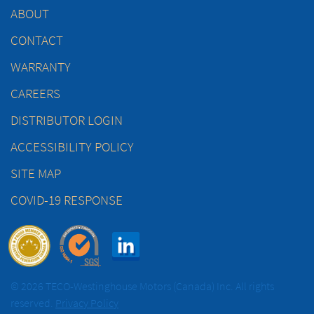
ABOUT
CONTACT
WARRANTY
CAREERS
DISTRIBUTOR LOGIN
ACCESSIBILITY POLICY
SITE MAP
COVID-19 RESPONSE
© 2026 TECO-Westinghouse Motors (Canada) Inc. All rights
reserved.
Privacy Policy