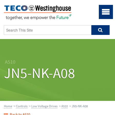
A510
JN5-NK-A08
Home
>
Controls
>
Low Voltage Drives
>
A510
> JN5-NK-A08
Back to A510