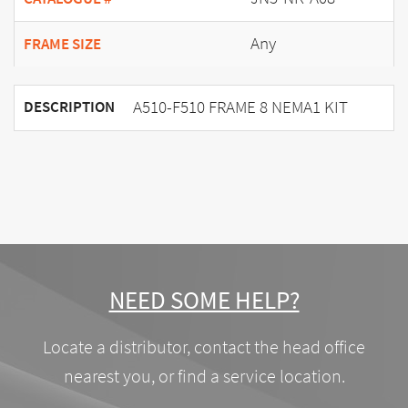
Any
FRAME SIZE
A510-F510 FRAME 8 NEMA1 KIT
DESCRIPTION
NEED SOME HELP?
Locate a distributor, contact the head office
nearest you, or find a service location.