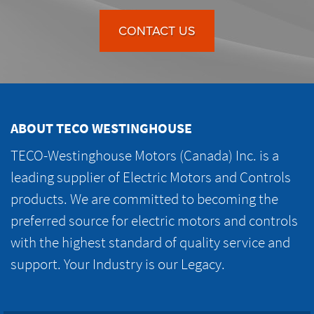
CONTACT US
ABOUT TECO WESTINGHOUSE
TECO-Westinghouse Motors (Canada) Inc. is a
leading supplier of Electric Motors and Controls
products. We are committed to becoming the
preferred source for electric motors and controls
with the highest standard of quality service and
support. Your Industry is our Legacy.