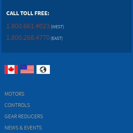
CALL TOLL FREE:
1.800.661.4023
(WEST)
1.800.268.4770
(EAST)
MOTORS
CONTROLS
GEAR REDUCERS
NEWS & EVENTS