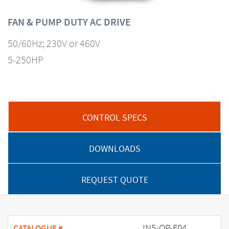
FAN & PUMP DUTY AC DRIVE
50/60Hz; 230V or 460V
5-250HP
CONTROL SPECS
DOWNLOADS
REQUEST QUOTE
JN5-OP-F04
CATALOGUE #