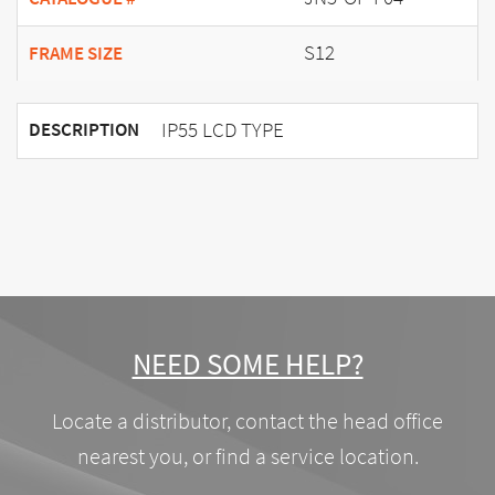
S12
FRAME SIZE
IP55 LCD TYPE
DESCRIPTION
NEED SOME HELP?
Locate a distributor, contact the head office
nearest you, or find a service location.