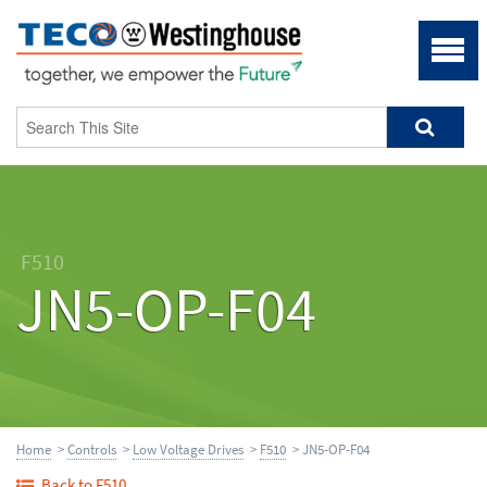
F510
JN5-OP-F04
Home
>
Controls
>
Low Voltage Drives
>
F510
> JN5-OP-F04
Back to F510