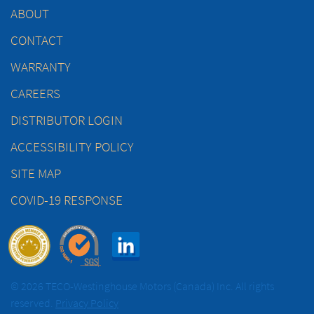
ABOUT
CONTACT
WARRANTY
CAREERS
DISTRIBUTOR LOGIN
ACCESSIBILITY POLICY
SITE MAP
COVID-19 RESPONSE
© 2026 TECO-Westinghouse Motors (Canada) Inc. All rights
reserved.
Privacy Policy