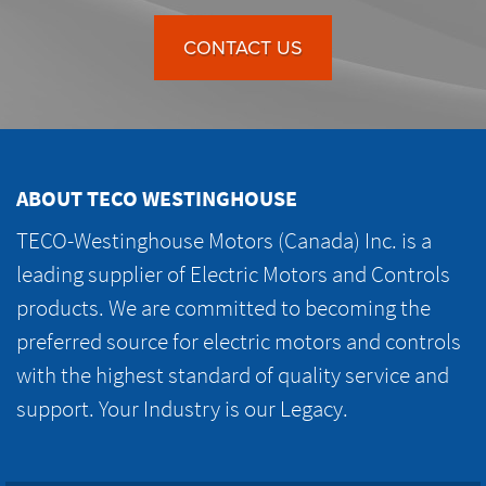
CONTACT US
ABOUT TECO WESTINGHOUSE
TECO-Westinghouse Motors (Canada) Inc. is a
leading supplier of Electric Motors and Controls
products. We are committed to becoming the
preferred source for electric motors and controls
with the highest standard of quality service and
support. Your Industry is our Legacy.