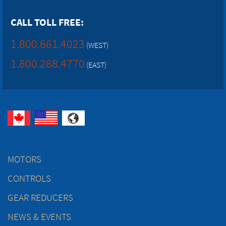
CALL TOLL FREE:
1.800.661.4023
(WEST)
1.800.268.4770
(EAST)
MOTORS
CONTROLS
GEAR REDUCERS
NEWS & EVENTS