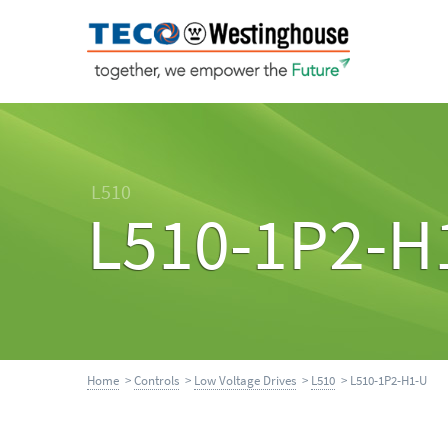
L510
L510-1P2-H
Home
>
Controls
>
Low Voltage Drives
>
L510
> L510-1P2-H1-U