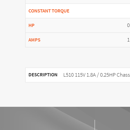
CONSTANT TORQUE
0
HP
1
AMPS
L510 115V 1.8A / 0.25HP Chass
DESCRIPTION