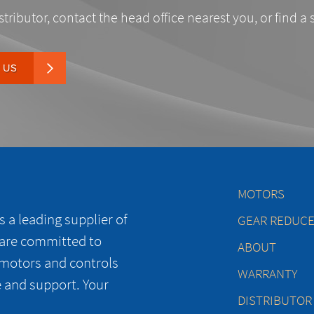
stributor, contact the head office nearest you, or find a 
 US
MOTORS
 a leading supplier of
GEAR REDUC
 are committed to
ABOUT
 motors and controls
WARRANTY
e and support. Your
DISTRIBUTOR