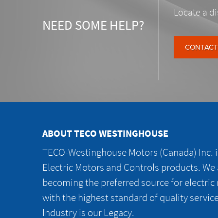
Locate a di
NEED SOME HELP?
CONTACT
ABOUT TECO WESTINGHOUSE
TECO-Westinghouse Motors (Canada) Inc. is
Electric Motors and Controls products. We
becoming the preferred source for electric
with the highest standard of quality servic
Industry is our Legacy.