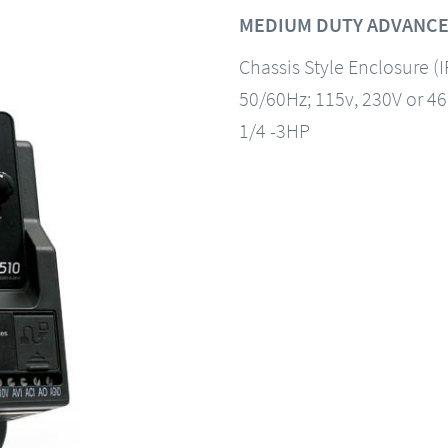
MEDIUM DUTY ADVANCE
Chassis Style Enclosure (
50/60Hz; 115v, 230V or 4
1/4 -3HP