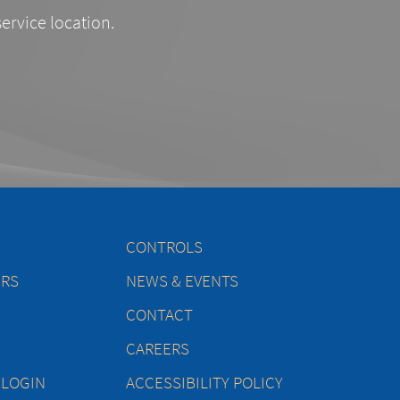
service location.
CONTROLS
ERS
NEWS & EVENTS
CONTACT
CAREERS
 LOGIN
ACCESSIBILITY POLICY