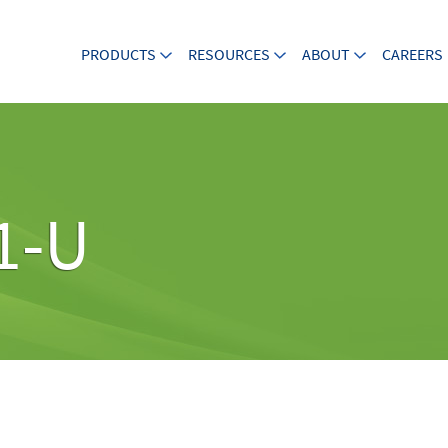
PRODUCTS
RESOURCES
ABOUT
CAREERS
1-U