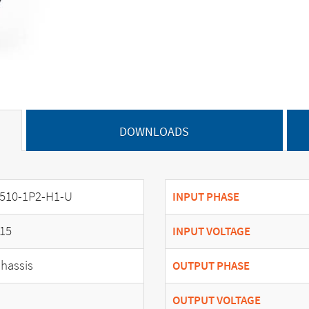
DOWNLOADS
510-1P2-H1-U
INPUT PHASE
15
INPUT VOLTAGE
hassis
OUTPUT PHASE
OUTPUT VOLTAGE