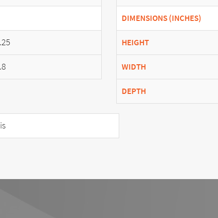
DIMENSIONS (INCHES)
.25
HEIGHT
.8
WIDTH
DEPTH
is