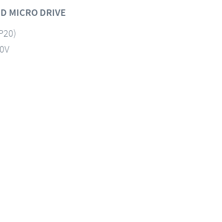
D MICRO DRIVE
IP20)
60V