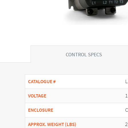
CONTROL SPECS
L
CATALOGUE #
1
VOLTAGE
C
ENCLOSURE
2
APPROX. WEIGHT (LBS)