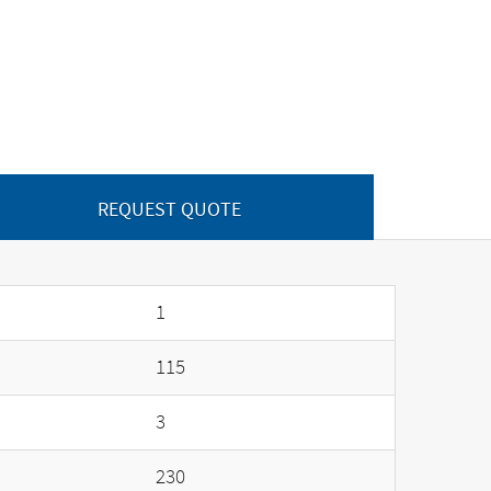
REQUEST QUOTE
1
115
3
230