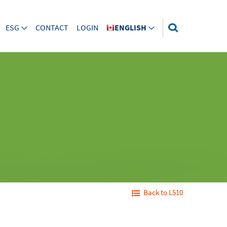
ESG
CONTACT
LOGIN
ENGLISH
Back to L510