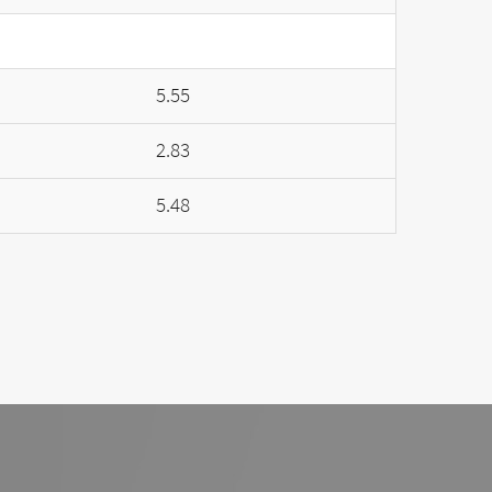
5.55
2.83
5.48