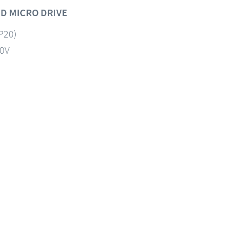
D MICRO DRIVE
IP20)
60V