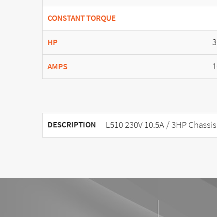
CONSTANT TORQUE
3
HP
1
AMPS
L510 230V 10.5A / 3HP Chassis
DESCRIPTION