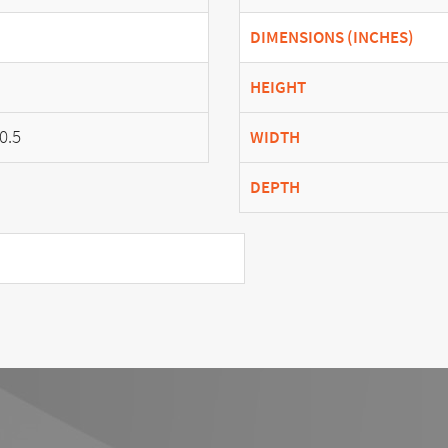
DIMENSIONS (INCHES)
HEIGHT
0.5
WIDTH
DEPTH