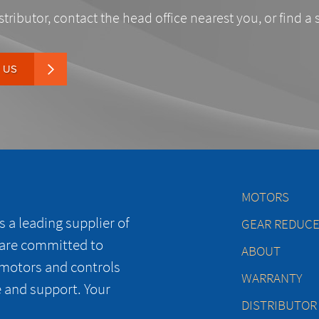
stributor, contact the head office nearest you, or find a 
 US
MOTORS
 a leading supplier of
GEAR REDUC
 are committed to
ABOUT
 motors and controls
WARRANTY
e and support. Your
DISTRIBUTOR