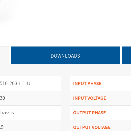
DOWNLOADS
510-203-H1-U
INPUT PHASE
30
INPUT VOLTAGE
hassis
OUTPUT PHASE
.5
OUTPUT VOLTAGE