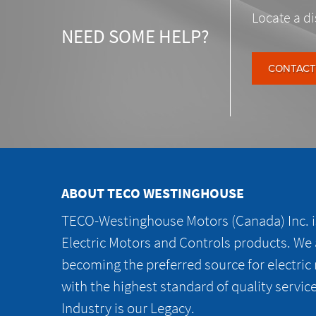
Locate a di
NEED SOME HELP?
CONTACT
ABOUT TECO WESTINGHOUSE
TECO-Westinghouse Motors (Canada) Inc. is
Electric Motors and Controls products. We
becoming the preferred source for electric
with the highest standard of quality servic
Industry is our Legacy.