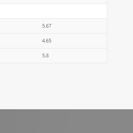
5.67
4.65
5.8