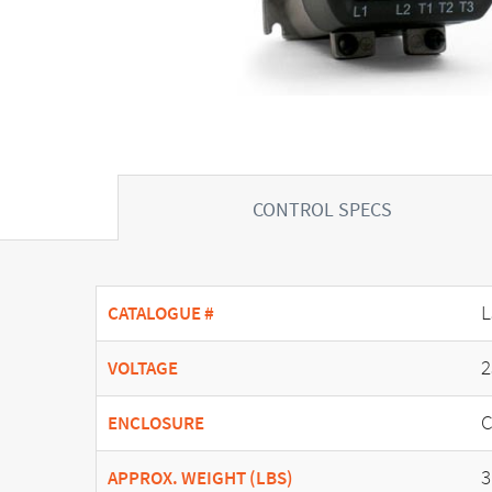
CONTROL SPECS
L
CATALOGUE #
2
VOLTAGE
C
ENCLOSURE
3
APPROX. WEIGHT (LBS)