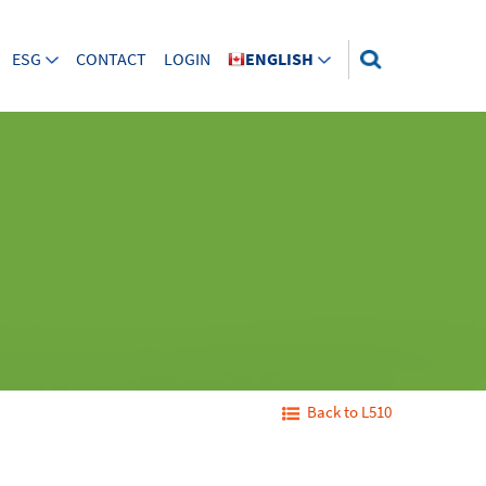
ESG
CONTACT
LOGIN
ENGLISH
Back to L510