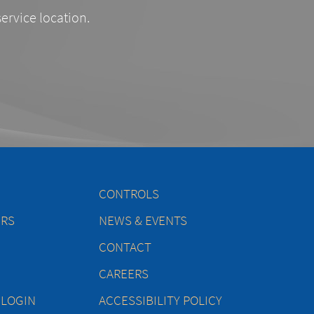
service location.
CONTROLS
ERS
NEWS & EVENTS
CONTACT
CAREERS
 LOGIN
ACCESSIBILITY POLICY