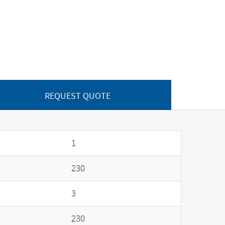
REQUEST QUOTE
1
230
3
230