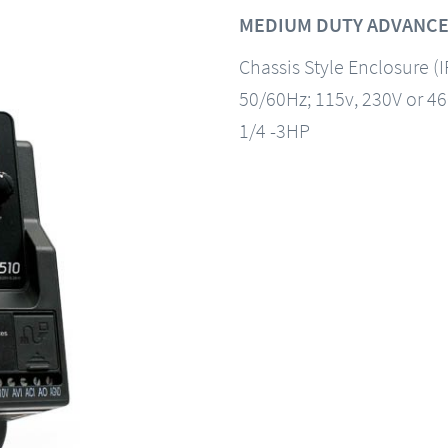
MEDIUM DUTY ADVANCE
Chassis Style Enclosure (
50/60Hz; 115v, 230V or 4
1/4 -3HP