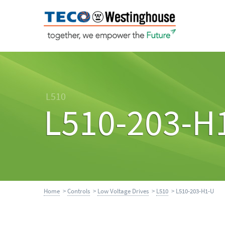
L510
L510-203-H
Home
>
Controls
>
Low Voltage Drives
>
L510
> L510-203-H1-U