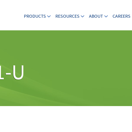
PRODUCTS
RESOURCES
ABOUT
CAREERS
1-U