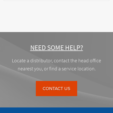
NEED SOME HELP?
Locate a distributor, contact the head office
nearest you, or find a service location.
CONTACT US