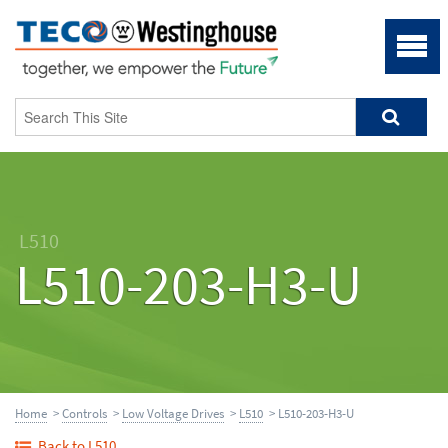
L510
L510-203-H3-U
Home
>
Controls
>
Low Voltage Drives
>
L510
> L510-203-H3-U
Back to L510