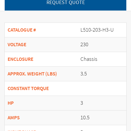
REQUEST QUOTE
L510-203-H3-U
CATALOGUE #
230
VOLTAGE
Chassis
ENCLOSURE
3.5
APPROX. WEIGHT (LBS)
CONSTANT TORQUE
3
HP
10.5
AMPS