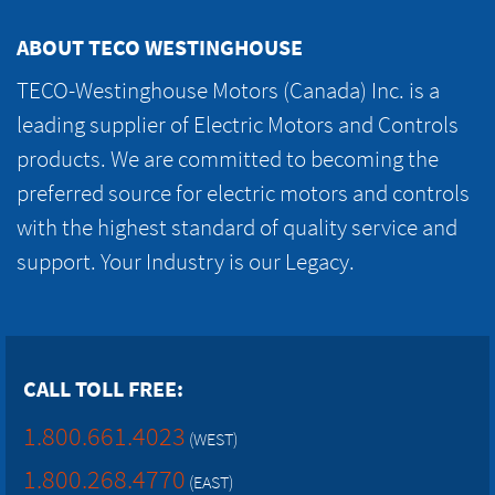
ABOUT TECO WESTINGHOUSE
TECO-Westinghouse Motors (Canada) Inc. is a
leading supplier of Electric Motors and Controls
products. We are committed to becoming the
preferred source for electric motors and controls
with the highest standard of quality service and
support. Your Industry is our Legacy.
CALL TOLL FREE:
1.800.661.4023
(WEST)
1.800.268.4770
(EAST)