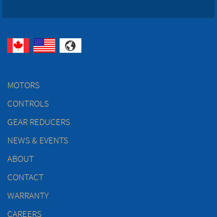
MOTORS
CONTROLS
GEAR REDUCERS
NEWS & EVENTS
ABOUT
CONTACT
WARRANTY
CAREERS