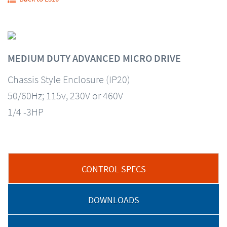
MEDIUM DUTY ADVANCED MICRO DRIVE
Chassis Style Enclosure (IP20)
50/60Hz; 115v, 230V or 460V
1/4 -3HP
CONTROL SPECS
DOWNLOADS