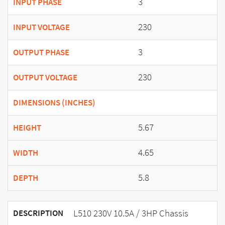
3
INPUT PHASE
230
INPUT VOLTAGE
3
OUTPUT PHASE
230
OUTPUT VOLTAGE
DIMENSIONS (INCHES)
5.67
HEIGHT
4.65
WIDTH
5.8
DEPTH
L510 230V 10.5A / 3HP Chassis
DESCRIPTION