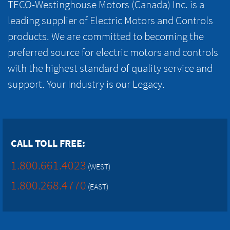
TECO-Westinghouse Motors (Canada) Inc. is a
leading supplier of Electric Motors and Controls
products. We are committed to becoming the
preferred source for electric motors and controls
with the highest standard of quality service and
support. Your Industry is our Legacy.
CALL TOLL FREE:
1.800.661.4023
(WEST)
1.800.268.4770
(EAST)