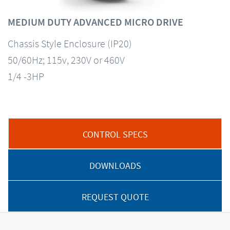
MEDIUM DUTY ADVANCED MICRO DRIVE
Chassis Style Enclosure (IP20)
50/60Hz; 115v, 230V or 460V
1/4 -3HP
CONTROL SPECS
DOWNLOADS
REQUEST QUOTE