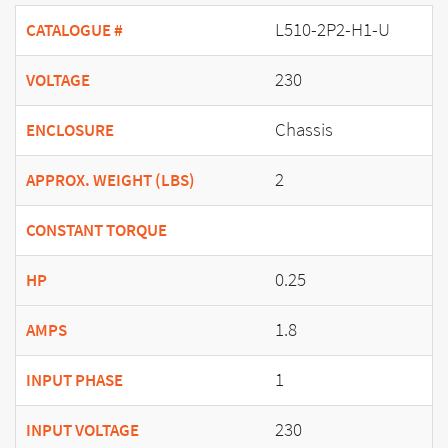
L510-2P2-H1-U
CATALOGUE #
230
VOLTAGE
Chassis
ENCLOSURE
2
APPROX. WEIGHT (LBS)
CONSTANT TORQUE
0.25
HP
1.8
AMPS
1
INPUT PHASE
230
INPUT VOLTAGE