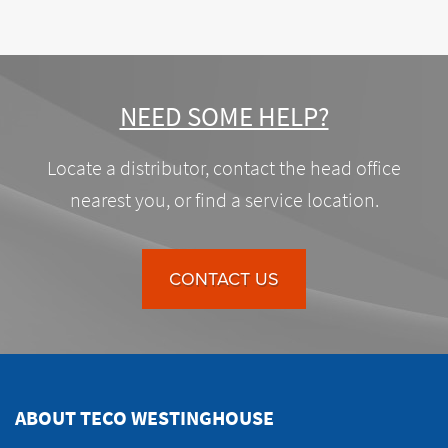
NEED SOME HELP?
Locate a distributor, contact the head office
nearest you, or find a service location.
CONTACT US
ABOUT TECO WESTINGHOUSE