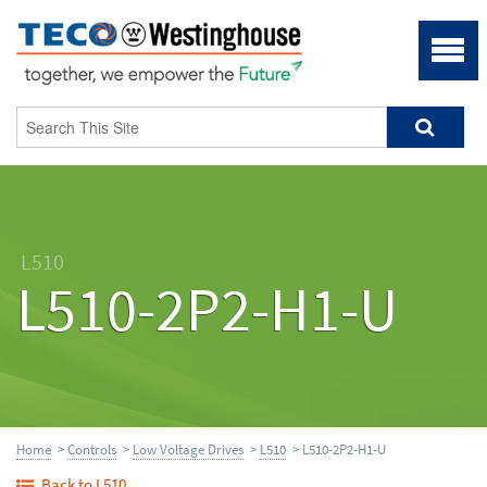
L510
L510-2P2-H1-U
Home
>
Controls
>
Low Voltage Drives
>
L510
> L510-2P2-H1-U
Back to L510