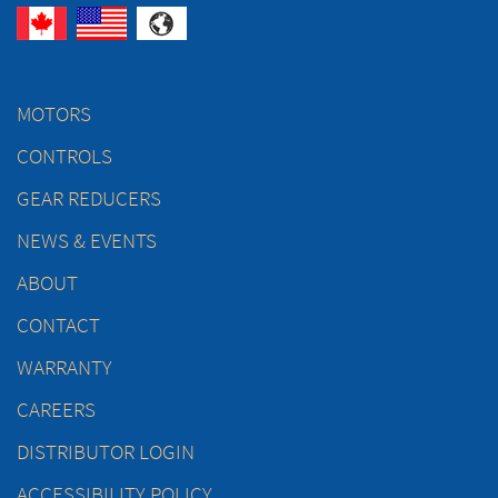
MOTORS
CONTROLS
GEAR REDUCERS
NEWS & EVENTS
ABOUT
CONTACT
WARRANTY
CAREERS
DISTRIBUTOR LOGIN
ACCESSIBILITY POLICY