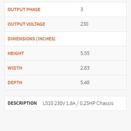
3
OUTPUT PHASE
230
OUTPUT VOLTAGE
DIMENSIONS (INCHES)
5.55
HEIGHT
2.83
WIDTH
5.48
DEPTH
L510 230V 1.8A / 0.25HP Chassis
DESCRIPTION