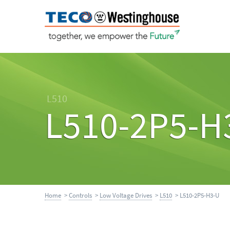
L510
L510-2P5-H
Home
>
Controls
>
Low Voltage Drives
>
L510
> L510-2P5-H3-U