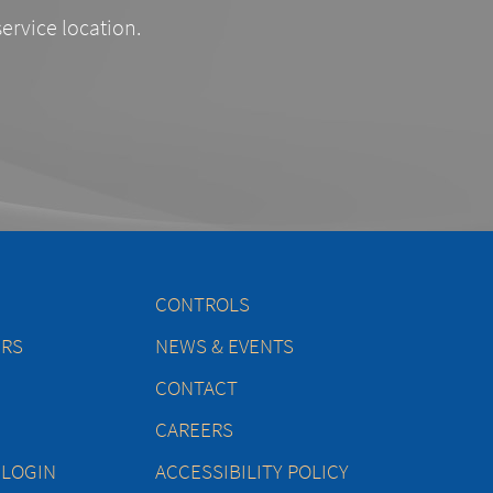
service location.
CONTROLS
ERS
NEWS & EVENTS
CONTACT
CAREERS
 LOGIN
ACCESSIBILITY POLICY