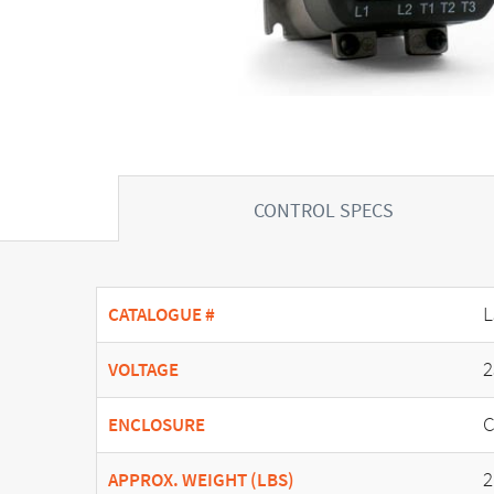
CONTROL SPECS
L
CATALOGUE #
2
VOLTAGE
C
ENCLOSURE
2
APPROX. WEIGHT (LBS)