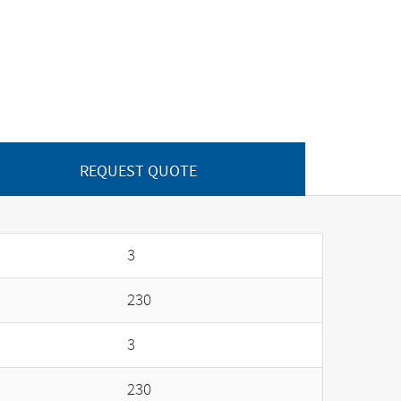
REQUEST QUOTE
3
230
3
230