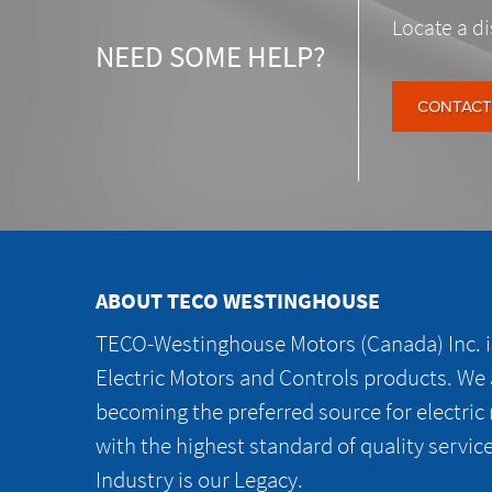
Locate a di
NEED SOME HELP?
CONTACT
ABOUT TECO WESTINGHOUSE
TECO-Westinghouse Motors (Canada) Inc. is
Electric Motors and Controls products. We
becoming the preferred source for electric
with the highest standard of quality servic
Industry is our Legacy.