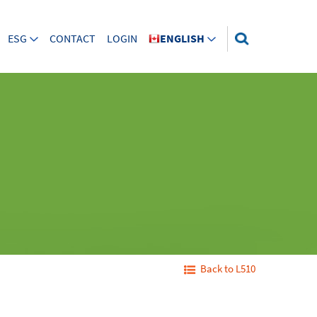
ESG
CONTACT
LOGIN
ENGLISH
Back to L510