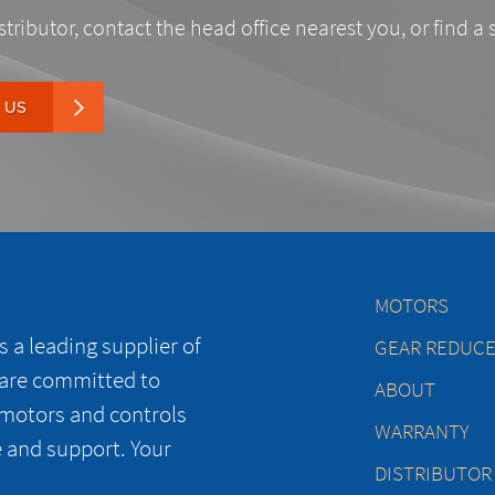
stributor, contact the head office nearest you, or find a 
 US
MOTORS
 a leading supplier of
GEAR REDUC
 are committed to
ABOUT
 motors and controls
WARRANTY
e and support. Your
DISTRIBUTOR