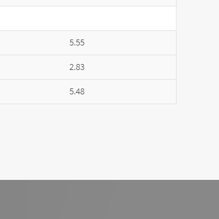
5.55
2.83
5.48