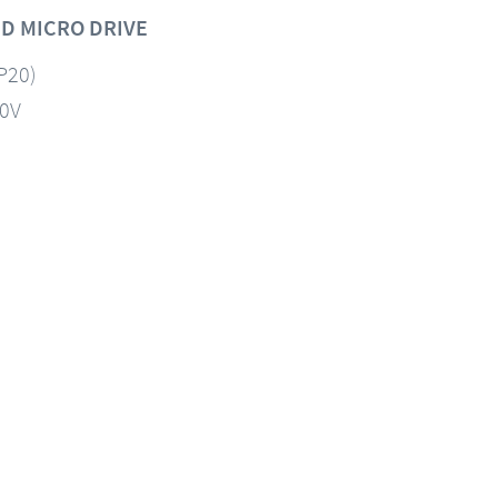
D MICRO DRIVE
IP20)
60V