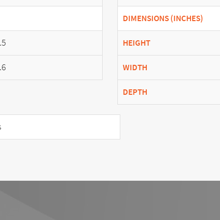
DIMENSIONS (INCHES)
.5
HEIGHT
.6
WIDTH
DEPTH
s