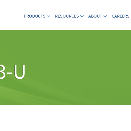
PRODUCTS
RESOURCES
ABOUT
CAREERS
3-U