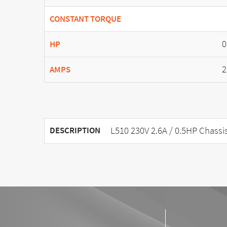
CONSTANT TORQUE
0
HP
2
AMPS
L510 230V 2.6A / 0.5HP Chassi
DESCRIPTION