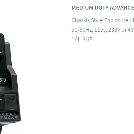
MEDIUM DUTY ADVANCE
Chassis Style Enclosure (
50/60Hz; 115v, 230V or 4
1/4 -3HP