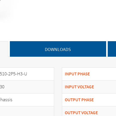
DOWNLOADS
510-2P5-H3-U
INPUT PHASE
30
INPUT VOLTAGE
hassis
OUTPUT PHASE
OUTPUT VOLTAGE