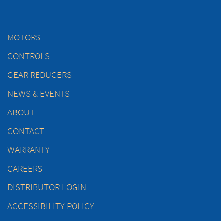
MOTORS
CONTROLS
GEAR REDUCERS
NEWS & EVENTS
ABOUT
CONTACT
WARRANTY
CAREERS
DISTRIBUTOR LOGIN
ACCESSIBILITY POLICY