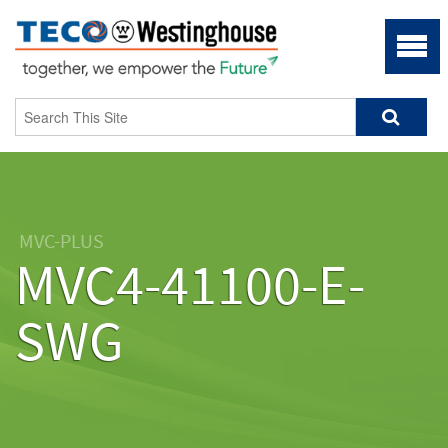
MVC-PLUS
MVC4-41100-E-
SWG