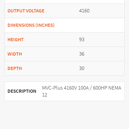
4160
OUTPUT VOLTAGE
DIMENSIONS (INCHES)
93
HEIGHT
36
WIDTH
30
DEPTH
MVC-Plus 4160V 100A / 600HP NEMA
DESCRIPTION
12