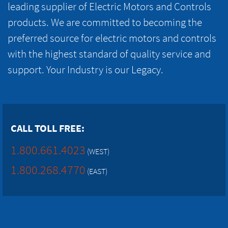
leading supplier of Electric Motors and Controls
products. We are committed to becoming the
preferred source for electric motors and controls
with the highest standard of quality service and
support. Your Industry is our Legacy.
CALL TOLL FREE:
1.800.661.4023
(WEST)
1.800.268.4770
(EAST)