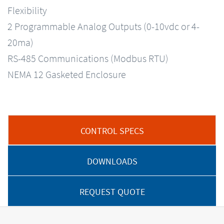
Flexibility
2 Programmable Analog Outputs (0-10vdc or 4-
20ma)
RS-485 Communications (Modbus RTU)
NEMA 12 Gasketed Enclosure
CONTROL SPECS
DOWNLOADS
REQUEST QUOTE