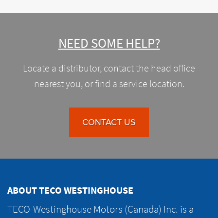
NEED SOME HELP?
Locate a distributor, contact the head office
nearest you, or find a service location.
CONTACT US
ABOUT TECO WESTINGHOUSE
TECO-Westinghouse Motors (Canada) Inc. is a