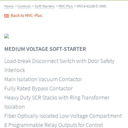
Home
>
Controls
>
Soft Starters
>
MVC-Plus
> MVC4-41100-E-SWG
Back to MVC-Plus
MEDIUM VOLTAGE SOFT-STARTER
Load-break Disconnect Switch with Door Safety
Interlock
Main Isolation Vacuum Contactor
Fully Rated Bypass Contactor
Heavy Duty SCR Stacks with Ring Transformer
Isolation
Fiber Optically Isolated Low Voltage Compartment
8 Programmable Relay Outputs for Control