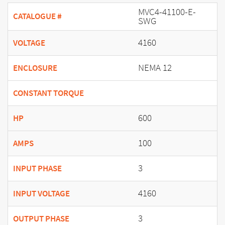
MVC4-41100-E-
CATALOGUE #
SWG
4160
VOLTAGE
NEMA 12
ENCLOSURE
CONSTANT TORQUE
600
HP
100
AMPS
3
INPUT PHASE
4160
INPUT VOLTAGE
3
OUTPUT PHASE