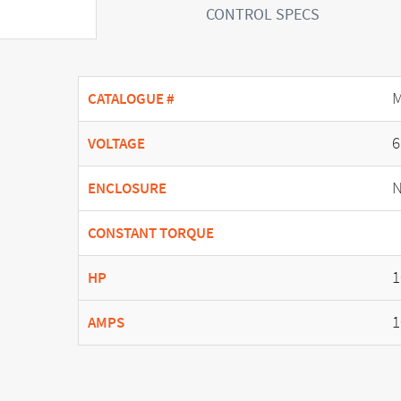
CONTROL SPECS
M
CATALOGUE #
6
VOLTAGE
N
ENCLOSURE
CONSTANT TORQUE
1
HP
1
AMPS