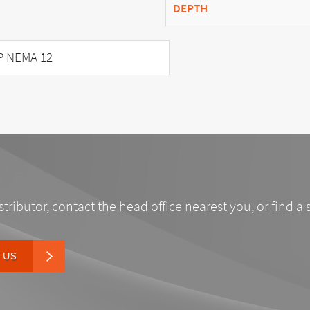
DEPTH
P NEMA 12
stributor, contact the head office nearest you, or find a 
 US