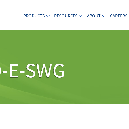
PRODUCTS
RESOURCES
ABOUT
CAREERS
0-E-SWG