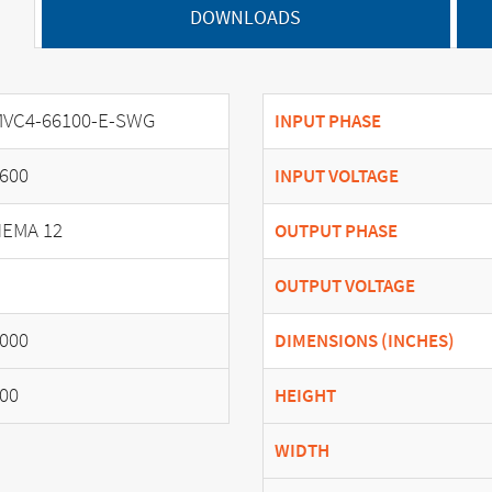
DOWNLOADS
VC4-66100-E-SWG
INPUT PHASE
600
INPUT VOLTAGE
EMA 12
OUTPUT PHASE
OUTPUT VOLTAGE
000
DIMENSIONS (INCHES)
00
HEIGHT
WIDTH