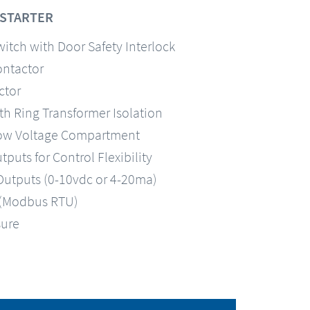
-STARTER
itch with Door Safety Interlock
ontactor
ctor
th Ring Transformer Isolation
 Low Voltage Compartment
uts for Control Flexibility
utputs (0-10vdc or 4-20ma)
(Modbus RTU)
sure