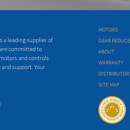
MOTORS
 a leading supplier of
GEAR REDUC
 are committed to
ABOUT
 motors and controls
WARRANTY
e and support. Your
DISTRIBUTOR
SITE MAP
)