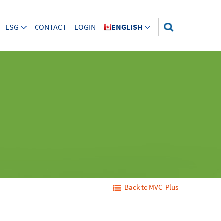
ESG
CONTACT
LOGIN
ENGLISH
Back to MVC-Plus