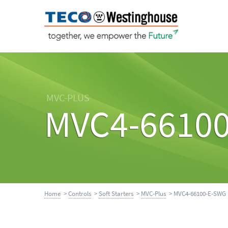
MVC-PLUS
MVC4-6610
Home
>
Controls
>
Soft Starters
>
MVC-Plus
> MVC4-66100-E-SWG