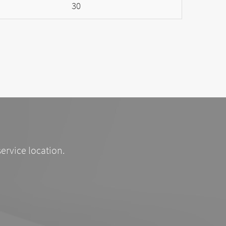
30
service location.