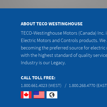
ABOUT TECO WESTINGHOUSE
TECO-Westinghouse Motors (Canada) Inc. is
Electric Motors and Controls products. We
becoming the preferred source for electric
with the highest standard of quality servic
Industry is our Legacy.
CALL TOLL FREE:
1.800.661.4023 (WEST)
1.800.268.4770 (EAST