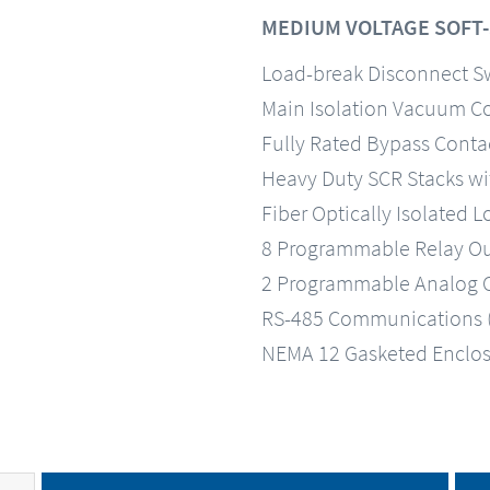
MEDIUM VOLTAGE SOFT
Load-break Disconnect Sw
Main Isolation Vacuum C
Fully Rated Bypass Conta
Heavy Duty SCR Stacks wi
Fiber Optically Isolated
8 Programmable Relay Outp
2 Programmable Analog O
RS-485 Communications 
NEMA 12 Gasketed Enclo