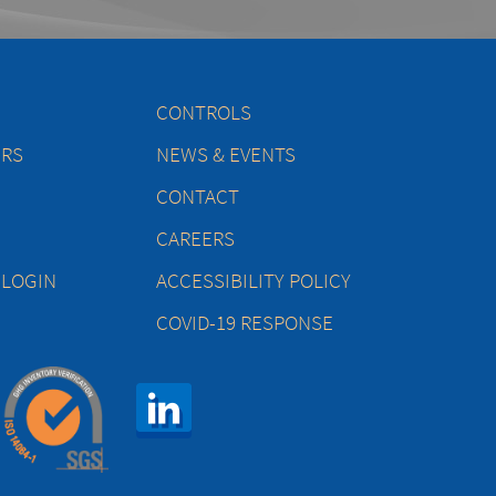
CONTROLS
ERS
NEWS & EVENTS
CONTACT
CAREERS
 LOGIN
ACCESSIBILITY POLICY
COVID-19 RESPONSE