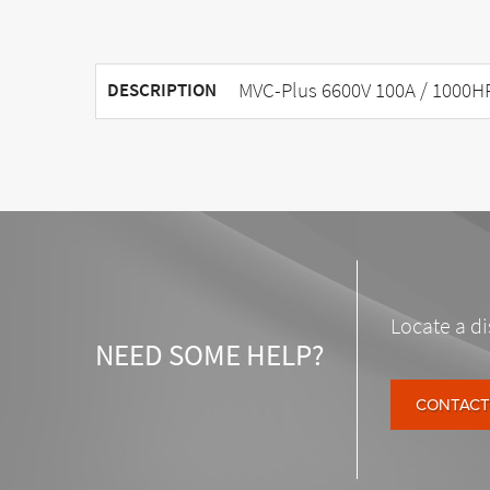
MVC-Plus 6600V 100A / 1000H
DESCRIPTION
Locate a di
NEED SOME HELP?
CONTACT