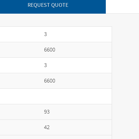
REQUEST QUOTE
3
6600
3
6600
93
42