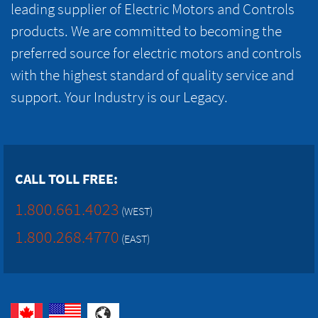
leading supplier of Electric Motors and Controls
products. We are committed to becoming the
preferred source for electric motors and controls
with the highest standard of quality service and
support. Your Industry is our Legacy.
CALL TOLL FREE:
1.800.661.4023
(WEST)
1.800.268.4770
(EAST)