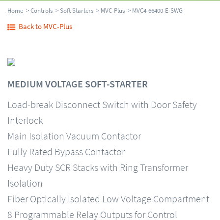
Home
>
Controls
>
Soft Starters
>
MVC-Plus
> MVC4-66400-E-SWG
Back to MVC-Plus
MEDIUM VOLTAGE SOFT-STARTER
Load-break Disconnect Switch with Door Safety
Interlock
Main Isolation Vacuum Contactor
Fully Rated Bypass Contactor
Heavy Duty SCR Stacks with Ring Transformer
Isolation
Fiber Optically Isolated Low Voltage Compartment
8 Programmable Relay Outputs for Control