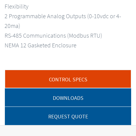
Flexibility
2 Programmable Analog Outputs (0-10vdc or 4-
20ma)
RS-485 Communications (Modbus RTU)
NEMA 12 Gasketed Enclosure
CONTROL SPECS
DOWNLOADS
REQUEST QUOTE