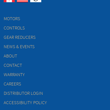
MOTORS
CONTROLS
GEAR REDUCERS
NEWS & EVENTS
ABOUT
CONTACT
WARRANTY
CAREERS
DISTRIBUTOR LOGIN
ACCESSIBILITY POLICY