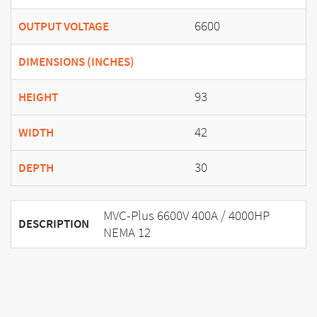
6600
OUTPUT VOLTAGE
DIMENSIONS (INCHES)
93
HEIGHT
42
WIDTH
30
DEPTH
MVC-Plus 6600V 400A / 4000HP
DESCRIPTION
NEMA 12