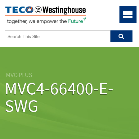
MVC-PLUS
MVC4-66400-E-
SWG