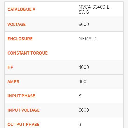
MVC4-66400-E-
CATALOGUE #
SWG
6600
VOLTAGE
NEMA 12
ENCLOSURE
CONSTANT TORQUE
4000
HP
400
AMPS
3
INPUT PHASE
6600
INPUT VOLTAGE
3
OUTPUT PHASE