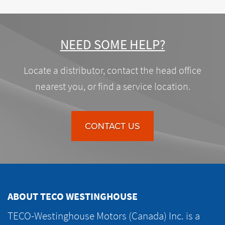
NEED SOME HELP?
Locate a distributor, contact the head office
nearest you, or find a service location.
CONTACT US
ABOUT TECO WESTINGHOUSE
TECO-Westinghouse Motors (Canada) Inc. is a