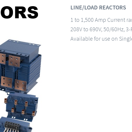
LINE/LOAD REACTORS
1 to 1,500 Amp Current r
208V to 690V, 50/60Hz, 3
Available for use on Sing