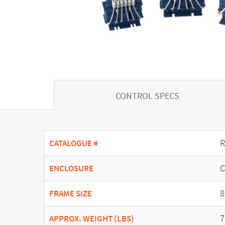
CONTROL SPECS
R
CATALOGUE #
C
ENCLOSURE
8
FRAME SIZE
7
APPROX. WEIGHT (LBS)