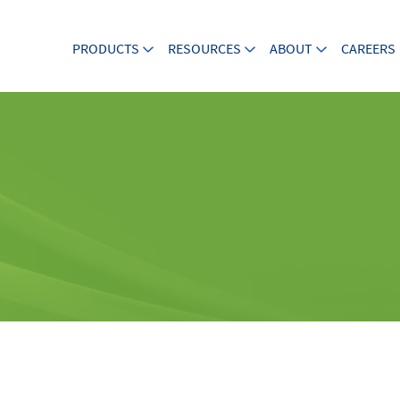
PRODUCTS
RESOURCES
ABOUT
CAREERS