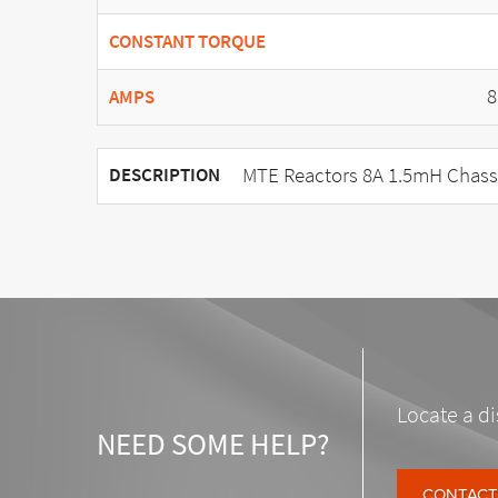
CONSTANT TORQUE
8
AMPS
MTE Reactors 8A 1.5mH Chass
DESCRIPTION
Locate a di
NEED SOME HELP?
CONTACT