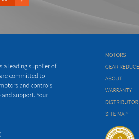
MOTORS
 a leading supplier of
GEAR REDUC
 are committed to
ABOUT
 motors and controls
WARRANTY
e and support. Your
DISTRIBUTOR
SITE MAP
)