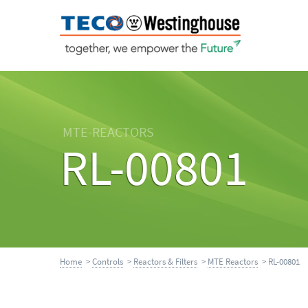
MTE-REACTORS
RL-00801
Home
>
Controls
>
Reactors & Filters
>
MTE Reactors
> RL-00801