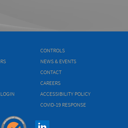
CONTROLS
ERS
NEWS & EVENTS
CONTACT
CAREERS
 LOGIN
ACCESSIBILITY POLICY
COVID-19 RESPONSE