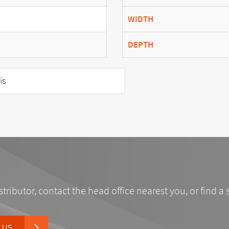
WIDTH
DEPTH
is
stributor, contact the head office nearest you, or find a 
 US