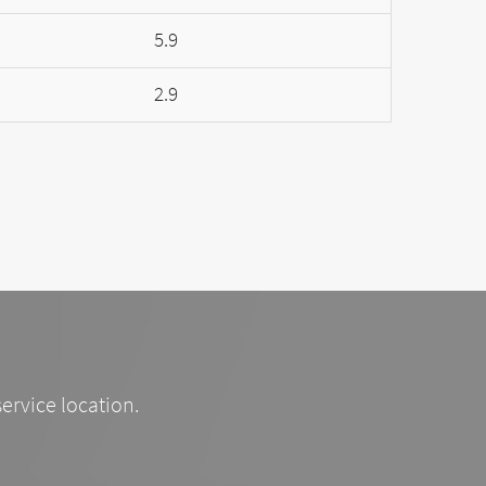
5.9
2.9
service location.