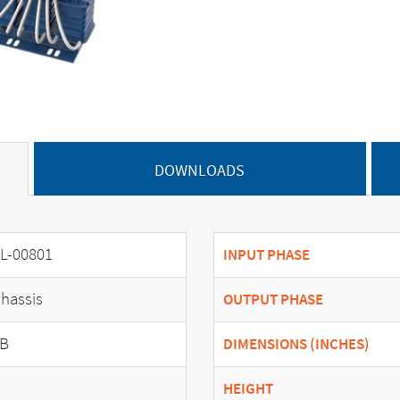
DOWNLOADS
L-00801
INPUT PHASE
hassis
OUTPUT PHASE
B
DIMENSIONS (INCHES)
HEIGHT