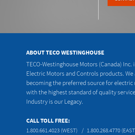
ABOUT TECO WESTINGHOUSE
TECO-Westinghouse Motors (Canada) Inc. is
Electric Motors and Controls products. We
becoming the preferred source for electric
with the highest standard of quality servic
Industry is our Legacy.
CALL TOLL FREE:
1.800.661.4023 (WEST)
1.800.268.4770 (EAST