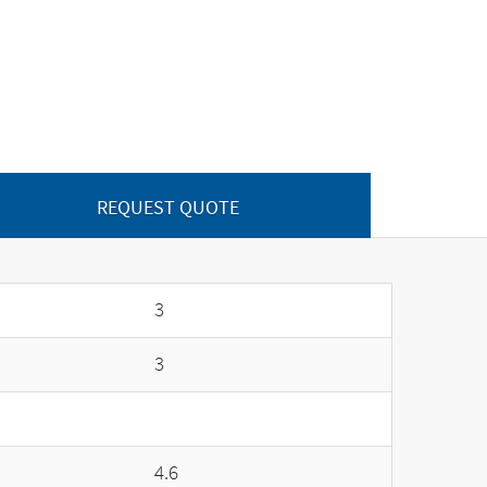
REQUEST QUOTE
3
3
4.6