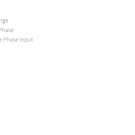
ange
-Phase
le Phase Input