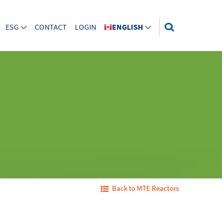
ESG
CONTACT
LOGIN
ENGLISH
Back to MTE Reactors