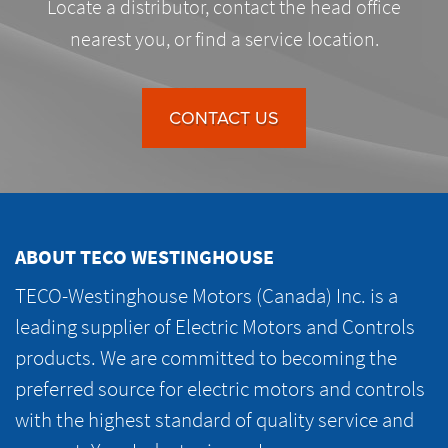
Locate a distributor, contact the head office
nearest you, or find a service location.
CONTACT US
ABOUT TECO WESTINGHOUSE
TECO-Westinghouse Motors (Canada) Inc. is a
leading supplier of Electric Motors and Controls
products. We are committed to becoming the
preferred source for electric motors and controls
with the highest standard of quality service and