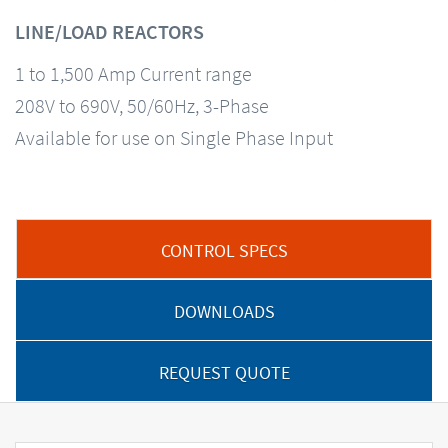
LINE/LOAD REACTORS
1 to 1,500 Amp Current range
208V to 690V, 50/60Hz, 3-Phase
Available for use on Single Phase Input
CONTROL SPECS
DOWNLOADS
REQUEST QUOTE