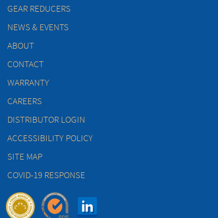
GEAR REDUCERS
NEWS & EVENTS
ABOUT
CONTACT
WARRANTY
CAREERS
DISTRIBUTOR LOGIN
ACCESSIBILITY POLICY
SITE MAP
COVID-19 RESPONSE