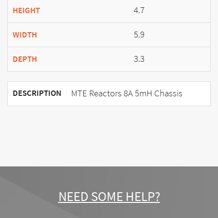
4.7
HEIGHT
5.9
WIDTH
3.3
DEPTH
MTE Reactors 8A 5mH Chassis
DESCRIPTION
NEED SOME HELP?