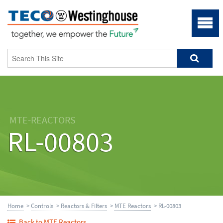
MTE-REACTORS
RL-00803
Home
>
Controls
>
Reactors & Filters
>
MTE Reactors
> RL-00803
Back to MTE Reactors