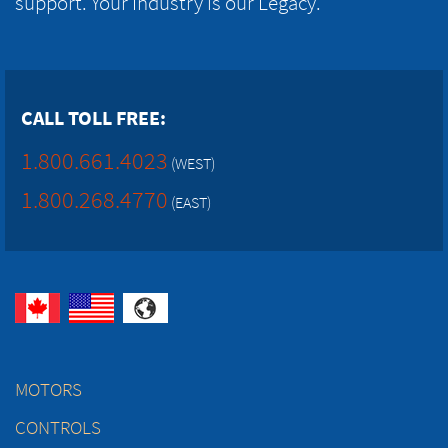
support. Your Industry is our Legacy.
CALL TOLL FREE:
1.800.661.4023
(WEST)
1.800.268.4770
(EAST)
MOTORS
CONTROLS