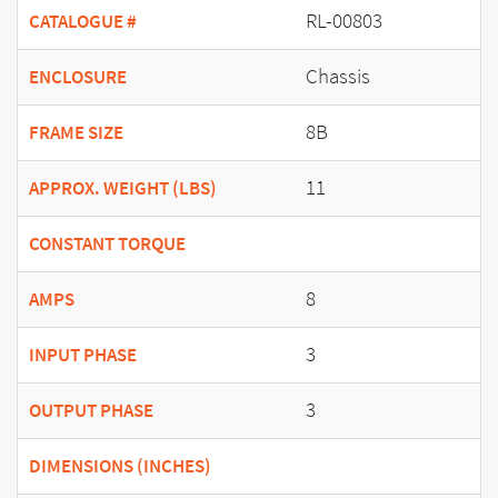
RL-00803
CATALOGUE #
Chassis
ENCLOSURE
8B
FRAME SIZE
11
APPROX. WEIGHT (LBS)
CONSTANT TORQUE
8
AMPS
3
INPUT PHASE
3
OUTPUT PHASE
DIMENSIONS (INCHES)