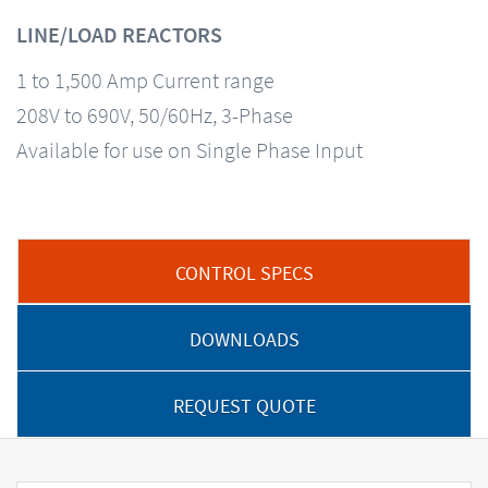
LINE/LOAD REACTORS
1 to 1,500 Amp Current range
208V to 690V, 50/60Hz, 3-Phase
Available for use on Single Phase Input
CONTROL SPECS
DOWNLOADS
REQUEST QUOTE