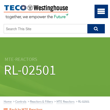
MTE-REACTORS
RL-02501
Home
>
Controls
>
Reactors & Filters
>
MTE Reactors
> RL-02501
Back to MTE Reactors