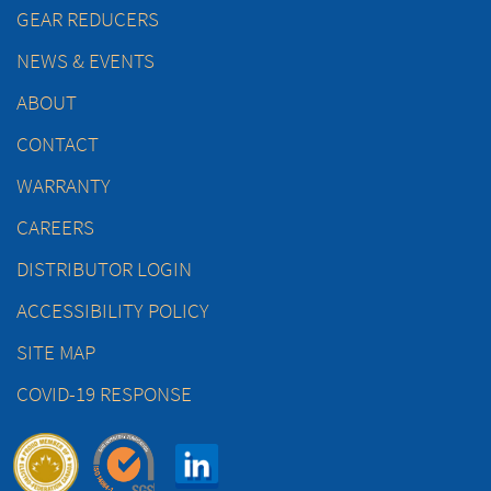
GEAR REDUCERS
NEWS & EVENTS
ABOUT
CONTACT
WARRANTY
CAREERS
DISTRIBUTOR LOGIN
ACCESSIBILITY POLICY
SITE MAP
COVID-19 RESPONSE