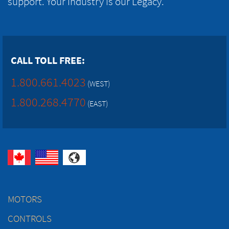
support. Your Industry is our Legacy.
CALL TOLL FREE:
1.800.661.4023
(WEST)
1.800.268.4770
(EAST)
MOTORS
CONTROLS