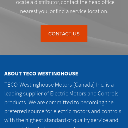
Locate a distributor, contact the head office
nearest you, or find a service location.
CONTACT US
ABOUT TECO WESTINGHOUSE
TECO-Westinghouse Motors (Canada) Inc. is a
leading supplier of Electric Motors and Controls
products. We are committed to becoming the
preferred source for electric motors and controls
with the highest standard of quality service and