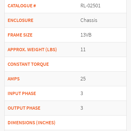
RL-02501
CATALOGUE #
Chassis
ENCLOSURE
13VB
FRAME SIZE
11
APPROX. WEIGHT (LBS)
CONSTANT TORQUE
25
AMPS
3
INPUT PHASE
3
OUTPUT PHASE
DIMENSIONS (INCHES)