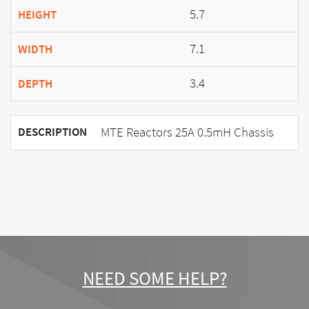
5.7
HEIGHT
7.1
WIDTH
3.4
DEPTH
MTE Reactors 25A 0.5mH Chassis
DESCRIPTION
NEED SOME HELP?