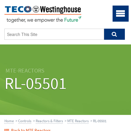
MTE-REACTORS
RL-05501
Home
>
Controls
>
Reactors & Filters
>
MTE Reactors
> RL-05501
Back to MTE Reactors