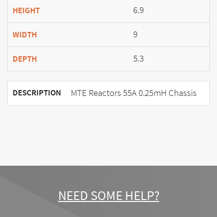
6.9
HEIGHT
9
WIDTH
5.3
DEPTH
MTE Reactors 55A 0.25mH Chassis
DESCRIPTION
NEED SOME HELP?