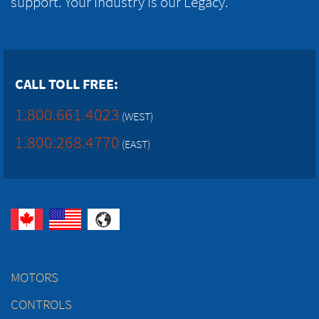
support. Your Industry is our Legacy.
CALL TOLL FREE:
1.800.661.4023
(WEST)
1.800.268.4770
(EAST)
MOTORS
CONTROLS