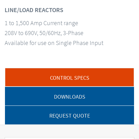
LINE/LOAD REACTORS
1 to 1,500 Amp Current range
208V to 690V, 50/60Hz, 3-Phase
Available for use on Single Phase Input
CONTROL SPECS
DOWNLOADS
REQUEST QUOTE