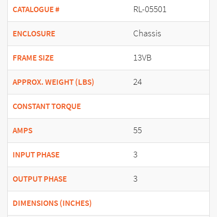
RL-05501
CATALOGUE #
Chassis
ENCLOSURE
13VB
FRAME SIZE
24
APPROX. WEIGHT (LBS)
CONSTANT TORQUE
55
AMPS
3
INPUT PHASE
3
OUTPUT PHASE
DIMENSIONS (INCHES)