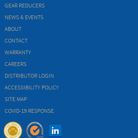
GEAR REDUCERS
NEWS & EVENTS
ABOUT
CONTACT
WARRANTY
CAREERS
DISTRIBUTOR LOGIN
ACCESSIBILITY POLICY
SITE MAP
COVID-19 RESPONSE