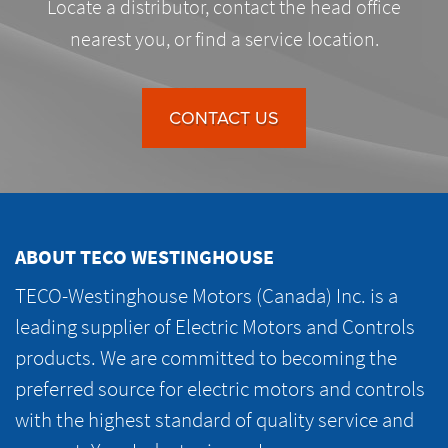
Locate a distributor, contact the head office
nearest you, or find a service location.
CONTACT US
ABOUT TECO WESTINGHOUSE
TECO-Westinghouse Motors (Canada) Inc. is a
leading supplier of Electric Motors and Controls
products. We are committed to becoming the
preferred source for electric motors and controls
with the highest standard of quality service and