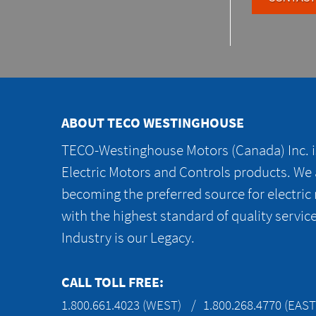
ABOUT TECO WESTINGHOUSE
TECO-Westinghouse Motors (Canada) Inc. is
Electric Motors and Controls products. We
becoming the preferred source for electric
with the highest standard of quality servic
Industry is our Legacy.
CALL TOLL FREE:
1.800.661.4023 (WEST)
1.800.268.4770 (EAST