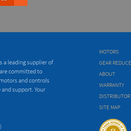
MOTORS
 a leading supplier of
GEAR REDUC
 are committed to
ABOUT
 motors and controls
WARRANTY
e and support. Your
DISTRIBUTOR
SITE MAP
)