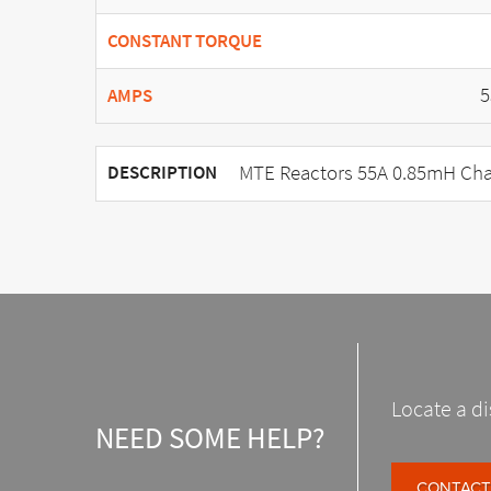
CONSTANT TORQUE
5
AMPS
MTE Reactors 55A 0.85mH Cha
DESCRIPTION
Locate a di
NEED SOME HELP?
CONTACT