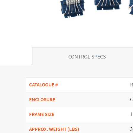
CONTROL SPECS
R
CATALOGUE #
C
ENCLOSURE
1
FRAME SIZE
3
APPROX. WEIGHT (LBS)