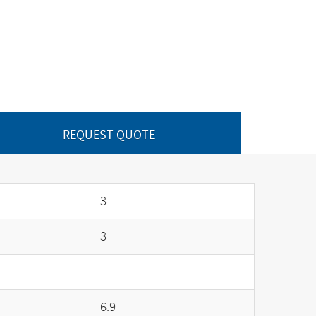
REQUEST QUOTE
3
3
6.9