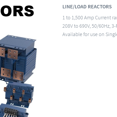
LINE/LOAD REACTORS
1 to 1,500 Amp Current r
208V to 690V, 50/60Hz, 3
Available for use on Sing