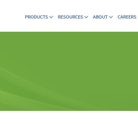
PRODUCTS
RESOURCES
ABOUT
CAREERS