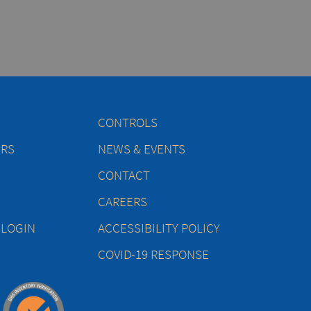
CONTROLS
ERS
NEWS & EVENTS
CONTACT
CAREERS
 LOGIN
ACCESSIBILITY POLICY
COVID-19 RESPONSE