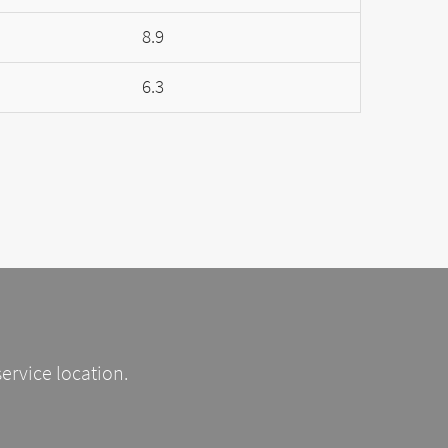
8.9
6.3
service location.