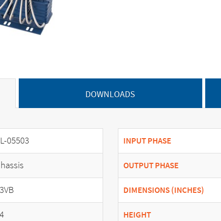
DOWNLOADS
L-05503
INPUT PHASE
hassis
OUTPUT PHASE
3VB
DIMENSIONS (INCHES)
4
HEIGHT