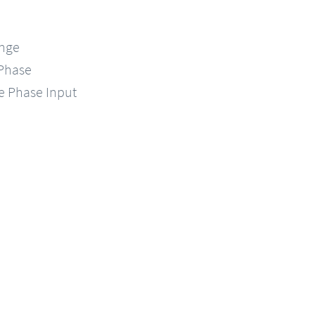
ange
-Phase
le Phase Input