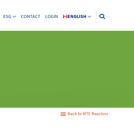
ESG
CONTACT
LOGIN
ENGLISH
Back to MTE Reactors