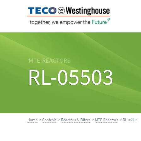
MTE-REACTORS
RL-05503
Home
>
Controls
>
Reactors & Filters
>
MTE Reactors
> RL-05503