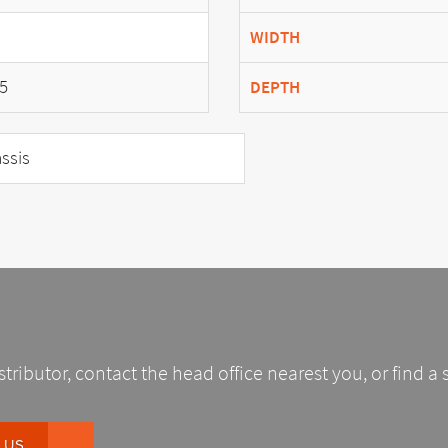
WIDTH
5
DEPTH
ssis
stributor, contact the head office nearest you, or find a 
 US