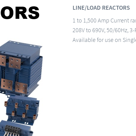
LINE/LOAD REACTORS
1 to 1,500 Amp Current r
208V to 690V, 50/60Hz, 3
Available for use on Sing