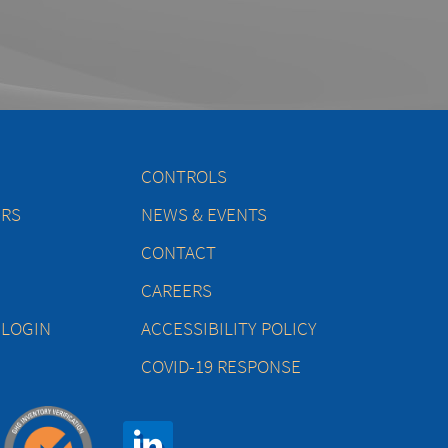
CONTROLS
ERS
NEWS & EVENTS
CONTACT
CAREERS
 LOGIN
ACCESSIBILITY POLICY
COVID-19 RESPONSE