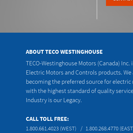
ABOUT TECO WESTINGHOUSE
TECO-Westinghouse Motors (Canada) Inc. is
Electric Motors and Controls products. We
becoming the preferred source for electric
with the highest standard of quality servic
Industry is our Legacy.
CALL TOLL FREE:
1.800.661.4023 (WEST)
1.800.268.4770 (EAST