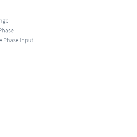
ange
-Phase
le Phase Input