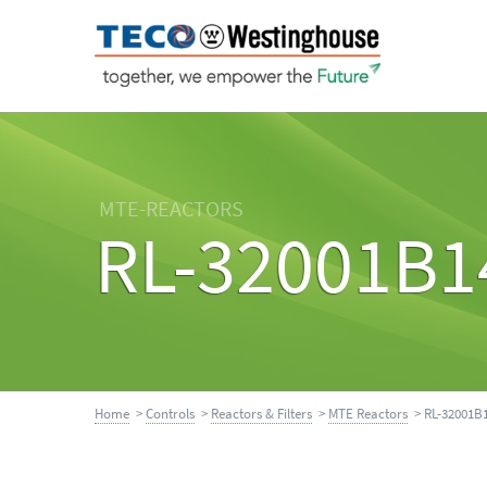
MTE-REACTORS
RL-32001B1
Home
>
Controls
>
Reactors & Filters
>
MTE Reactors
> RL-32001B