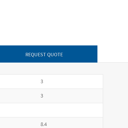
REQUEST QUOTE
3
3
8.4