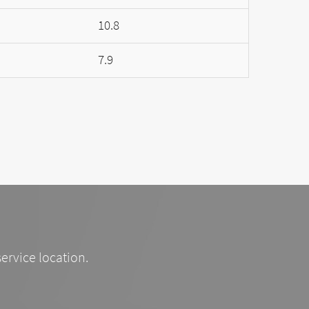
10.8
7.9
service location.