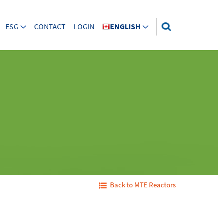
ESG
CONTACT
LOGIN
ENGLISH
Back to MTE Reactors