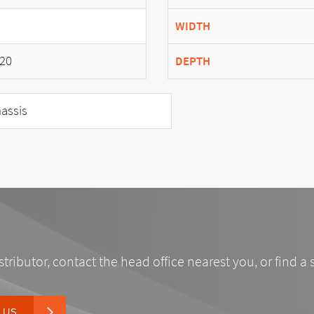
WIDTH
20
DEPTH
assis
stributor, contact the head office nearest you, or find a 
 US