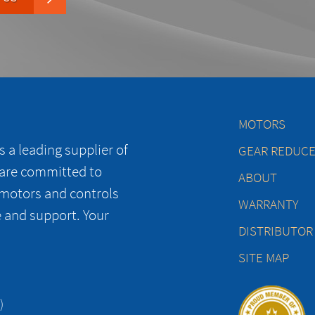
MOTORS
 a leading supplier of
GEAR REDUC
 are committed to
ABOUT
 motors and controls
WARRANTY
e and support. Your
DISTRIBUTOR
SITE MAP
)