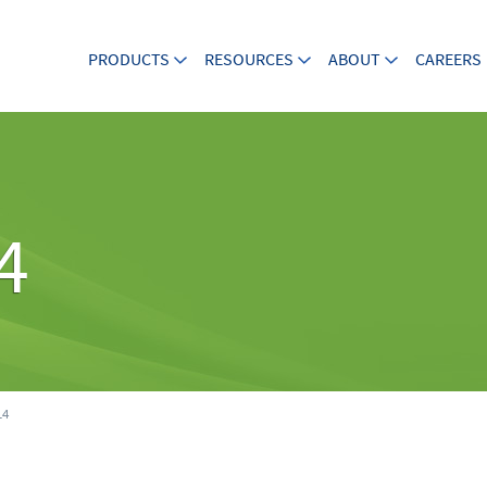
PRODUCTS
RESOURCES
ABOUT
CAREERS
4
14