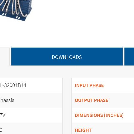
DOWNLOADS
L-32001B14
INPUT PHASE
hassis
OUTPUT PHASE
7V
DIMENSIONS (INCHES)
0
HEIGHT