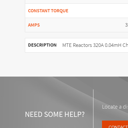
CONSTANT TORQUE
3
AMPS
MTE Reactors 320A 0.04mH Ch
DESCRIPTION
Locate a di
NEED SOME HELP?
CONTACT