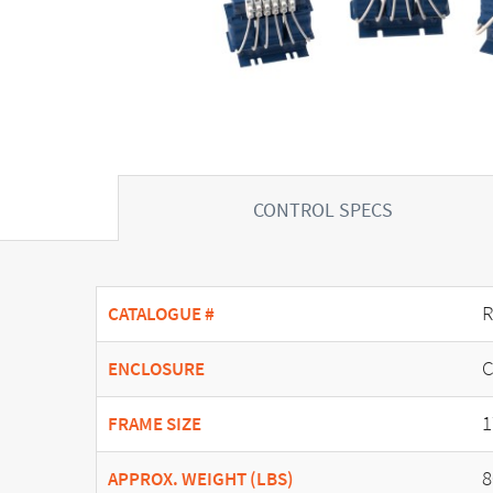
CONTROL SPECS
R
CATALOGUE #
C
ENCLOSURE
1
FRAME SIZE
8
APPROX. WEIGHT (LBS)