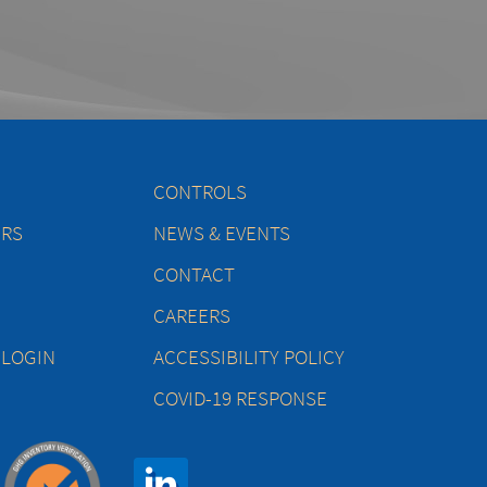
CONTROLS
ERS
NEWS & EVENTS
CONTACT
CAREERS
 LOGIN
ACCESSIBILITY POLICY
COVID-19 RESPONSE