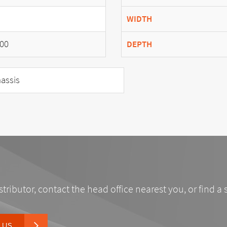
WIDTH
00
DEPTH
assis
stributor, contact the head office nearest you, or find a 
 US