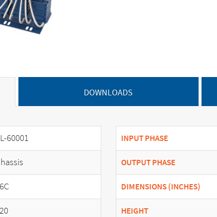
DOWNLOADS
L-60001
INPUT PHASE
hassis
OUTPUT PHASE
6C
DIMENSIONS (INCHES)
20
HEIGHT