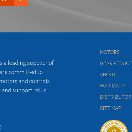
MOTORS
 a leading supplier of
GEAR REDUC
 are committed to
ABOUT
 motors and controls
WARRANTY
e and support. Your
DISTRIBUTOR
SITE MAP
)