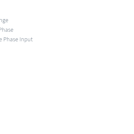
ange
-Phase
le Phase Input