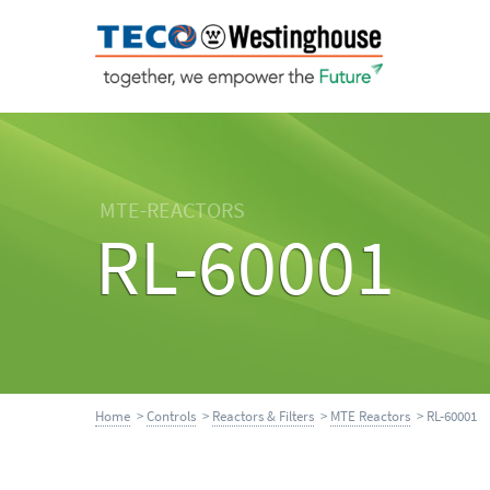
MTE-REACTORS
RL-60001
Home
>
Controls
>
Reactors & Filters
>
MTE Reactors
> RL-60001