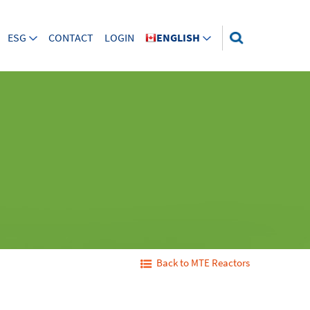
ESG
CONTACT
LOGIN
ENGLISH
Back to MTE Reactors