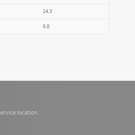
14.3
8.8
service location.