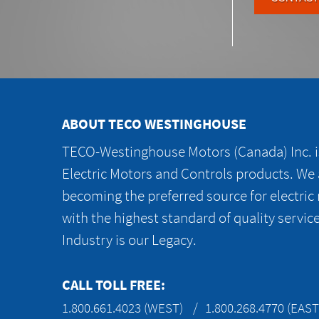
ABOUT TECO WESTINGHOUSE
TECO-Westinghouse Motors (Canada) Inc. is
Electric Motors and Controls products. We
becoming the preferred source for electric
with the highest standard of quality servic
Industry is our Legacy.
CALL TOLL FREE:
1.800.661.4023 (WEST)
1.800.268.4770 (EAST