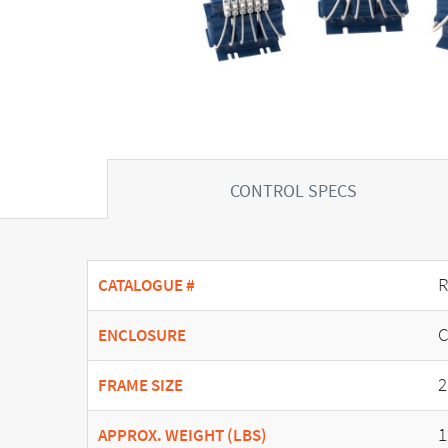
CONTROL SPECS
R
CATALOGUE #
C
ENCLOSURE
2
FRAME SIZE
1
APPROX. WEIGHT (LBS)