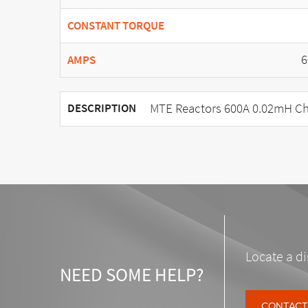
CONSTANT TORQUE
6
AMPS
MTE Reactors 600A 0.02mH Ch
DESCRIPTION
Locate a di
NEED SOME HELP?
CONTACT