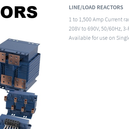
LINE/LOAD REACTORS
1 to 1,500 Amp Current r
208V to 690V, 50/60Hz, 3
Available for use on Sing