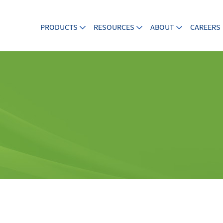
PRODUCTS
RESOURCES
ABOUT
CAREERS