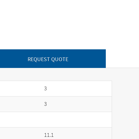
REQUEST QUOTE
3
3
11.1